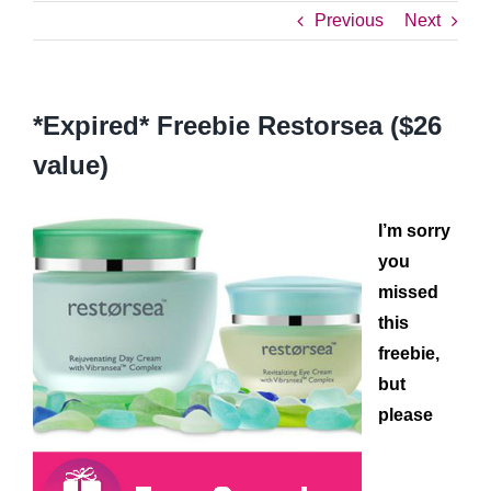
Previous
Next
*Expired* Freebie Restorsea ($26
value)
I’m sorry
you
missed
this
freebie,
but
please