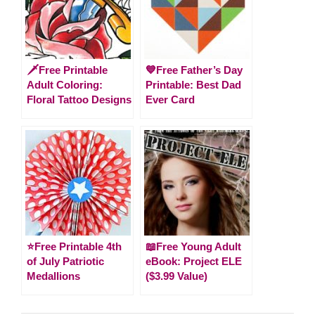
🗡️Free Printable
💙Free Father’s Day
Adult Coloring:
Printable: Best Dad
Floral Tattoo Designs
Ever Card
⭐️Free Printable 4th
📖Free Young Adult
of July Patriotic
eBook: Project ELE
Medallions
($3.99 Value)