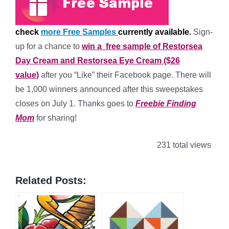
check
more Free Samples
currently available.
Sign-
up for a chance to
win a free sample of Restorsea
Day Cream and Restorsea Eye Cream ($26
value)
after you “Like” their Facebook page. There will
be 1,000 winners announced after this sweepstakes
closes on July 1. Thanks goes to
Freebie Finding
Mom
for sharing!
231 total views
Related Posts: