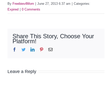
By
Freebies4Mom
|
June 27, 2013 6:37 am
|
Categories:
Expired
|
0 Comments
Share This Story, Choose Your
Platform!
Facebook
Twitter
LinkedIn
Pinterest
Email
Leave a Reply