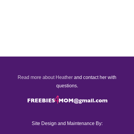
Read more about Heather
and contact her with
questions.
Site Design and Maintenance By: