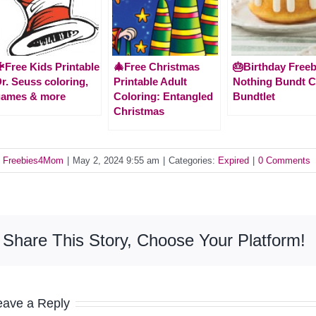
Free Kids Printable
🎄Free Christmas
🎂Birthday Freeb
r. Seuss coloring,
Printable Adult
Nothing Bundt 
games & more
Coloring: Entangled
Bundtlet
Christmas
y
Freebies4Mom
|
May 2, 2024 9:55 am
|
Categories:
Expired
|
0 Comments
Share This Story, Choose Your Platform!
eave a Reply