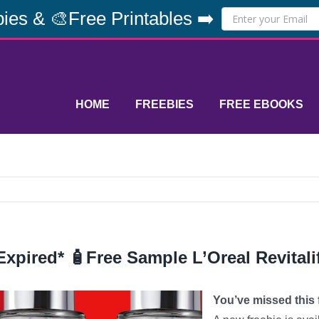
ies & 🎨Free Printables ➡️
HOME
FREEBIES
FREE EBOOKS
Expired* 🧴Free Sample L’Oreal Revitali
You’ve missed this f