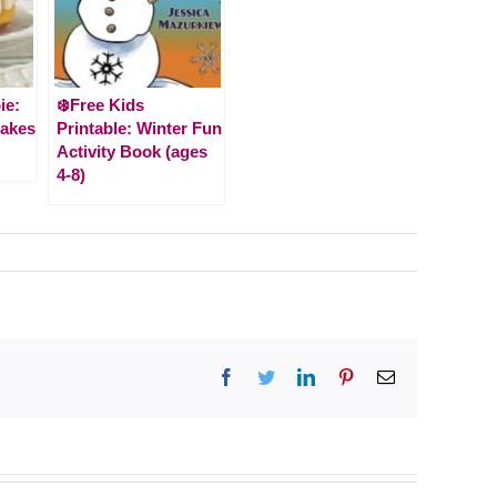
ie:
❄️Free Kids
Cakes
Printable: Winter Fun
Activity Book (ages
4-8)
Facebook
Twitter
LinkedIn
Pinterest
Email