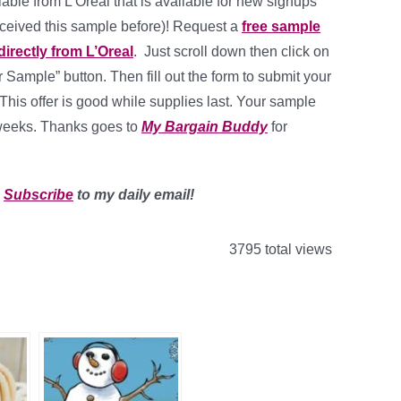
lable from L’Oreal that is available for new signups
eceived this sample before)! Request a
free sample
 directly from L’Oreal
. Just scroll down then click on
 Sample” button. Then fill out the form to submit your
This offer is good while supplies last. Your sample
 weeks. Thanks goes to
My Bargain Buddy
for
?
Subscribe
to my daily email!
3795 total views