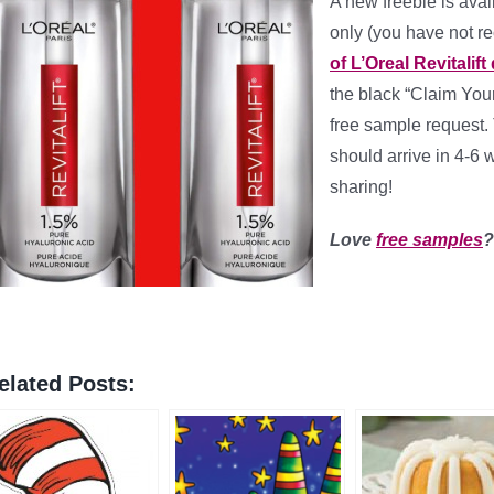
A new freebie is avai
only (you have not r
of L’Oreal Revitalift
the black “Claim Your
free sample request. 
should arrive in 4-6
sharing!
Love
free samples
elated Posts: