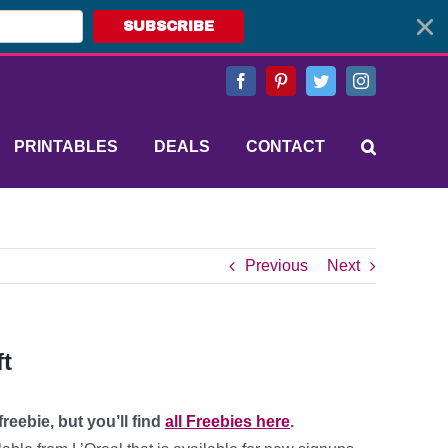
SUBSCRIBE
Facebook
Pinterest
Twitter
Instagram
PRINTABLES
DEALS
CONTACT
Previous
Next
ft
reebie, but you’ll find
all Freebies here
.