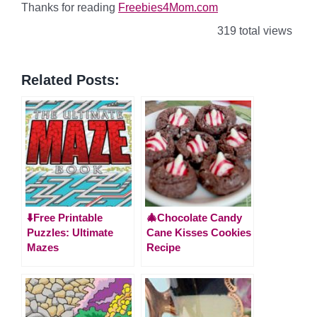
Thanks for reading
Freebies4Mom.com
319 total views
Related Posts:
⬇️Free Printable
🎄Chocolate Candy
Puzzles: Ultimate
Cane Kisses Cookies
Mazes
Recipe