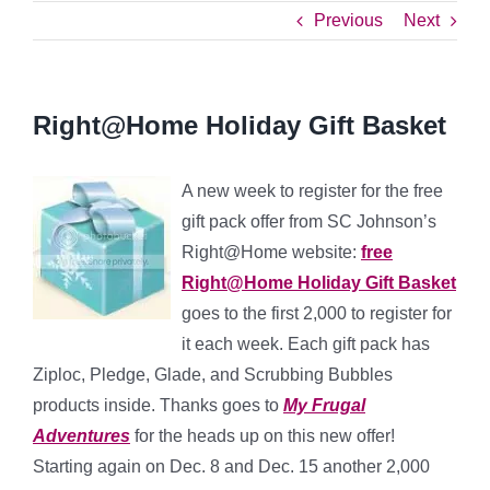
Previous
Next
Right@Home Holiday Gift Basket
A new week to register for the free
gift pack offer from SC Johnson’s
Right@Home website:
free
Right@Home Holiday Gift Basket
goes to the first 2,000 to register for
it each week. Each gift pack has
Ziploc, Pledge, Glade, and Scrubbing Bubbles
products inside. Thanks goes to
My Frugal
Adventures
for the heads up on this new offer!
Starting again on Dec. 8 and Dec. 15 another 2,000