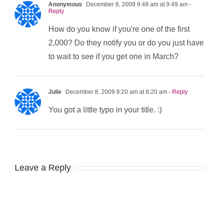
Anonymous
December 8, 2009 9:49 am at 9:49 am
-
Reply
How do you know if you're one of the first
2,000? Do they notify you or do you just have
to wait to see if you get one in March?
Julie
December 8, 2009 8:20 am at 8:20 am
- Reply
You got a little typo in your title. :)
Leave a Reply