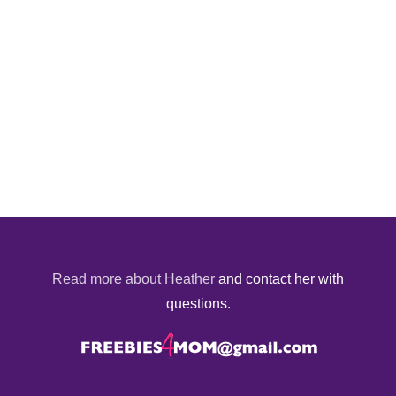
Read more about Heather
and contact her with
questions.