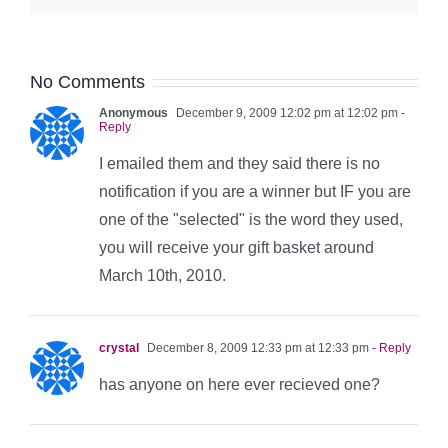
No Comments
Anonymous
December 9, 2009 12:02 pm at 12:02 pm
-
Reply
I emailed them and they said there is no
notification if you are a winner but IF you are
one of the "selected" is the word they used,
you will receive your gift basket around
March 10th, 2010.
crystal
December 8, 2009 12:33 pm at 12:33 pm
- Reply
has anyone on here ever recieved one?