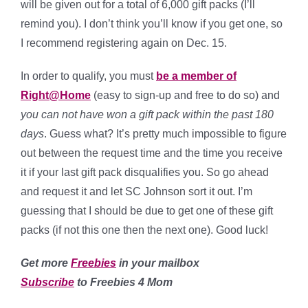
will be given out for a total of 6,000 gift packs (I’ll
remind you). I don’t think you’ll know if you get one, so
I recommend registering again on Dec. 15.
In order to qualify, you must
be a member of
Right@Home
(easy to sign-up and free to do so) and
you can not have won a gift pack within the past 180
days
. Guess what? It’s pretty much impossible to figure
out between the request time and the time you receive
it if your last gift pack disqualifies you. So go ahead
and request it and let SC Johnson sort it out. I’m
guessing that I should be due to get one of these gift
packs (if not this one then the next one). Good luck!
Get more
Freebies
in your mailbox
Subscribe
to Freebies 4 Mom