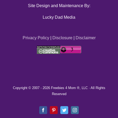
Site Design and Maintenance By:
Lucky Dad Media
Privacy Policy
|
Disclosure
|
Disclaimer
Copyright © 2007 -
2026 Freebies 4 Mom ®, LLC · All Rights
Reserved
Facebook
Pinterest
Twitter
Instagram