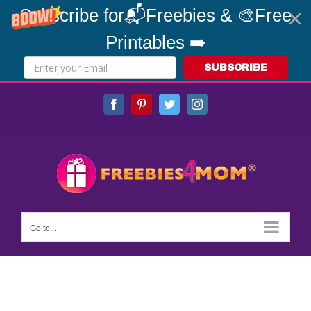
Subscribe for📬Freebies & 🎨Free
Printables ➡️
SUBSCRIBE
Skip
Facebook
Pinterest
Twitter
Instagram
to
content
Go to...