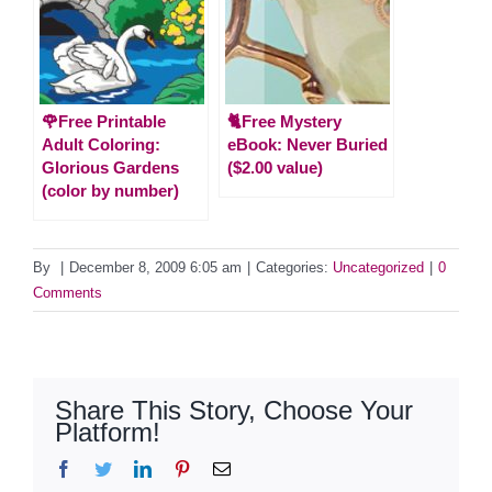
🌹Free Printable
🐈Free Mystery
Adult Coloring:
eBook: Never Buried
Glorious Gardens
($2.00 value)
(color by number)
By
|
December 8, 2009 6:05 am
|
Categories:
Uncategorized
|
0
Comments
Share This Story, Choose Your
Platform!
Facebook
Twitter
LinkedIn
Pinterest
Email