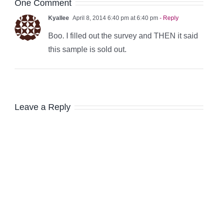
One Comment
Kyallee
April 8, 2014 6:40 pm at 6:40 pm
- Reply
Boo. I filled out the survey and THEN it said
this sample is sold out.
Leave a Reply