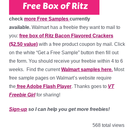
check
more Free Samples
currently
available.
Walmart has a freebie they want to mail to
you:
free box of Ritz Bacon Flavored Crackers
($2.50 value)
with a free product coupon by mail. Click
on the white “Get a Free Sample” button then fill out
the form. You should receive your freebie within 4 to 6
weeks. Find the current
Walmart samples here.
Most
free sample pages on Walmart’s website require
the
free Adobe Flash Player
. Thanks goes to
VT
Freebie Girl
for sharing!
Sign-up
so I can help you get more freebies!
568 total views