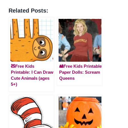
Related Posts:
🧸Free Kids
🎎Free Kids Printable
Printable: I Can Draw
Paper Dolls: Scream
Cute Animals (ages
Queens
5+)