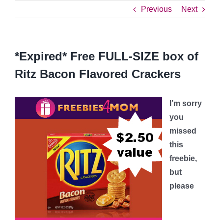
Previous
Next
*Expired* Free FULL-SIZE box of
Ritz Bacon Flavored Crackers
I’m sorry
you
missed
this
freebie,
but
please