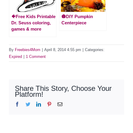
🐠Free Kids Printable
🎃DIY Pumpkin
Dr. Seuss coloring,
Centerpiece
games & more
By
Freebies4Mom
|
April 8, 2014 4:55 pm
|
Categories:
Expired
|
1 Comment
Share This Story, Choose Your
Platform!
Facebook
Twitter
LinkedIn
Pinterest
Email