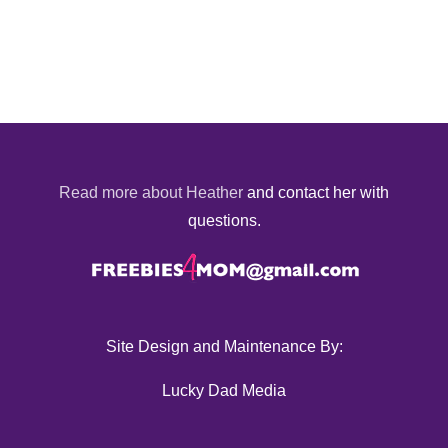
Read more about Heather
and contact her with
questions.
Site Design and Maintenance By:
Lucky Dad Media