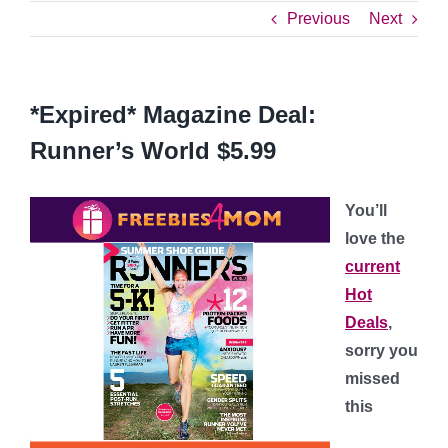
Previous
Next
*Expired* Magazine Deal:
Runner’s World $5.99
You’ll
love the
current
Hot
Deals
,
sorry you
missed
this