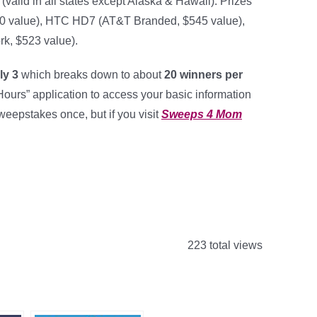
valid in all states except Alaska & Hawaii). Prizes
0 value), HTC HD7 (AT&T Branded, $545 value),
rk, $523 value).
ly 3
which breaks down to about
20 winners per
ours” application to access your basic information
sweepstakes once, but if you visit
Sweeps 4 Mom
223 total views