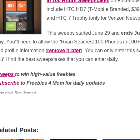
in 100 Hours Sweepstakes
on Facebook (
include HTC HD7 (T-Mobile Branded, $39
and HTC 7 Trophy (only for Verizon Netwo
This sweeps started June 29 and
ends Ju
ay
. You”ll need to allow the “Ryan Seacrest 100 Phones in 100 H
d profile information (
remove it later
). You can only enter this 
u’ll find the best sweepstakes that you can enter daily.
weeps
to win high-value freebies
ubscribe
to Freebies 4 Mom for daily updates
ge credit: Ryan Seacrest
elated Posts: