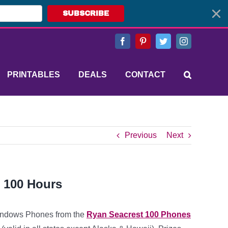
SUBSCRIBE
Facebook
Pinterest
Twitter
Instagram
PRINTABLES
DEALS
CONTACT
Previous
Next
n 100 Hours
Windows Phones from the
Ryan Seacrest 100 Phones