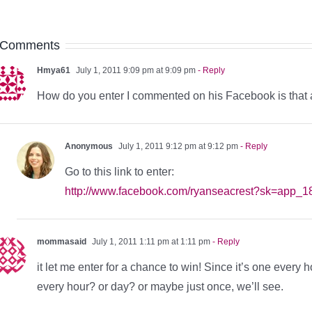
 Comments
Hmya61
July 1, 2011 9:09 pm at 9:09 pm
- Reply
How do you enter I commented on his Facebook is that 
Anonymous
July 1, 2011 9:12 pm at 9:12 pm
- Reply
Go to this link to enter:
http://www.facebook.com/ryanseacrest?sk=app_
mommasaid
July 1, 2011 1:11 pm at 1:11 pm
- Reply
it let me enter for a chance to win! Since it’s one every 
every hour? or day? or maybe just once, we’ll see.