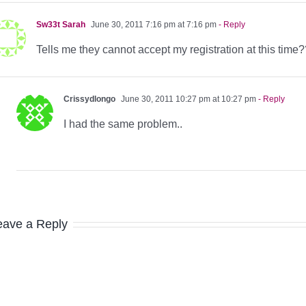
Sw33t Sarah
June 30, 2011 7:16 pm at 7:16 pm
- Reply
Tells me they cannot accept my registration at this time
Crissydlongo
June 30, 2011 10:27 pm at 10:27 pm
- Reply
I had the same problem..
eave a Reply