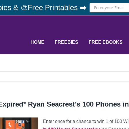
ies & 🎨Free Printables ➡️
HOME
FREEBIES
FREE EBOOKS
Expired* Ryan Seacrest’s 100 Phones i
Enter once for a chance to win 1 of 100 