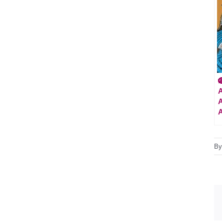

A
A
B