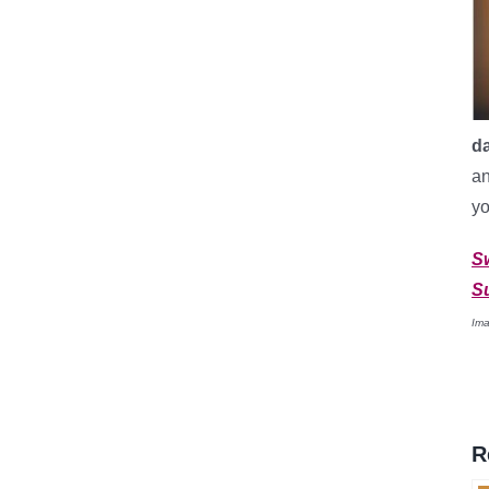
d
an
yo
S
S
Ima
R