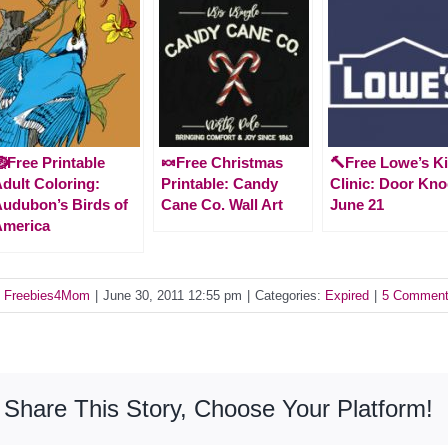
Free Printable
🍬Free Christmas
🔨Free Lowe’s K
dult Coloring:
Printable: Candy
Clinic: Door Kno
udubon’s Birds of
Cane Co. Wall Art
June 21
America
y
Freebies4Mom
|
June 30, 2011 12:55 pm
|
Categories:
Expired
|
5 Commen
Share This Story, Choose Your Platform!