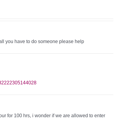
all you have to do someone please help
182222305144028
hour for 100 hrs, i wonder if we are allowed to enter