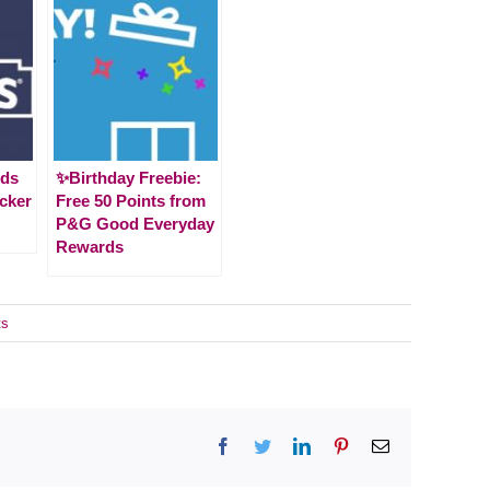
ids
✨Birthday Freebie:
cker
Free 50 Points from
P&G Good Everyday
Rewards
ts
Facebook
Twitter
LinkedIn
Pinterest
Email