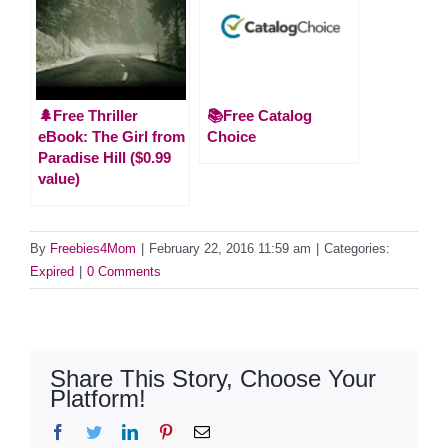
🌲Free Thriller
📚Free Catalog
eBook: The Girl from
Choice
Paradise Hill ($0.99
value)
By
Freebies4Mom
|
February 22, 2016 11:59 am
|
Categories:
Expired
|
0 Comments
Share This Story, Choose Your
Platform!
Facebook
Twitter
LinkedIn
Pinterest
Email