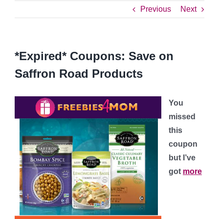
Previous
Next
*Expired* Coupons: Save on
Saffron Road Products
You
missed
this
coupon
but I’ve
got
more