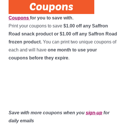
Coupons
for you to save with.
Print your coupons to save
$1.00 off any Saffron
Road snack product or $1.00 off any Saffron Road
frozen product.
You can print two unique coupons of
each and will have
one month to use your
coupons
before they expire
.
********************
************************
******************
Save with more coupons when you
sign-up
for
daily emails