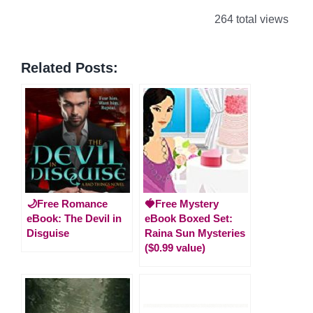
264 total views
Related Posts:
🌙Free Romance
🍓Free Mystery
eBook: The Devil in
eBook Boxed Set:
Disguise
Raina Sun Mysteries
($0.99 value)