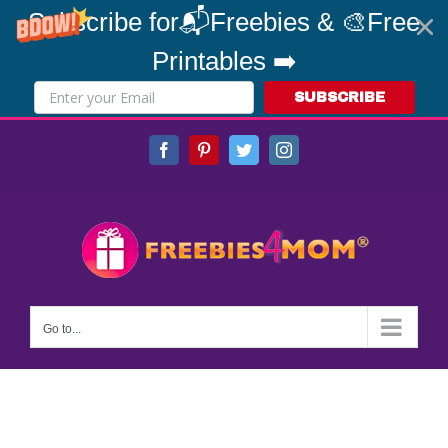
Subscribe for📬Freebies & 🎨Free
Printables ➡️
SUBSCRIBE
Skip
Facebook
Pinterest
Twitter
Instagram
to
content
Go to...