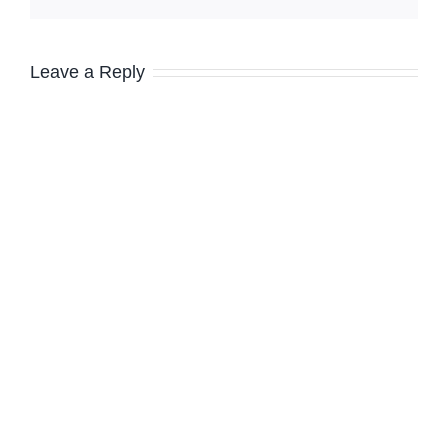
Leave a Reply