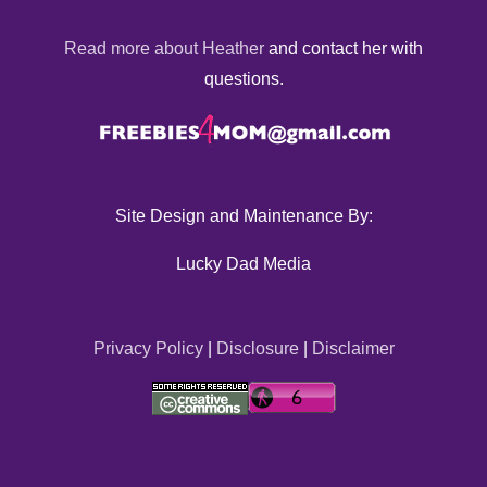
Read more about Heather
and contact her with
questions.
Site Design and Maintenance By:
Lucky Dad Media
Privacy Policy
|
Disclosure
|
Disclaimer