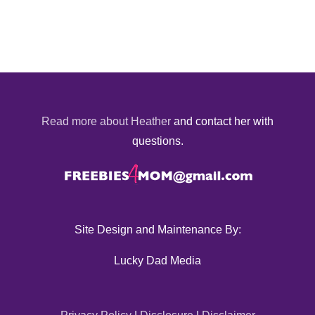
Read more about Heather
and contact her with
questions.
Site Design and Maintenance By:
Lucky Dad Media