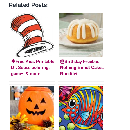
Related Posts:
🐠Free Kids Printable
🎂Birthday Freebie:
Dr. Seuss coloring,
Nothing Bundt Cakes
games & more
Bundtlet