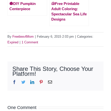
🎃DIY Pumpkin
🐚Free Printable
Centerpiece
Adult Coloring:
Spectacular Sea Life
Designs
By
Freebies4Mom
|
February 6, 2015 2:03 pm
|
Categories:
Expired
|
1 Comment
Share This Story, Choose Your
Platform!
Facebook
Twitter
LinkedIn
Pinterest
Email
One Comment