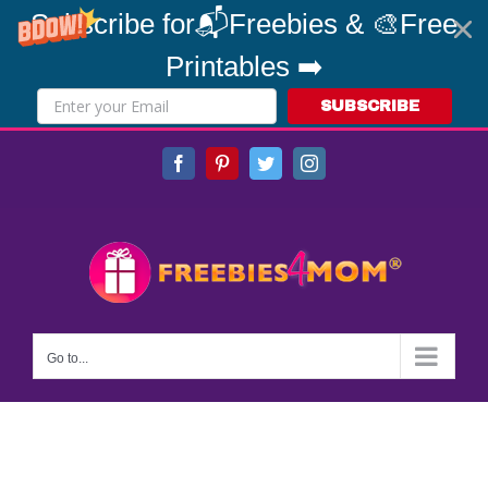
Subscribe for📬Freebies & 🎨Free
Printables ➡️
SUBSCRIBE
Skip
Facebook
Pinterest
Twitter
Instagram
to
content
Go to...