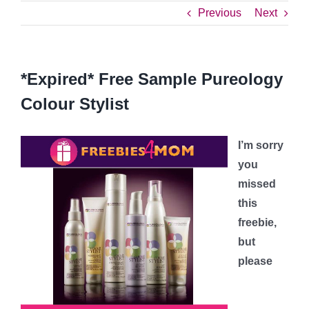
Previous
Next
*Expired* Free Sample Pureology
Colour Stylist
I’m sorry
you
missed
this
freebie,
but
please