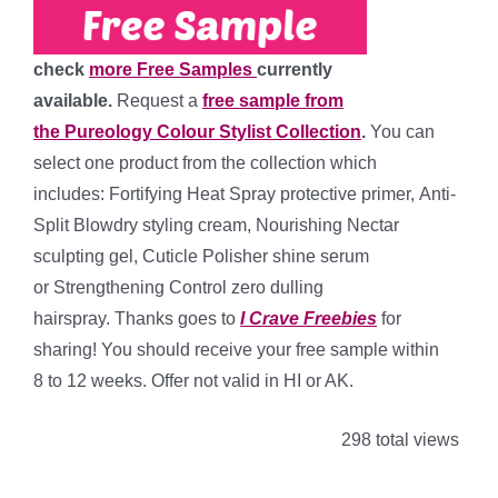
check
more Free Samples
currently
available.
Request a
free sample from
the Pureology Colour Stylist Collection
.
You can
select one product from the collection which
includes: Fortifying Heat Spray protective primer, Anti-
Split Blowdry styling cream, Nourishing Nectar
sculpting gel, Cuticle Polisher shine serum
or Strengthening Control zero dulling
hairspray.
Thanks goes to
I Crave Freebies
for
sharing! You should receive your free sample within
8 to 12 weeks. Offer not valid in HI or AK.
298 total views