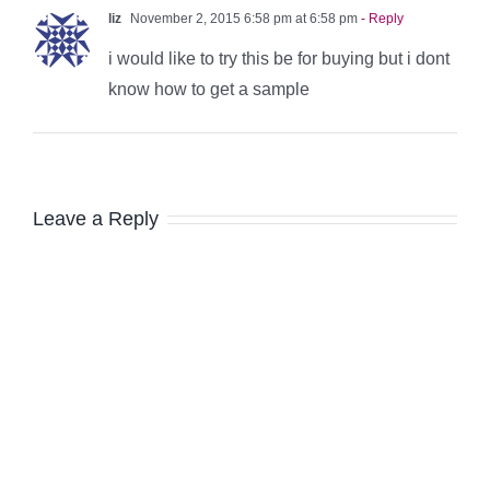
liz
November 2, 2015 6:58 pm at 6:58 pm
- Reply
i would like to try this be for buying but i dont
know how to get a sample
Leave a Reply