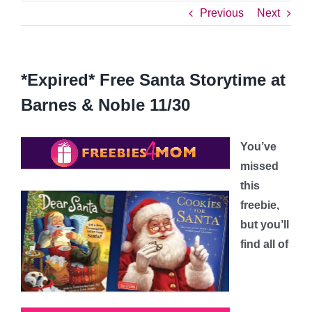
Previous
Next
*Expired* Free Santa Storytime at
Barnes & Noble 11/30
You’ve
missed
this
freebie,
but you’ll
find all of