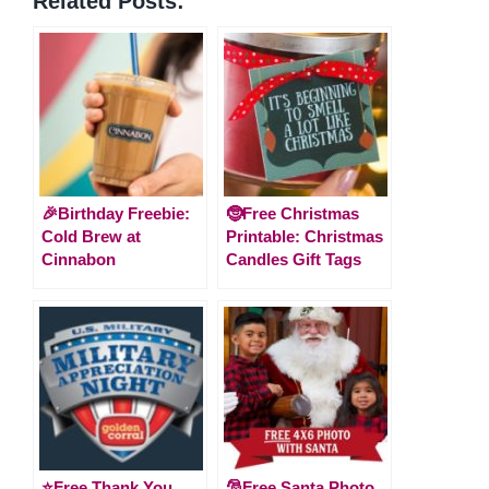
Related Posts:
🎉Birthday Freebie:
🤶Free Christmas
Cold Brew at
Printable: Christmas
Cinnabon
Candles Gift Tags
⭐️Free Thank You
🎅Free Santa Photo