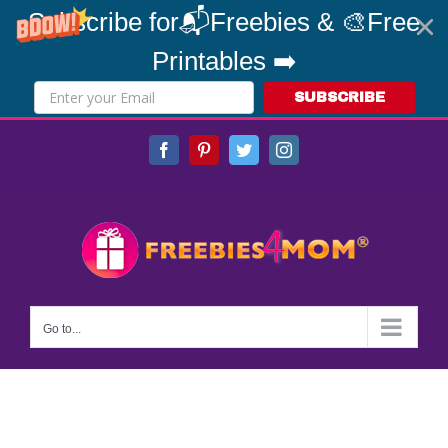
Subscribe for📬Freebies & 🎨Free
Printables ➡️
SUBSCRIBE
Skip
Facebook
Pinterest
Twitter
Instagram
to
content
Go to...