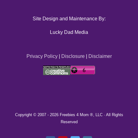
Site Design and Maintenance By:
Lucky Dad Media
Privacy Policy
|
Disclosure
|
Disclaimer
Copyright © 2007 -
2026 Freebies 4 Mom ®, LLC · All Rights
Reserved