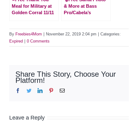
Meal for Military at
& More at Bass
Golden Corral 11/11
Pro/Cabela’s
By
Freebies4Mom
|
November 22, 2019 2:04 pm
|
Categories:
Expired
|
0 Comments
Share This Story, Choose Your
Platform!
Facebook
Twitter
LinkedIn
Pinterest
Email
Leave a Reply