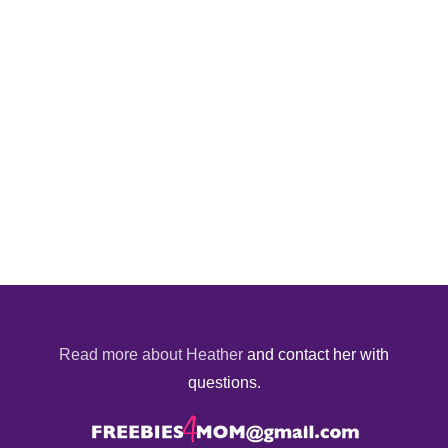
Read more about Heather
and contact her with
questions.