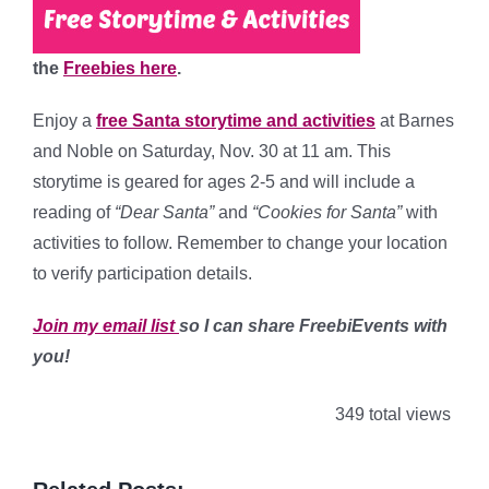
the
Freebies here
.
Enjoy a
free Santa storytime and activities
at Barnes
and Noble on Saturday, Nov. 30 at 11 am. This
storytime is geared for ages 2-5 and will include a
reading of
“Dear Santa”
and
“Cookies for Santa”
with
activities to follow. Remember to change your location
to verify participation details.
Join my email list
so I can share FreebiEvents with
you!
349 total views