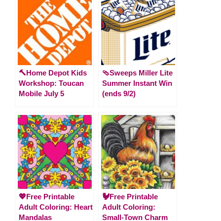
🔨Home Depot Kids
🩴Sweeps Miller Lite
Workshop: Toucan
Summer Instant Win
Mobile July 5
(ends 9/2)
💖Free Printable
🐓Free Printable
Adult Coloring: Heart
Adult Coloring:
Mandalas
Small-Town Charm