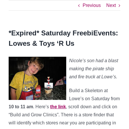
Previous
Next
*Expired* Saturday FreebiEvents:
Lowes & Toys ‘R Us
Nicole’s son had a blast
making the pirate ship
and fire truck at Lowe’s.
Build a Skeleton at
Lowe’s on Saturday
from
10 to 11 am
. Here’s
the link
, scroll down and click on
“Build and Grow Clinics”. There is a store finder that
will identify which stores near you are participating in