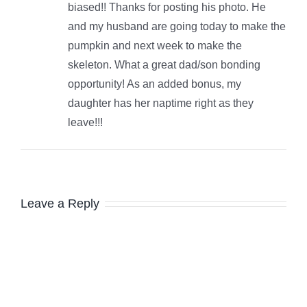
biased!! Thanks for posting his photo. He
and my husband are going today to make the
pumpkin and next week to make the
skeleton. What a great dad/son bonding
opportunity! As an added bonus, my
daughter has her naptime right as they
leave!!!
Leave a Reply