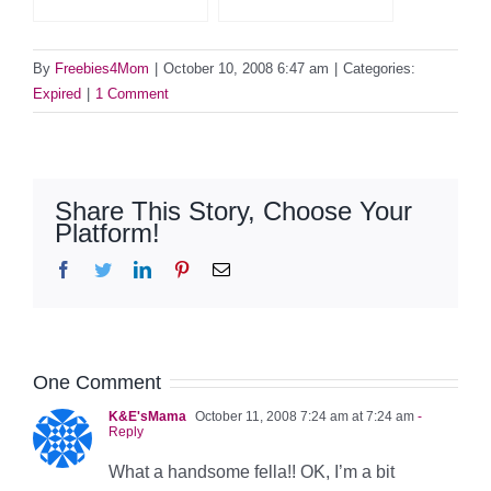
By
Freebies4Mom
|
October 10, 2008 6:47 am
|
Categories:
Expired
|
1 Comment
Share This Story, Choose Your
Platform!
Facebook
Twitter
LinkedIn
Pinterest
Email
One Comment
K&E'sMama
October 11, 2008 7:24 am at 7:24 am
-
Reply
What a handsome fella!! OK, I’m a bit