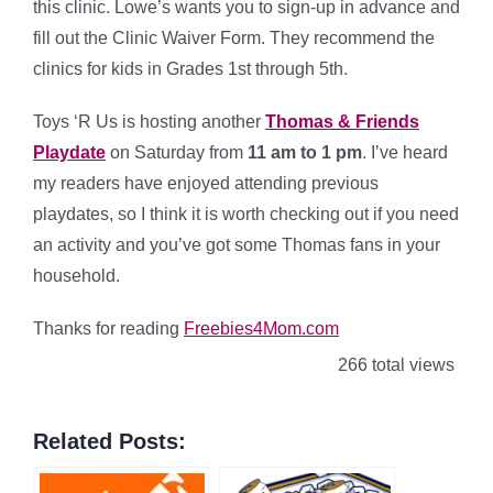
this clinic. Lowe’s wants you to sign-up in advance and
fill out the Clinic Waiver Form. They recommend the
clinics for kids in Grades 1st through 5th.
Toys ‘R Us is hosting another
Thomas & Friends
Playdate
on Saturday from
11 am to 1 pm
. I’ve heard
my readers have enjoyed attending previous
playdates, so I think it is worth checking out if you need
an activity and you’ve got some Thomas fans in your
household.
Thanks for reading
Freebies4Mom.com
266 total views
Related Posts: