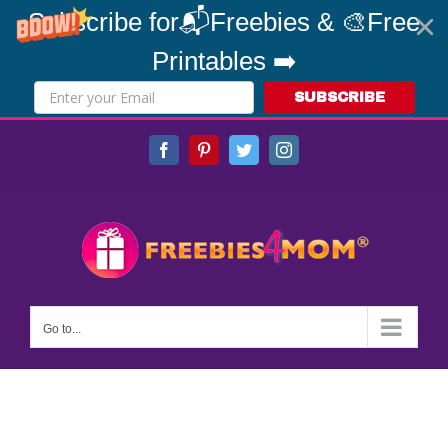
Subscribe for📬Freebies & 🎨Free
Printables ➡️
SUBSCRIBE
Skip
Facebook
Pinterest
Twitter
Instagram
to
content
Go to...