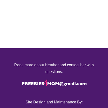
Read more about Heather
and contact her with
questions.
Site Design and Maintenance By: