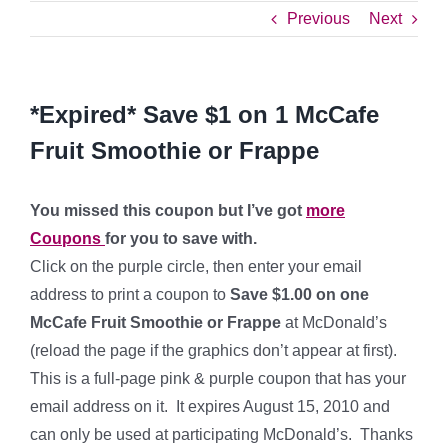
Previous
Next
*Expired* Save $1 on 1 McCafe
Fruit Smoothie or Frappe
You missed this coupon but I’ve got
more
Coupons
for you to save with.
Click on the purple circle, then enter your email
address to print a coupon to
Save $1.00 on one
McCafe Fruit Smoothie or Frappe
at McDonald’s
(reload the page if the graphics don’t appear at first).
This is a full-page pink & purple coupon that has your
email address on it. It expires August 15, 2010 and
can only be used at participating McDonald’s. Thanks