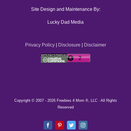
Site Design and Maintenance By:
Lucky Dad Media
Privacy Policy
|
Disclosure
|
Disclaimer
Copyright © 2007 -
2026 Freebies 4 Mom ®, LLC · All Rights
Reserved
Facebook
Pinterest
Twitter
Instagram