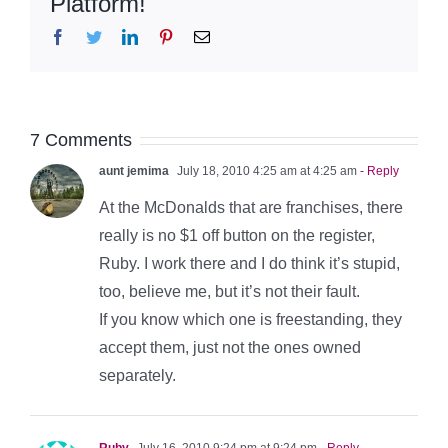
Platform!
Facebook
Twitter
LinkedIn
Pinterest
Email
7 Comments
aunt jemima
July 18, 2010 4:25 am at 4:25 am
- Reply
At the McDonalds that are franchises, there
really is no $1 off button on the register,
Ruby. I work there and I do think it’s stupid,
too, believe me, but it’s not their fault.
If you know which one is freestanding, they
accept them, just not the ones owned
separately.
Ruby
July 16, 2010 9:24 pm at 9:24 pm
- Reply