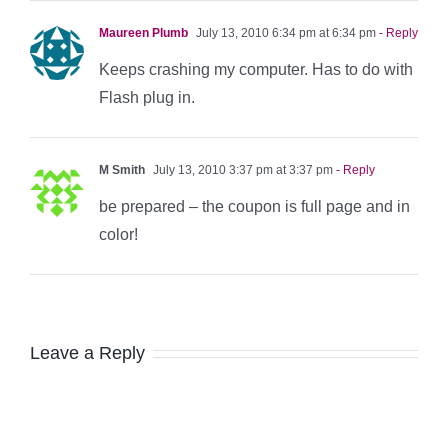
Maureen Plumb
July 13, 2010 6:34 pm at 6:34 pm
- Reply
Keeps crashing my computer. Has to do with
Flash plug in.
M Smith
July 13, 2010 3:37 pm at 3:37 pm
- Reply
be prepared – the coupon is full page and in
color!
Leave a Reply