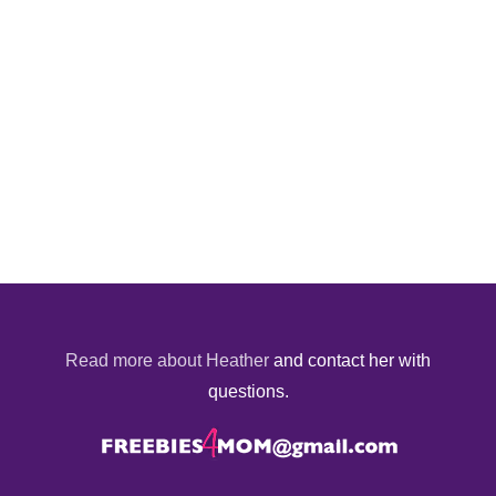
Read more about Heather
and contact her with
questions.