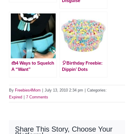
Disguise
👜4 Ways to Squelch
🎈Birthday Freebie:
A “Want”
Dippin’ Dots
By
Freebies4Mom
|
July 13, 2010 2:34 pm
|
Categories:
Expired
|
7 Comments
Share This Story, Choose Your