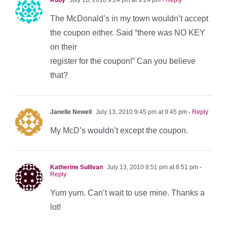
The McDonald’s in my town wouldn’t accept
the coupon either. Said “there was NO KEY
on their
register for the coupon!” Can you believe
that?
Janelle Newell
July 13, 2010 9:45 pm at 9:45 pm
- Reply
My McD’s wouldn’t except the coupon.
Katherine Sullivan
July 13, 2010 8:51 pm at 8:51 pm
-
Reply
Yum yum. Can’t wait to use mine. Thanks a
lot!