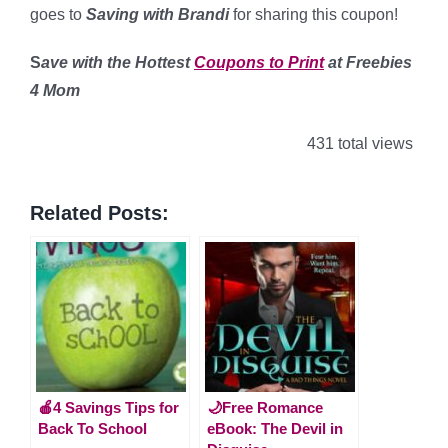
goes to
Saving with Brandi
for sharing this coupon!
S
ave with the Hottest
Coupons to Print
at Freebies
4 Mom
431 total views
Related Posts:
🍎4 Savings Tips for
🌙Free Romance
Back To School
eBook: The Devil in