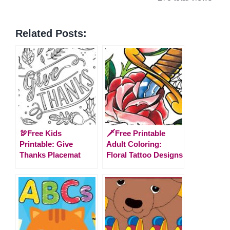
Related Posts:
🦃Free Kids
🗡️Free Printable
Printable: Give
Adult Coloring:
Thanks Placemat
Floral Tattoo Designs