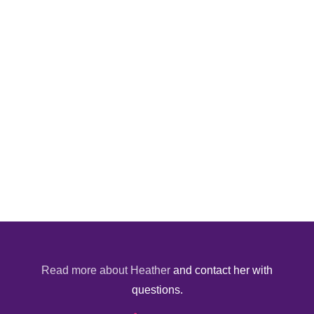
Read more about Heather
and contact her with
questions.