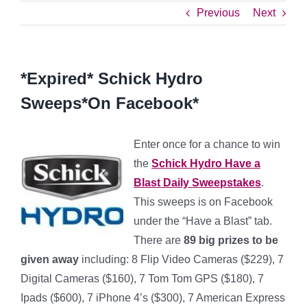
Previous
Next
*Expired* Schick Hydro
Sweeps*On Facebook*
Enter once for a chance to win
the
Schick Hydro Have a
Blast Daily Sweepstakes
.
This sweeps is on Facebook
under the “Have a Blast” tab.
There are
89 big prizes to be
given away
including: 8 Flip Video Cameras ($229), 7
Digital Cameras ($160), 7 Tom Tom GPS ($180), 7
Ipads ($600), 7 iPhone 4’s ($300), 7 American Express