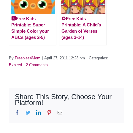
🅰️Free Kids
🌻Free Kids
Printable: Super
Printable: A Child’s
Simple Color your
Garden of Verses
ABCs (ages 2-5)
(ages 3-14)
By
Freebies4Mom
|
April 27, 2011 12:23 pm
|
Categories:
Expired
|
2 Comments
Share This Story, Choose Your
Platform!
Facebook
Twitter
LinkedIn
Pinterest
Email