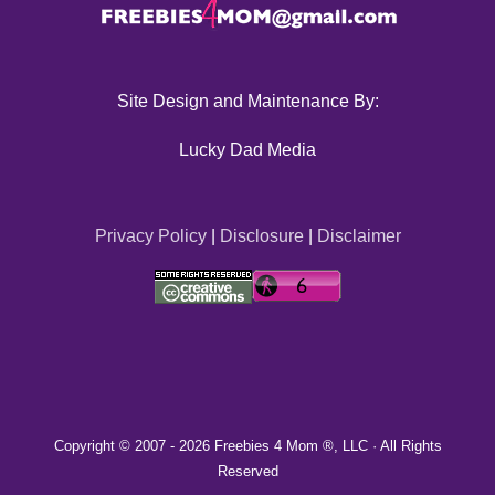
Site Design and Maintenance By:
Lucky Dad Media
Privacy Policy
|
Disclosure
|
Disclaimer
Copyright © 2007 -
2026 Freebies 4 Mom ®, LLC · All Rights
Reserved