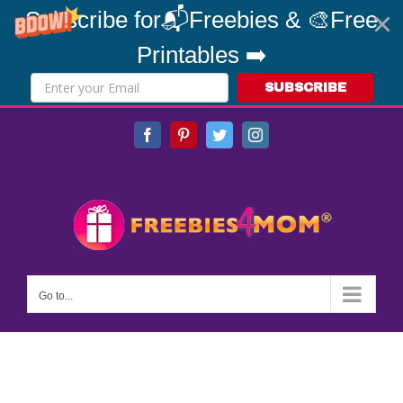
Subscribe for📬Freebies & 🎨Free
Printables ➡️
SUBSCRIBE
Skip
Facebook
Pinterest
Twitter
Instagram
to
content
Go to...