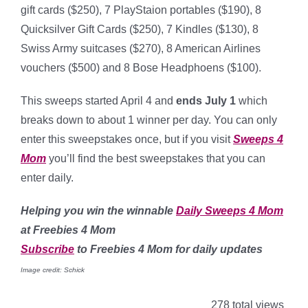
gift cards ($250), 7 PlayStaion portables ($190), 8
Quicksilver Gift Cards ($250), 7 Kindles ($130), 8
Swiss Army suitcases ($270), 8 American Airlines
vouchers ($500) and 8 Bose Headphoens ($100).
This sweeps started April 4 and
ends July 1
which
breaks down to about 1 winner per day. You can only
enter this sweepstakes once, but if you visit
Sweeps 4
Mom
you’ll find the best sweepstakes that you can
enter daily.
Helping
you win the winnable
Daily Sweeps 4 Mom
at Freebies 4 Mom
Subscribe
to Freebies 4 Mom for daily updates
Image credit: Schick
278 total views