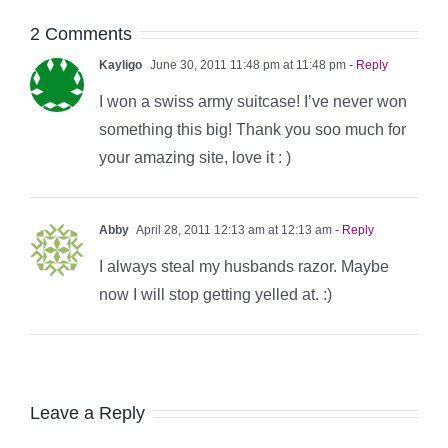
2 Comments
Kayligo
June 30, 2011 11:48 pm at 11:48 pm
- Reply
I won a swiss army suitcase! I’ve never won
something this big! Thank you soo much for
your amazing site, love it : )
Abby
April 28, 2011 12:13 am at 12:13 am
- Reply
I always steal my husbands razor. Maybe
now I will stop getting yelled at. :)
Leave a Reply