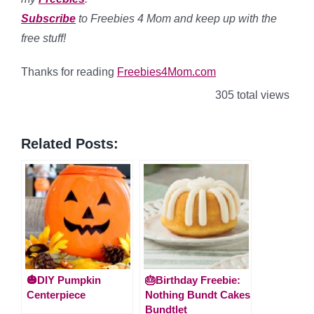
Subscribe
to Freebies 4 Mom and keep up with the
free stuff!
Thanks for reading
Freebies4Mom.com
305 total views
Related Posts:
🎃DIY Pumpkin
🎂Birthday Freebie:
Centerpiece
Nothing Bundt Cakes
Bundtlet