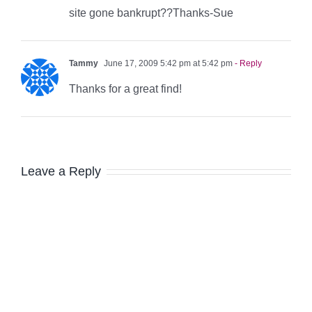
site gone bankrupt??Thanks-Sue
Tammy
June 17, 2009 5:42 pm at 5:42 pm
- Reply
Thanks for a great find!
Leave a Reply