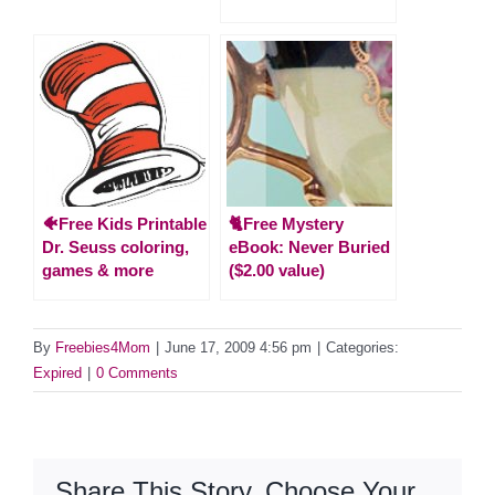
🐠Free Kids Printable
🐈Free Mystery
Dr. Seuss coloring,
eBook: Never Buried
games & more
($2.00 value)
By
Freebies4Mom
|
June 17, 2009 4:56 pm
|
Categories:
Expired
|
0 Comments
Share This Story, Choose Your