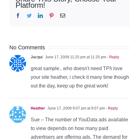
Platform!
Facebook
Twitter
LinkedIn
Pinterest
Email
No Comments
Jacqui
June 17, 2009 11:25 pm at 11:25 pm
- Reply
great sample.. who doesn't need TP!i love
your site heather, i check it many time though
out the day, keep up the great work!
Heather
June 17, 2009 9:07 pm at 9:07 pm
- Reply
Sue – The number of YouData ads available
to view depends on how many paid
advertisers are offering ads. The demand for