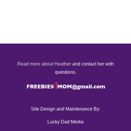
Read more about Heather
and contact her with
questions.
Site Design and Maintenance By:
Lucky Dad Media