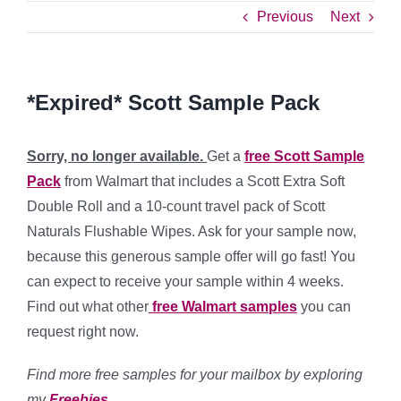
Previous
Next
*Expired* Scott Sample Pack
Sorry, no longer available.
Get a
free Scott Sample
Pack
from Walmart that includes a Scott Extra Soft
Double Roll and a 10-count travel pack of Scott
Naturals Flushable Wipes. Ask for your sample now,
because this generous sample offer will go fast! You
can expect to receive your sample within 4 weeks.
Find out what other
free Walmart samples
you can
request right now.
Find more free samples for your mailbox by exploring
my
Freebies
.