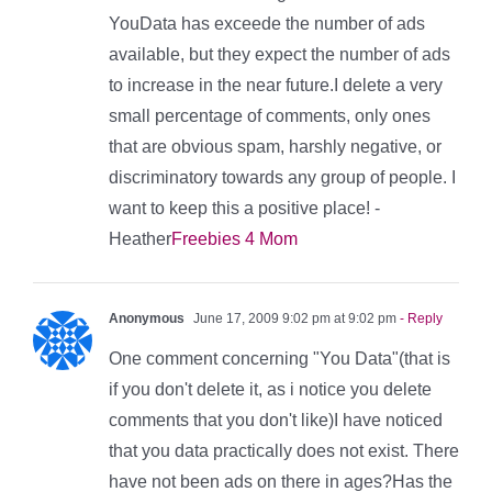
YouData has exceede the number of ads
available, but they expect the number of ads
to increase in the near future.I delete a very
small percentage of comments, only ones
that are obvious spam, harshly negative, or
discriminatory towards any group of people. I
want to keep this a positive place! -
Heather
Freebies 4 Mom
Anonymous
June 17, 2009 9:02 pm at 9:02 pm
- Reply
One comment concerning "You Data"(that is
if you don't delete it, as i notice you delete
comments that you don't like)I have noticed
that you data practically does not exist. There
have not been ads on there in ages?Has the