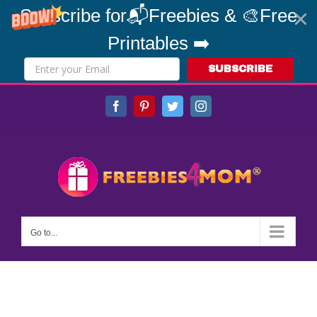
Subscribe for📬Freebies & 🎨Free
Printables ➡️
SUBSCRIBE
Skip
Facebook
Pinterest
Twitter
Instagram
to
content
Go to...