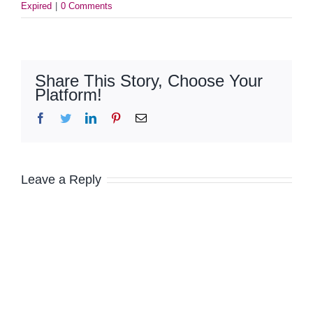
Expired
|
0 Comments
Share This Story, Choose Your
Platform!
Facebook
Twitter
LinkedIn
Pinterest
Email
Leave a Reply