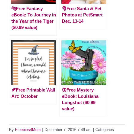
🐅Free Fantasy
🎅Free Santa & Pet
eBook: To Journey in
Photos at PetSmart
the Year of the Tiger
Dec. 13-14
($0.99 value)
🍂Free Printable Wall
🦋Free Mystery
Art: October
eBook: Louisiana
Longshot ($0.99
value)
By
Freebies4Mom
|
December 7, 2016 7:49 am
|
Categories: