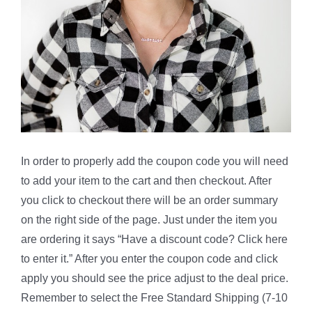
In order to properly add the coupon code you will need
to add your item to the cart and then checkout. After
you click to checkout there will be an order summary
on the right side of the page. Just under the item you
are ordering it says “Have a discount code? Click here
to enter it.” After you enter the coupon code and click
apply you should see the price adjust to the deal price.
Remember to select the Free Standard Shipping (7-10