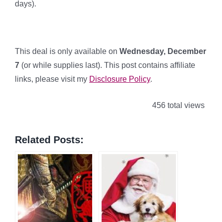
days).
This deal is only available on
Wednesday, December
7
(or while supplies last). This post contains affiliate
links, please visit my
Disclosure Policy
.
456 total views
Related Posts: