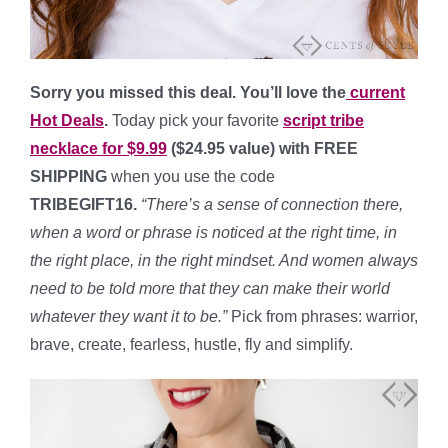
Sorry you missed this deal. You’ll love the
current
Hot Deals
.
Today pick your favorite
script tribe
necklace for $9.99
($24.95 value) with FREE
SHIPPING
when you use the code
TRIBEGIFT16
.
“
There’s a sense of connection there,
when a word or phrase is noticed at the right time, in
the right place, in the right mindset. And women always
need to be told more that they can make their world
whatever they want it to be.”
Pick from phrases: warrior,
brave, create, fearless, hustle, fly and simplify.