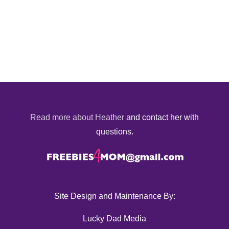
Read more about Heather
and contact her with
questions.
Site Design and Maintenance By:
Lucky Dad Media