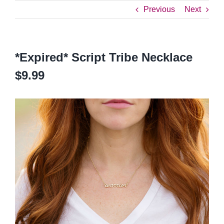
Previous
Next
*Expired* Script Tribe Necklace
$9.99