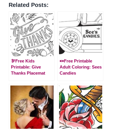
Related Posts:
🦃Free Kids
🍬Free Printable
Printable: Give
Adult Coloring: Sees
Thanks Placemat
Candies