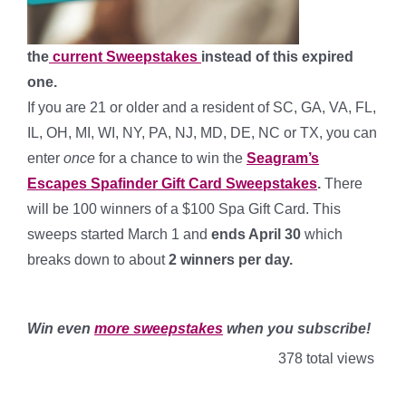
the
current Sweepstakes
instead of this expired
one.
If you are 21 or older and a resident of SC, GA, VA, FL,
IL, OH, MI, WI, NY, PA, NJ, MD, DE, NC or TX, you can
enter
once
for a chance to win the
Seagram’s
Escapes Spafinder Gift Card Sweepstakes
.
There
will be 100 winners of a $100 Spa Gift Card. This
sweeps started March 1 and
ends April 30
which
breaks down to about
2 winners per day
.
*
Win even
more sweepstakes
when you subscribe!
378 total views