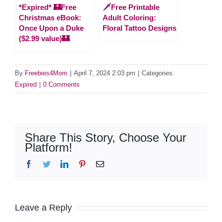
*Expired* 🏰Free
🗡️Free Printable
Christmas eBook:
Adult Coloring:
Once Upon a Duke
Floral Tattoo Designs
($2.99 value)🏰
By
Freebies4Mom
|
April 7, 2024 2:03 pm
|
Categories:
Expired
|
0 Comments
Share This Story, Choose Your
Platform!
Facebook
Twitter
LinkedIn
Pinterest
Email
Leave a Reply