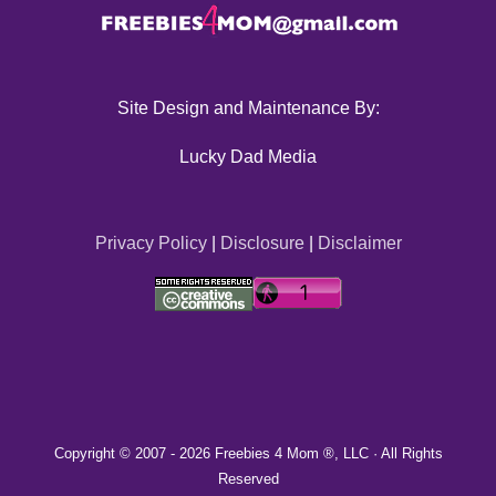
Site Design and Maintenance By:
Lucky Dad Media
Privacy Policy
|
Disclosure
|
Disclaimer
Copyright © 2007 -
2026 Freebies 4 Mom ®, LLC · All Rights
Reserved