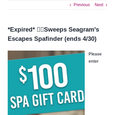
Previous
Next
*Expired* 💆‍♀️Sweeps Seagram’s
Escapes Spafinder (ends 4/30)
Please
enter