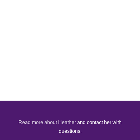
Read more about Heather
and contact her with
questions.