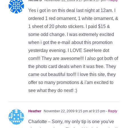
Yes i got in on this deal last night at 12am. I
ordered 1 red ornament, 1 white ornament, &
1 sheet of 20 photo stickers. I paid $15 &
some odd change. I was extremely excited
when i got the e-mail about this promotion
yesterday evening. I LOVE SeeHere dot
com!!! They are awesome!!! I also got both of
the photo card deals when it was free. They
came out beautiful too!!! I love this site, they
offer so many promotions & i'am excited to
see what they do next! :)
Heather
November 22, 2009 9:15 pm at 9:15 pm
- Reply
Charlotte – Sorry, my only tip is one you've