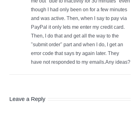
me out "due to inactivity for 30 minutes" even
though I had only been on for a few minutes
and was active. Then, when I say to pay via
PayPal it only lets me enter my credit card.
Then, I do that and get all the way to the
"submit order" part and when I do, I get an
error code that says try again later. They
have not responded to my emails.Any ideas?
Leave a Reply