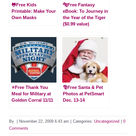
🐸Free Kids
🐅Free Fantasy
Printable: Make Your
eBook: To Journey in
Own Masks
the Year of the Tiger
($0.99 value)
⭐️Free Thank You
🎅Free Santa & Pet
Meal for Military at
Photos at PetSmart
Golden Corral 11/11
Dec. 13-14
By
|
November 22, 2009 6:43 am
|
Categories:
Uncategorized
|
0
Comments