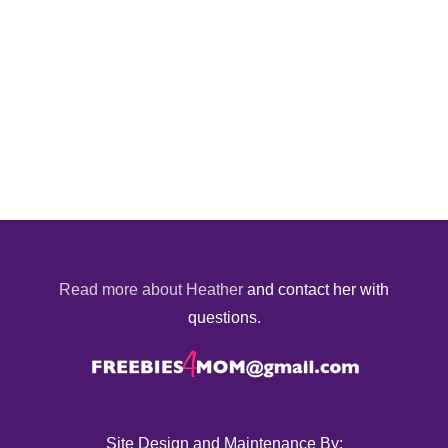
Read more about Heather
and contact her with
questions.
Site Design and Maintenance By: