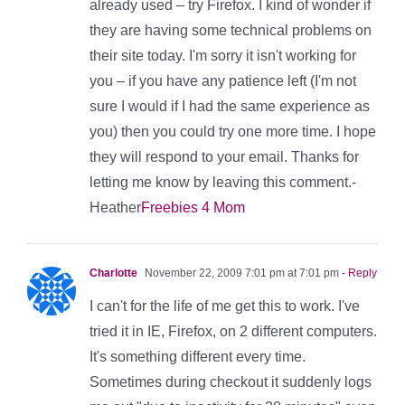
already used – try Firefox. I kind of wonder if
they are having some technical problems on
their site today. I'm sorry it isn't working for
you – if you have any patience left (I'm not
sure I would if I had the same experience as
you) then you could try one more time. I hope
they will respond to your email. Thanks for
letting me know by leaving this comment.-
Heather
Freebies 4 Mom
Charlotte
November 22, 2009 7:01 pm at 7:01 pm
- Reply
I can't for the life of me get this to work. I've
tried it in IE, Firefox, on 2 different computers.
It's something different every time.
Sometimes during checkout it suddenly logs