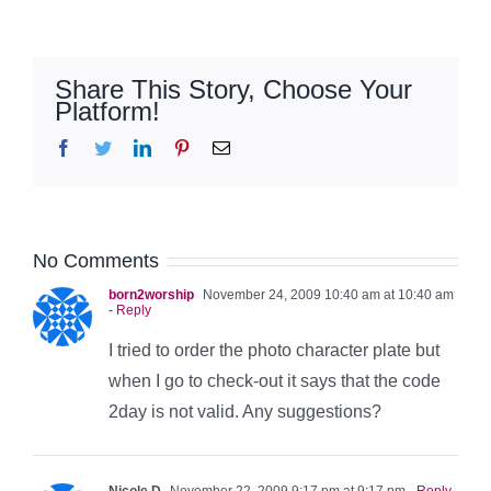
Share This Story, Choose Your
Platform!
Facebook
Twitter
LinkedIn
Pinterest
Email
No Comments
born2worship
November 24, 2009 10:40 am at 10:40 am
- Reply
I tried to order the photo character plate but
when I go to check-out it says that the code
2day is not valid. Any suggestions?
Nicole D
November 22, 2009 9:17 pm at 9:17 pm
- Reply