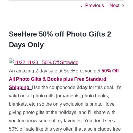
Previous
Next
SeeHere 50% off Photo Gifts 2
Days Only
An amazing 2-day sale at SeeHere, you get
50% Off
All Photo Gifts & Books plus Free Standard
Shipping
.
Use the couponcode
2day
for this deal. It’s
valid on all photo gifts (ornaments, photo books,
blankets, etc.) so the only exclusion is prints. I love
giving photo gifts at the holidays, and I’ll share with
you tomorrow some of my favorites. You don’t see a
50% off sale like this very often that also includes free