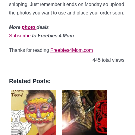
shipping. Just remember it ends on Monday so upload
the photos you want to use and place your order soon.
More
photo
deals
Subscribe
to Freebies 4 Mom
Thanks for reading
Freebies4Mom.com
445 total views
Related Posts: