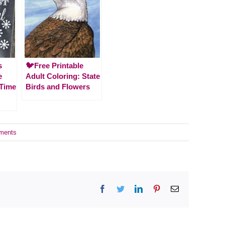
s
🐦Free Printable
e
Adult Coloring: State
 Time
Birds and Flowers
ments
Facebook
Twitter
LinkedIn
Pinterest
Email