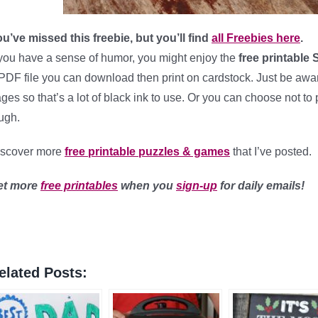
u’ve missed this freebie, but you’ll find
all Freebies here
.
 you have a sense of humor, you might enjoy the
free printable
PDF file you can download then print on cardstock. Just be aware 
ges so that’s a lot of black ink to use. Or you can choose not to
ugh.
iscover more
free printable puzzles & games
that I’ve posted.
et more
free printables
when you
sign-up
for daily emails!
elated Posts: