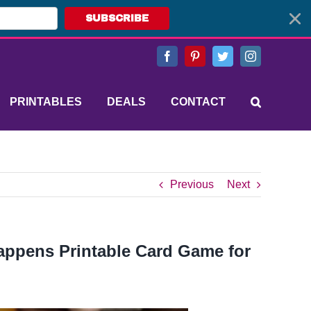
SUBSCRIBE
Facebook
Pinterest
Twitter
Instagram
PRINTABLES
DEALS
CONTACT
Previous
Next
Happens Printable Card Game for