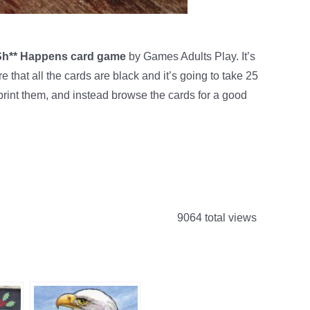
 Sh** Happens card game
by Games Adults Play. It’s
that all the cards are black and it’s going to take 25
 print them, and instead browse the cards for a good
9064 total views