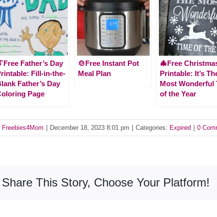
Free Father’s Day
🍲Free Instant Pot
🎄Free Christma
rintable: Fill-in-the-
Meal Plan
Printable: It’s Th
lank Father’s Day
Most Wonderful
oloring Page
of the Year
y
Freebies4Mom
|
December 18, 2023 8:01 pm
|
Categories:
Expired
|
0 Com
Share This Story, Choose Your Platform!