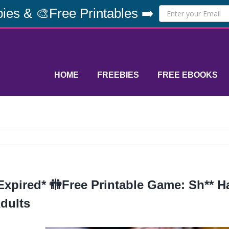
ies & 🎨Free Printables ➡️
HOME
FREEBIES
FREE EBOOKS
Expired* 🚻Free Printable Game: Sh** 
dults