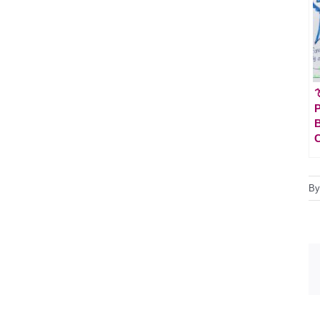

P
B
C
B