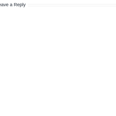
eave a Reply