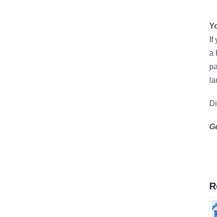
Yo
If
a 
pa
la
D
G
R