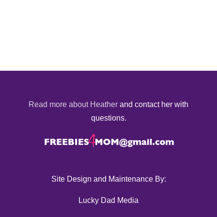
Read more about Heather
and contact her with
questions.
Site Design and Maintenance By:
Lucky Dad Media