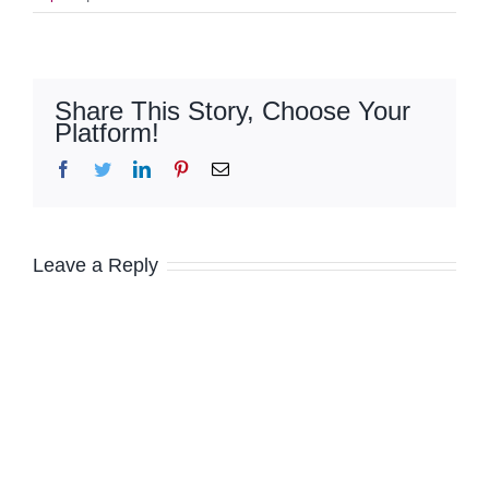
Share This Story, Choose Your
Platform!
Facebook
Twitter
LinkedIn
Pinterest
Email
Leave a Reply