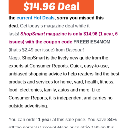
the
current Hot Deals
, sorry you missed this
deal.
Get today’s magazine deal while it
lasts!
ShopSmart
magazine is only $14.96 (1 year, 6
issues) with the coupon code
FREEBIES4MOM
(that’s $2.49 per issue) from
Discount
Mags
.
ShopSmart is the lively new guide from the
experts at Consumer Reports. Quick, easy-to-use,
unbiased shopping advice to help readers find the best
products and services for home, yard, health, fitness,
food, electronics, family, autos and more. Like
Consumer Reports, it is independent and carries no
outside advertising.
You can order
1 year
at this sale price. You save
34%
off
the normal
Discount Mags
price of $22.90 on this