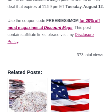
deal that expires at 11:59 pm ET
Tuesday, August 12.
*
Use the coupon code
FREEBIES4MOM
for 20% off
most magazines at
Discount Mags
. This post
contains affiliate links, please visit my
Disclosure
Policy
.
373 total views
Related Posts: