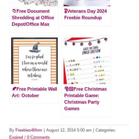
📁Free Document
🎖️Veterans Day 2024
Shredding at Office
Freebie Roundup
Depot/Office Max
🍂Free Printable Wall
🎅🏻Free Christmas
Art: October
Printable Game:
Christmas Party
Games
By
Freebies4Mom
|
August 12, 2014 5:00 am
|
Categories:
Expired
|
0 Comments