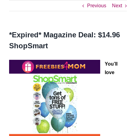
Previous
Next
*Expired* Magazine Deal: $14.96
ShopSmart
You’ll
love