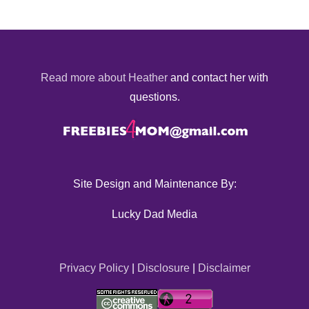
Read more about Heather
and contact her with
questions.
Site Design and Maintenance By:
Lucky Dad Media
Privacy Policy
|
Disclosure
|
Disclaimer