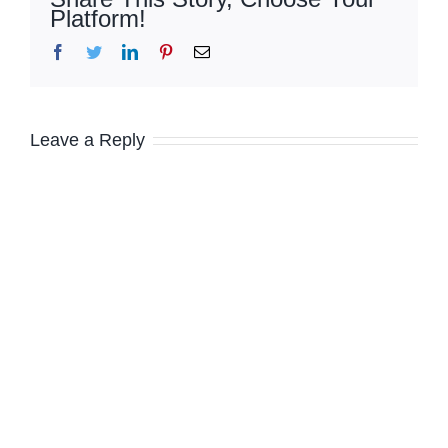
Platform!
Facebook
Twitter
LinkedIn
Pinterest
Email
Leave a Reply