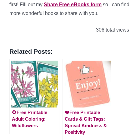
first! Fill out my
Share Free eBooks form
so I can find
more wonderful books to share with you.
306 total views
Related Posts:
🌻Free Printable
❤️Free Printable
Adult Coloring:
Cards & Gift Tags:
Wildflowers
Spread Kindness &
Positivity