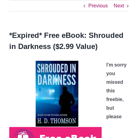
Previous
Next
*Expired* Free eBook: Shrouded
in Darkness ($2.99 Value)
I’m sorry
you
missed
this
freebie,
but
please