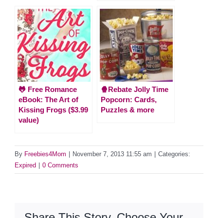
🐸 Free Romance
🍿Rebate Jolly Time
eBook: The Art of
Popcorn: Cards,
Kissing Frogs ($3.99
Puzzles & more
value)
By
Freebies4Mom
|
November 7, 2013 11:55 am
|
Categories:
Expired
|
0 Comments
Share This Story, Choose Your