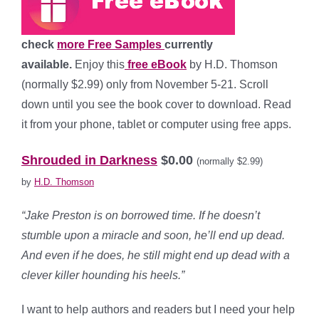
check
more Free Samples
currently
available.
Enjoy this
free eBook
by H.D. Thomson
(normally $2.99) only from November 5-21. Scroll
down until you see the book cover to download. Read
it from your phone, tablet or computer using free apps.
*
Shrouded in Darkness
$0.00
(normally $2.99)
by
H.D. Thomson
“Jake Preston is on borrowed time. If he doesn’t
stumble upon a miracle and soon, he’ll end up dead.
And even if he does, he still might end up dead with a
clever killer hounding his heels.”
I want to help authors and readers but I need your help