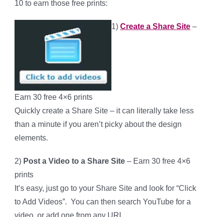
10 to earn those free prints:
1)
Create a Share Site
–
Earn 30 free 4×6 prints
Quickly create a Share Site – it can literally take less
than a minute if you aren’t picky about the design
elements.
2)
Post a Video to a Share Site
– Earn 30 free 4×6
prints
It’s easy, just go to your Share Site and look for “Click
to Add Videos”. You can then search YouTube for a
video, or add one from any URL.