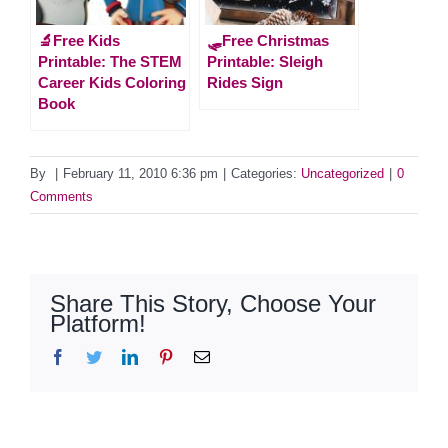
🔬Free Kids
🛷Free Christmas
Printable: The STEM
Printable: Sleigh
Career Kids Coloring
Rides Sign
Book
By
|
February 11, 2010 6:36 pm
|
Categories:
Uncategorized
|
0
Comments
Share This Story, Choose Your
Platform!
Facebook
Twitter
LinkedIn
Pinterest
Email