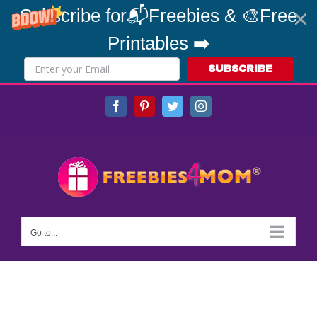
Subscribe for📬Freebies & 🎨Free
Printables ➡️
SUBSCRIBE
Skip
Facebook
Pinterest
Twitter
Instagram
to
content
Go to...