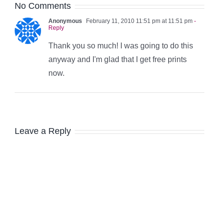
No Comments
Anonymous
February 11, 2010 11:51 pm at 11:51 pm
-
Reply
Thank you so much! I was going to do this
anyway and I'm glad that I get free prints
now.
Leave a Reply