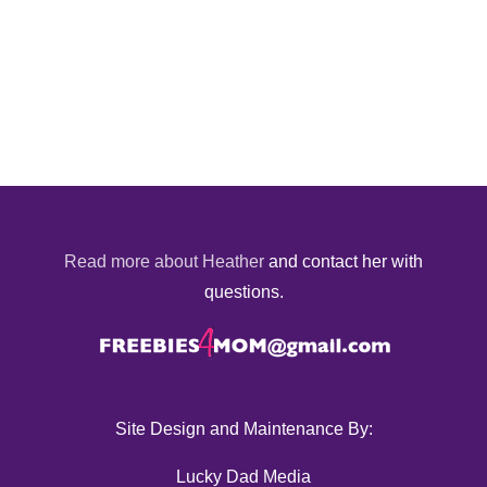
Read more about Heather
and contact her with
questions.
Site Design and Maintenance By:
Lucky Dad Media