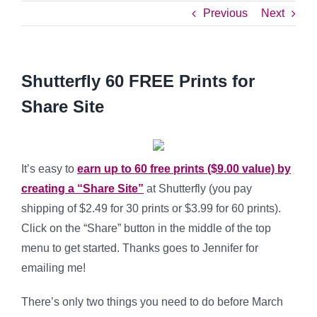
Previous
Next
Shutterfly 60 FREE Prints for
Share Site
It’s easy to
earn up to 60 free prints ($9.00 value) by
creating a “Share Site”
at Shutterfly (you pay
shipping of $2.49 for 30 prints or $3.99 for 60 prints).
Click on the “Share” button in the middle of the top
menu to get started. Thanks goes to Jennifer for
emailing me!
There’s only two things you need to do before March