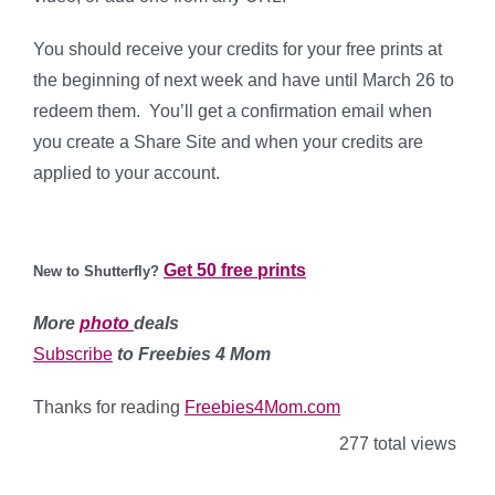
You should receive your credits for your free prints at
the beginning of next week and have until March 26 to
redeem them. You’ll get a confirmation email when
you create a Share Site and when your credits are
applied to your account.
Get 50 free prints
New to Shutterfly?
More
photo
deals
Subscribe
to Freebies 4 Mom
Thanks for reading
Freebies4Mom.com
277 total views