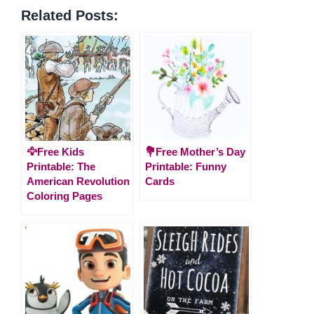
Related Posts:
🦅Free Kids
💐Free Mother’s Day
Printable: The
Printable: Funny
American Revolution
Cards
Coloring Pages