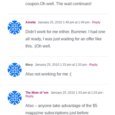
coupon.Oh well. The wait continues!
Amelia
January 25, 2010 1:49 pm at 1:49 pm
- Reply
Didn't work for me either. Bummer. I had one
all ready, I was just waiting for an offer like
this. :(Oh well.
Mary
January 25, 2010 1:33 pm at 1:33 pm
- Reply
Also not working for me :(
The Mom of 'em
January 25, 2010 1:33 pm at 1:33 pm
-
Reply
Also – anyone take advantage of the $5
magazine subscriptions just before