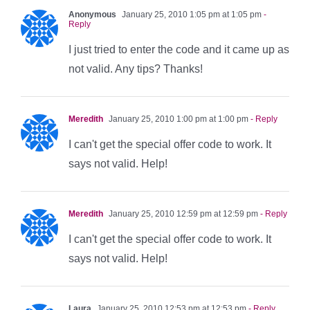
Anonymous
January 25, 2010 1:05 pm at 1:05 pm
-
Reply
I just tried to enter the code and it came up as
not valid. Any tips? Thanks!
Meredith
January 25, 2010 1:00 pm at 1:00 pm
- Reply
I can't get the special offer code to work. It
says not valid. Help!
Meredith
January 25, 2010 12:59 pm at 12:59 pm
- Reply
I can't get the special offer code to work. It
says not valid. Help!
Laura
January 25, 2010 12:53 pm at 12:53 pm
- Reply