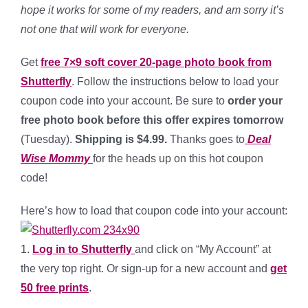
hope it works for some of my readers, and am sorry it’s
not one that will work for everyone.
Get
free 7×9 soft cover 20-page photo book from
Shutterfly
. Follow the instructions below to load your
coupon code into your account. Be sure to
order your
free photo book before this offer expires tomorrow
(Tuesday).
Shipping is $4.99.
Thanks goes to
Deal
Wise Mommy
for the heads up on this hot coupon
code!
Here’s how to load that coupon code into your account:
1.
Log in to Shutterfly
and click on “My Account” at
the very top right. Or sign-up for a new account and
get
50 free prints
.