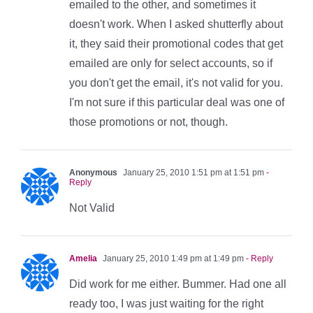
emailed to the other, and sometimes it
doesn't work. When I asked shutterfly about
it, they said their promotional codes that get
emailed are only for select accounts, so if
you don't get the email, it's not valid for you.
I'm not sure if this particular deal was one of
those promotions or not, though.
Anonymous
January 25, 2010 1:51 pm at 1:51 pm
-
Reply
Not Valid
Amelia
January 25, 2010 1:49 pm at 1:49 pm
- Reply
Did work for me either. Bummer. Had one all
ready too, I was just waiting for the right