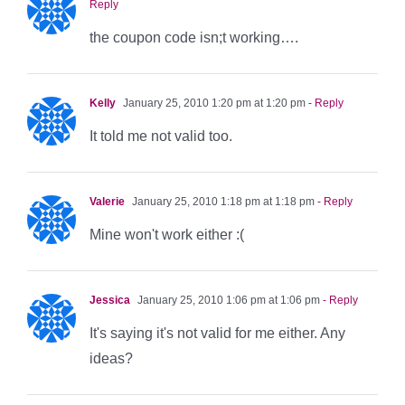
Reply
the coupon code isn;t working….
Kelly
January 25, 2010 1:20 pm at 1:20 pm
- Reply
It told me not valid too.
Valerie
January 25, 2010 1:18 pm at 1:18 pm
- Reply
Mine won't work either :(
Jessica
January 25, 2010 1:06 pm at 1:06 pm
- Reply
It's saying it's not valid for me either. Any
ideas?