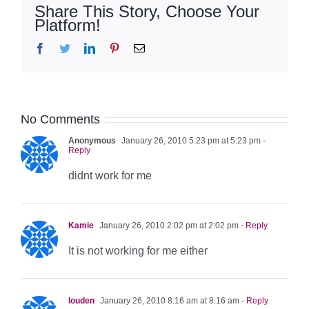
Share This Story, Choose Your
Platform!
Facebook
Twitter
LinkedIn
Pinterest
Email
No Comments
Anonymous
January 26, 2010 5:23 pm at 5:23 pm
-
Reply
didnt work for me
Kamie
January 26, 2010 2:02 pm at 2:02 pm
- Reply
It is not working for me either
louden
January 26, 2010 8:16 am at 8:16 am
- Reply