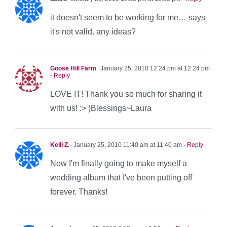
it doesn't seem to be working for me… says
it's not valid. any ideas?
Goose Hill Farm
January 25, 2010 12:24 pm at 12:24 pm
- Reply
LOVE IT! Thank you so much for sharing it
with us! :> )Blessings~Laura
Kelli Z.
January 25, 2010 11:40 am at 11:40 am
- Reply
Now I'm finally going to make myself a
wedding album that I've been putting off
forever. Thanks!