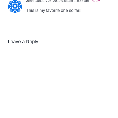
Jenn
January 25, 2010 9:53 am at 9:53 am
- Reply
This is my favorite one so far!!!
Leave a Reply