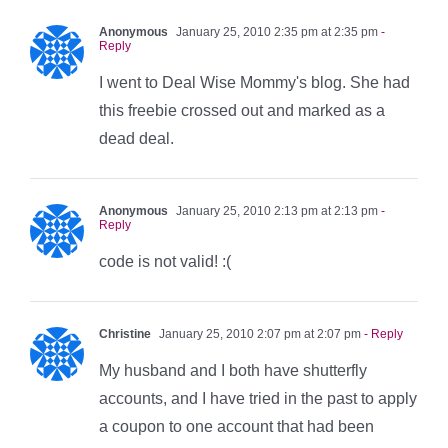
Anonymous
January 25, 2010 2:35 pm at 2:35 pm
-
Reply
I went to Deal Wise Mommy's blog. She had
this freebie crossed out and marked as a
dead deal.
Anonymous
January 25, 2010 2:13 pm at 2:13 pm
-
Reply
code is not valid! :(
Christine
January 25, 2010 2:07 pm at 2:07 pm
- Reply
My husband and I both have shutterfly
accounts, and I have tried in the past to apply
a coupon to one account that had been