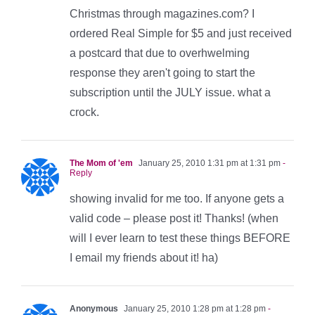
Christmas through magazines.com? I
ordered Real Simple for $5 and just received
a postcard that due to overhwelming
response they aren't going to start the
subscription until the JULY issue. what a
crock.
The Mom of 'em
January 25, 2010 1:31 pm at 1:31 pm
-
Reply
showing invalid for me too. If anyone gets a
valid code – please post it! Thanks! (when
will I ever learn to test these things BEFORE
I email my friends about it! ha)
Anonymous
January 25, 2010 1:28 pm at 1:28 pm
-