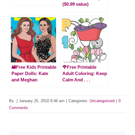
($0.99 value)
🎎Free Kids Printable
🌹Free Printable
Paper Dolls: Kate
Adult Coloring: Keep
and Meghan
Calm And . . .
By
|
January 25, 2010 8:46 am
|
Categories:
Uncategorized
|
0
Comments