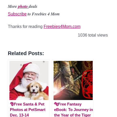
More
photo
deals
to Freebies 4 Mom
Subscribe
Thanks for reading
Freebies4Mom.com
1036 total views
Related Posts:
🎅Free Santa & Pet
🐅Free Fantasy
Photos at PetSmart
eBook: To Journey in
Dec. 13-14
the Year of the Tiger