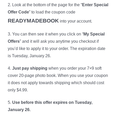
2. Look at the bottom of the page for the “
Enter Special
Offer Code
” to load the coupon code
READYMADEBOOK
into your account.
3. You can then see it when you click on “
My Special
Offers
” and it will ask you anytime you checkout if
you’d like to apply it to your order. The expiration date
is Tuesday, January 26.
4.
Just pay shipping
when you order your 7×9 soft
cover 20-page photo book
. When you use your coupon
it does not apply towards shipping which should cost
only $4.99.
5.
Use before this offer expires on Tuesday,
January 26.