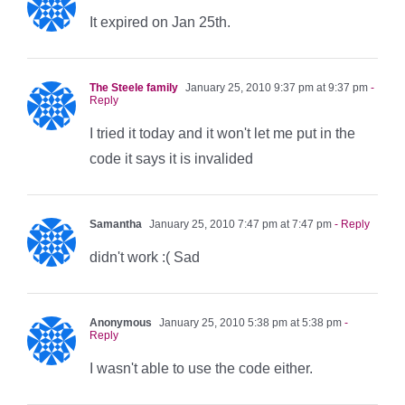
It expired on Jan 25th.
The Steele family
January 25, 2010 9:37 pm at 9:37 pm
-
Reply
I tried it today and it won't let me put in the
code it says it is invalided
Samantha
January 25, 2010 7:47 pm at 7:47 pm
- Reply
didn't work :( Sad
Anonymous
January 25, 2010 5:38 pm at 5:38 pm
-
Reply
I wasn't able to use the code either.