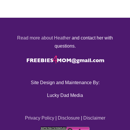
Read more about Heather
and contact her with
questions.
Site Design and Maintenance By:
Lucky Dad Media
Privacy Policy
|
Disclosure
|
Disclaimer