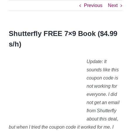
Previous
Next
Shutterfly FREE 7×9 Book ($4.99
s/h)
Update: It
sounds like this
coupon code is
not working for
everyone. I did
not get an email
from Shutterfly
about this deal,
but when I tried the coupon code it worked for me. I