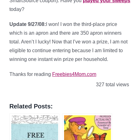
SmartSource coupon). Have you
played your sweeps
today?
Update 9/27/08:
I won! I won the third-place price
which is an apron and there are 350 apron winners
total. Aren’t I lucky! Now that I’ve won a prize, I am not
eligible to continue entering because I am limited to
winning one instant win prize per household.
Thanks for reading
Freebies4Mom.com
327 total views
Related Posts: