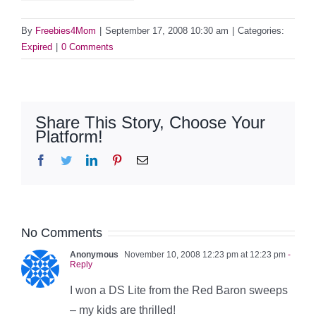
By
Freebies4Mom
|
September 17, 2008 10:30 am
|
Categories:
Expired
|
0 Comments
Share This Story, Choose Your
Platform!
Facebook
Twitter
LinkedIn
Pinterest
Email
No Comments
Anonymous
November 10, 2008 12:23 pm at 12:23 pm
-
Reply
I won a DS Lite from the Red Baron sweeps
– my kids are thrilled!