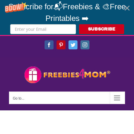
Subscribe for📬Freebies & 🎨Free
Printables ➡️
SUBSCRIBE
Skip
Facebook
Pinterest
Twitter
Instagram
to
content
Go to...