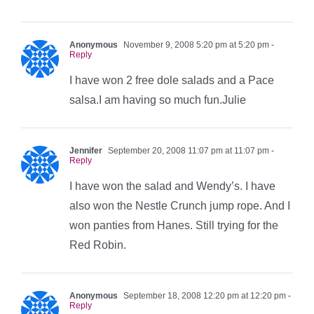
Anonymous
November 9, 2008 5:20 pm at 5:20 pm
-
Reply
I have won 2 free dole salads and a Pace
salsa.I am having so much fun.Julie
Jennifer
September 20, 2008 11:07 pm at 11:07 pm
-
Reply
I have won the salad and Wendy’s. I have
also won the Nestle Crunch jump rope. And I
won panties from Hanes. Still trying for the
Red Robin.
Anonymous
September 18, 2008 12:20 pm at 12:20 pm
-
Reply