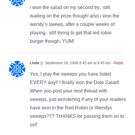
i won the salad on my second try.. still
waiting on the prize though! also i won the
wendy’s sweep, after a couple weeks of
playing.. still trying to get that red robin
burger though, YUM!
Linda :)
September 18, 2008 8:45 am at 8:45 am
- Reply
Yes, I play the sweeps you have listed
EVERY day!! I finally won the Dole Salad!
When you post your next thread with
sweeps, just wondering if any of your readers
have won in the Red Robin or Wendys
sweeps??? THANKS for passing them on to
us!!