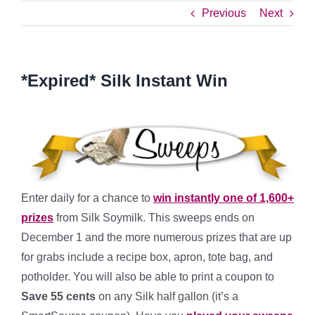
Previous
Next
*Expired* Silk Instant Win
Enter daily for a chance to
win instantly one of 1,600+
prizes
from Silk Soymilk. This sweeps ends on
December 1 and the more numerous prizes that are up
for grabs include a recipe box, apron, tote bag, and
potholder. You will also be able to print a coupon to
Save 55 cents
on any Silk half gallon (it’s a