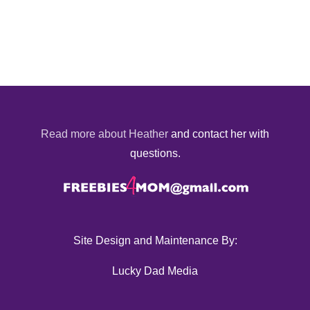
Read more about Heather
and contact her with
questions.
Site Design and Maintenance By:
Lucky Dad Media