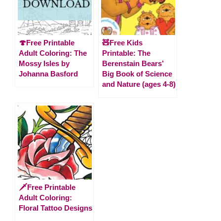
🍄Free Printable
🧸Free Kids
Adult Coloring: The
Printable: The
Mossy Isles by
Berenstain Bears’
Johanna Basford
Big Book of Science
and Nature (ages 4-8)
🗡️Free Printable
Adult Coloring:
Floral Tattoo Designs