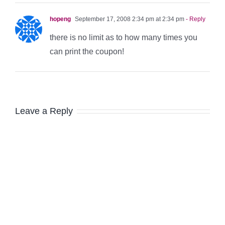
hopeng
September 17, 2008 2:34 pm at 2:34 pm
- Reply
there is no limit as to how many times you
can print the coupon!
Leave a Reply