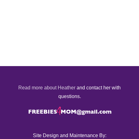
Read more about Heather
and contact her with
questions.
Site Design and Maintenance By: