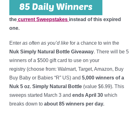
the
current Sweepstakes
instead of this expired
one.
Enter
as often as you’d like
for a chance to win the
Nuk Simply Natural Bottle Giveaway
. There will be 5
winners of a $500 gift card to use on your
registry (choose from: Walmart, Target, Amazon, Buy
Buy Baby or Babies “R” US) and
5,000 winners of a
Nuk 5 oz. Simply Natural Bottle
(value $6.99). This
sweeps started March 3 and
ends April 30
which
breaks down to
about 85 winners per day
.
****
****
****