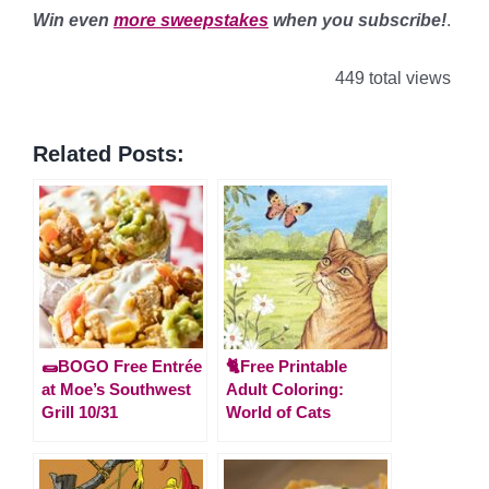
Win even
more sweepstakes
when you subscribe!
.
449 total views
Related Posts:
🌯BOGO Free Entrée
🐈Free Printable
at Moe’s Southwest
Adult Coloring:
Grill 10/31
World of Cats