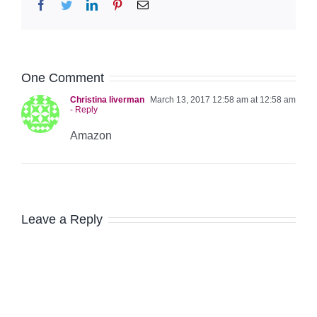
Facebook
Twitter
LinkedIn
Pinterest
Email
One Comment
Christina liverman
March 13, 2017 12:58 am at 12:58 am
- Reply
Amazon
Leave a Reply