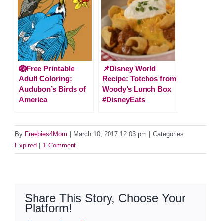
🪺Free Printable
📌Disney World
Adult Coloring:
Recipe: Totchos from
Audubon’s Birds of
Woody’s Lunch Box
America
#DisneyEats
By
Freebies4Mom
|
March 10, 2017 12:03 pm
|
Categories:
Expired
|
1 Comment
Share This Story, Choose Your
Platform!