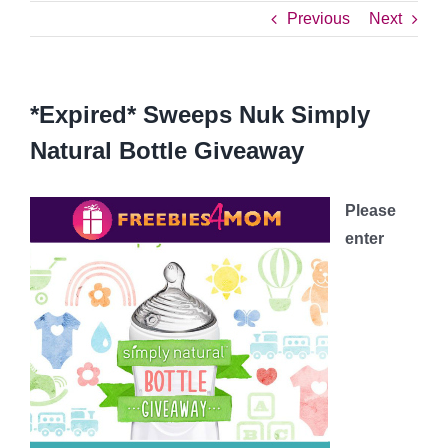
Previous
Next
*Expired* Sweeps Nuk Simply
Natural Bottle Giveaway
Please
enter