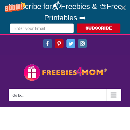
Subscribe for📬Freebies & 🎨Free
Printables ➡️
SUBSCRIBE
Skip
Facebook
Pinterest
Twitter
Instagram
to
content
Go to...