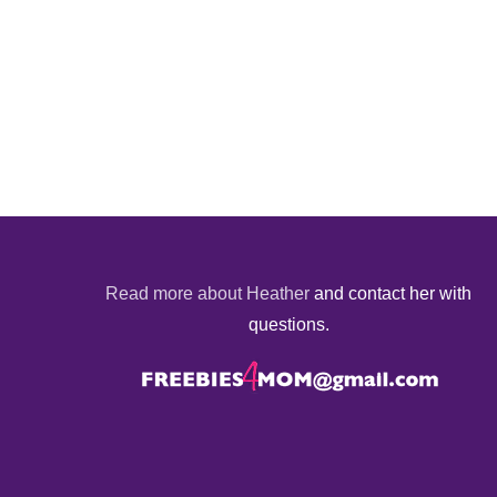
Read more about Heather
and contact her with
questions.