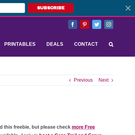
SUBSCRIBE
Facebook
Pinterest
Twitter
Instagram
PRINTABLES
DEALS
CONTACT
Previous
Next
d this freebie, but please check
more Free