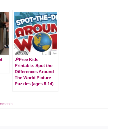
ot
🔎Free Kids
Printable: Spot the
Differences Around
The World Picture
Puzzles (ages 8-14)
mments