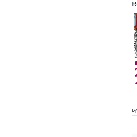
R

A
A
o
B