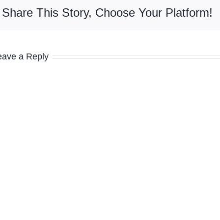
Share This Story, Choose Your Platform!
eave a Reply