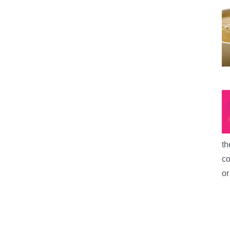
th
co
o