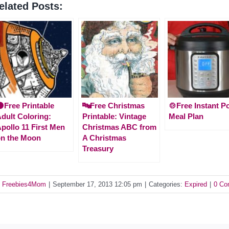
elated Posts:
Free Printable
🔤Free Christmas
🍲Free Instant P
dult Coloring:
Printable: Vintage
Meal Plan
pollo 11 First Men
Christmas ABC from
n the Moon
A Christmas
Treasury
y
Freebies4Mom
|
September 17, 2013 12:05 pm
|
Categories:
Expired
|
0 Co