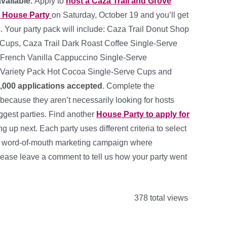
available.
Apply to
host a Caza Trail and Grove
r House Party
on Saturday, October 19 and you’ll get
. Your party pack will include: Caza Trail Donut Shop
Cups, Caza Trail Dark Roast Coffee Single-Serve
French Vanilla Cappuccino Single-Serve
Variety Pack Hot Cocoa Single-Serve Cups and
,000 applications accepted
. Complete the
 because they aren’t necessarily looking for hosts
ggest parties. Find another
House Party to apply for
 up next. Each party uses different criteria to select
s a word-of-mouth marketing campaign where
lease leave a comment to tell us how your party went
378 total views