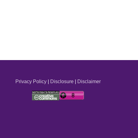
Privacy Policy
|
Disclosure
|
Disclaimer