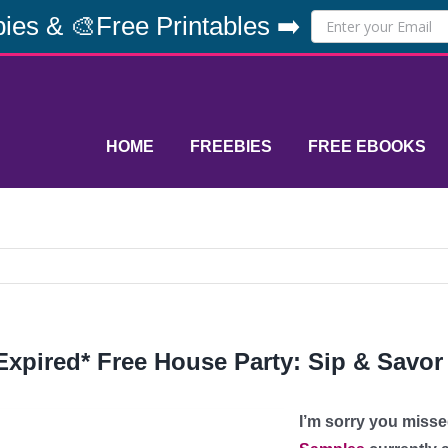
ies & 🎨Free Printables ➡️
HOME
FREEBIES
FREE EBOOKS
Expired* Free House Party: Sip & Savor
I’m sorry you misse