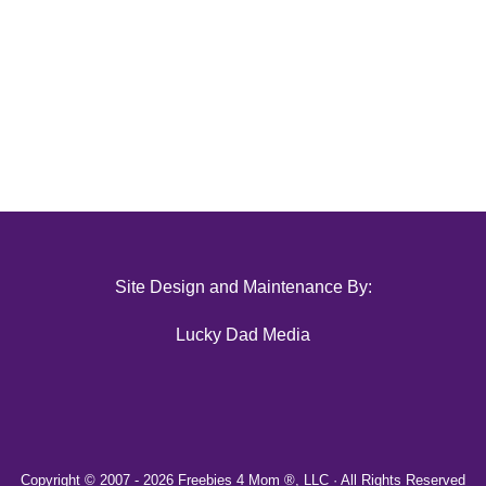
Site Design and Maintenance By:
Lucky Dad Media
Copyright © 2007 -
2026 Freebies 4 Mom ®, LLC · All Rights Reserved