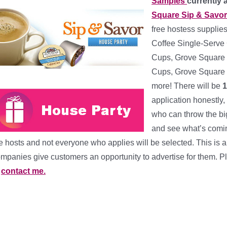
Samples
currently 
Square Sip & Savo
free hostess supplies
Coffee Single-Serve 
Cups, Grove Square 
Cups, Grove Square 
more! There will be
1
application honestly,
who can throw the bi
and see what’s coming
e hosts and not everyone who applies will be selected. This i
mpanies give customers an opportunity to advertise for them. P
r
contact me.