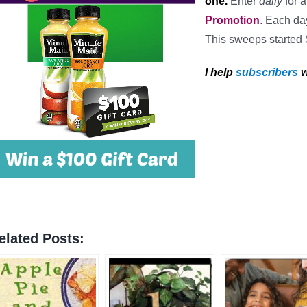
one.
Enter
daily
for 
Promotion
. Each da
This sweeps started
I help
subscribers
w
elated Posts: