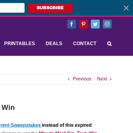
SUBSCRIBE
Facebook
Pinterest
Twitter
Instagram
PRINTABLES
DEALS
CONTACT
Previous
Next
, Win
rent Sweepstakes
instead of this expired