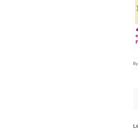

e
F
B
L