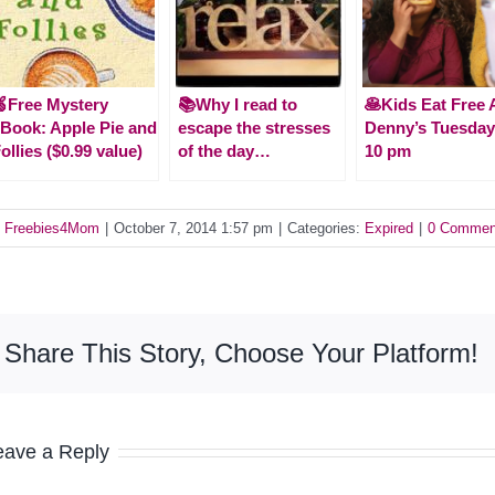
Free Mystery
📚Why I read to
🥞Kids Eat Free 
Book: Apple Pie and
escape the stresses
Denny’s Tuesday
ollies ($0.99 value)
of the day…
10 pm
y
Freebies4Mom
|
October 7, 2014 1:57 pm
|
Categories:
Expired
|
0 Commen
Share This Story, Choose Your Platform!
eave a Reply