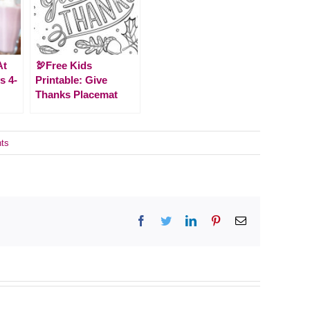
At
🦃Free Kids
s 4-
Printable: Give
Thanks Placemat
ts
Facebook
Twitter
LinkedIn
Pinterest
Email