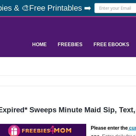
ies & 🎨Free Printables ➡️
HOME
FREEBIES
FREE EBOOKS
Expired* Sweeps Minute Maid Sip, Text
Please enter the
cur