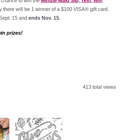
a chance to win the
Minute Maid Sip, Text, Win
y there will be 1 winner of a $100 VISA® gift card.
 Sept. 15 and
ends Nov. 15
.
in prizes!
413 total views