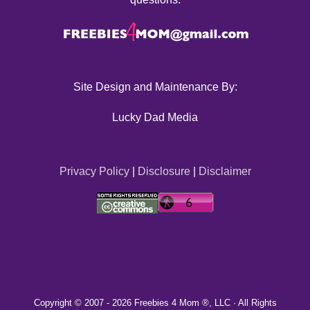
Site Design and Maintenance By:
Lucky Dad Media
Privacy Policy
|
Disclosure
|
Disclaimer
Copyright © 2007 -
2026 Freebies 4 Mom ®, LLC · All Rights