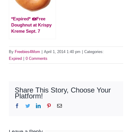
*Expired* 🍩Free
Doughnut at Krispy
Kreme Sept. 7
By
Freebies4Mom
|
April 1, 2014 1:40 pm
|
Categories:
Expired
|
0 Comments
Share This Story, Choose Your
Platform!
Facebook
Twitter
LinkedIn
Pinterest
Email
Leave a Reply