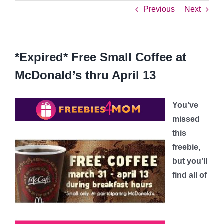
Previous
Next
*Expired* Free Small Coffee at
McDonald’s thru April 13
You’ve
missed
this
freebie,
but you’ll
find all of