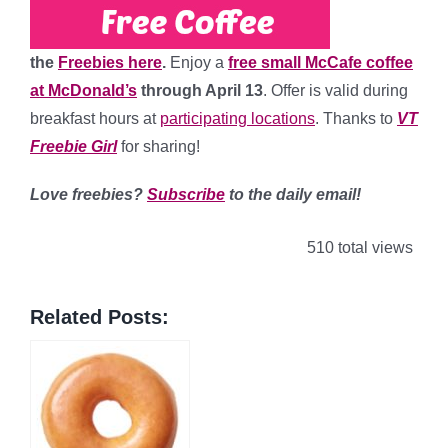
the
Freebies here
.
Enjoy a
free small McCafe coffee
at McDonald’s
through April 13
. Offer is valid during
breakfast hours at
participating locations
. Thanks to
VT
Freebie Girl
for sharing!
Love freebies?
Subscribe
to the daily email!
510 total views
Related Posts: