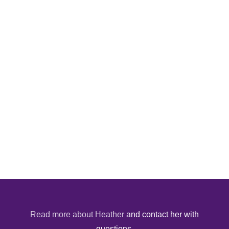
Read more about Heather
and contact her with
questions.