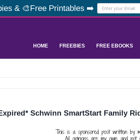
ies & 🎨Free Printables ➡️
HOME
FREEBIES
FREE EBOOKS
Expired* Schwinn SmartStart Family R