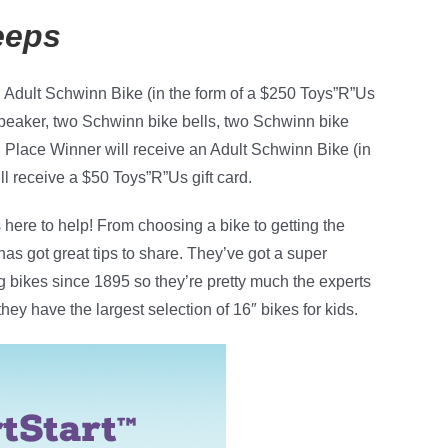
eeps
n Adult Schwinn Bike (in the form of a $250 Toys”R”Us
peaker, two Schwinn bike bells, two Schwinn bike
Place Winner will receive an Adult Schwinn Bike (in
ll receive a $50 Toys”R”Us gift card.
s here to help! From choosing a bike to getting the
has got great tips to share. They’ve got a super
 bikes since 1895 so they’re pretty much the experts
hey have the largest selection of 16″ bikes for kids.