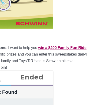
 one.
I want to help you
win a $400 Family Fun Ride
ific prizes and you can enter this sweepstakes daily!
r family and Toys”R”Us sells Schwinn bikes at
 pin!
Ended
s
t Found