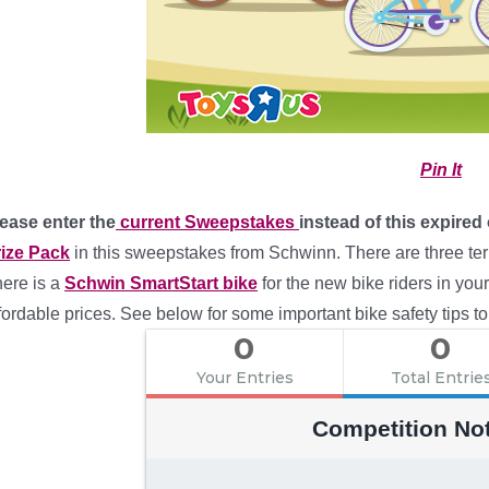
Pin It
ease enter the
current Sweepstakes
instead of this expired
ize Pack
in this sweepstakes from Schwinn. There are three terr
ere is a
Schwin SmartStart bike
for the new bike riders in you
fordable prices. See below for some important bike safety tips to
0
0
Your Entries
Total Entrie
Competition No