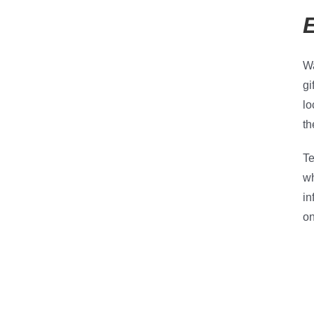
Wa
gi
lo
th
Te
wh
in
on