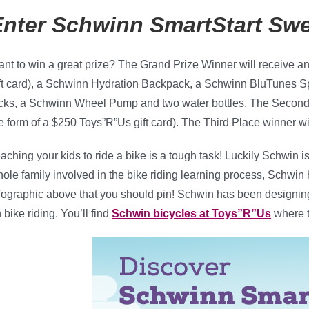
Enter Schwinn SmartStart
Sw
nt to win a great prize? The Grand Prize Winner will receive a
ft card), a Schwinn Hydration Backpack, a Schwinn BluTunes S
cks, a Schwinn Wheel Pump and two water bottles. The Second 
e form of a $250 Toys”R”Us gift card). The Third Place winner wi
aching your kids to ride a bike is a tough task! Luckily Schwin i
ole family involved in the bike riding learning process, Schwin 
fographic above that you should pin! Schwin has been designing
 bike riding. You’ll find
Schwin bicycles at Toys”R”Us
where t