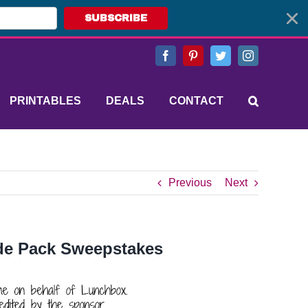
SUBSCRIBE
Facebook
Pinterest
Twitter
Instagram
PRINTABLES
DEALS
CONTACT
Previous
Next
ide Pack Sweepstakes