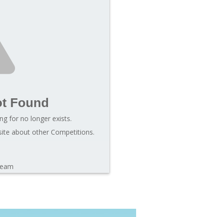
ot Found
ng for no longer exists.
site about other Competitions.
leam