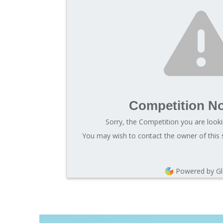
Competition N
Sorry, the Competition you are looki
You may wish to contact the owner of this 
Powered by G