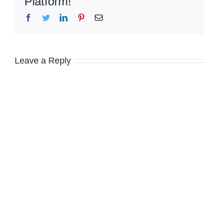
Platform!
Facebook
Twitter
LinkedIn
Pinterest
Email
Leave a Reply