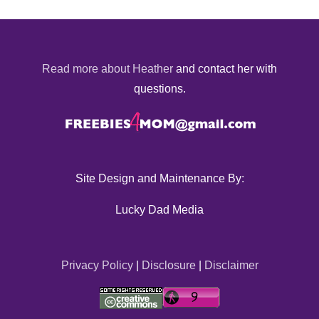
Read more about Heather
and contact her with
questions.
Site Design and Maintenance By:
Lucky Dad Media
Privacy Policy
|
Disclosure
|
Disclaimer