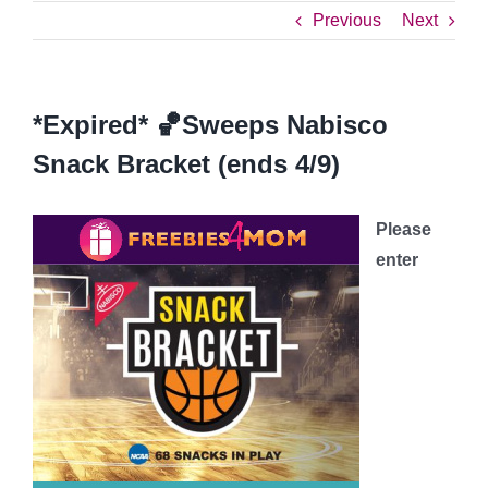
Previous
Next
*Expired* 🏀Sweeps Nabisco
Snack Bracket (ends 4/9)
Please
enter