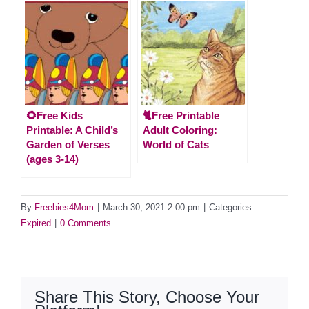
🌻Free Kids
🐈Free Printable
Printable: A Child’s
Adult Coloring:
Garden of Verses
World of Cats
(ages 3-14)
By
Freebies4Mom
|
March 30, 2021 2:00 pm
|
Categories:
Expired
|
0 Comments
Share This Story, Choose Your