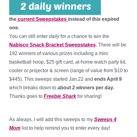
the
current Sweepstakes
instead of this expired
one.
You can still enter
daily
for a chance to win the
Nabisco Snack Bracket Sweepstakes
.
There will be
192 winners of various prizes including a mini
basketball hoop, $25 gift card, at-home watch party kit,
cooler or projector & screen (range of value from $10 to
$445). This sweeps started Jan.22 and
ends April 9
which breaks down to
about 2 winners per day
.
Thanks goes to
Freebie Shark
for sharing!
*
As always, I will add this sweeps to my
Sweeps 4
Mom
list to help remind you to enter every day!
*