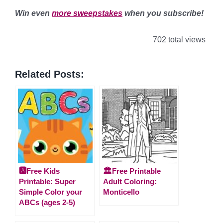
Win even
more sweepstakes
when you subscribe!
702 total views
Related Posts:
🅰️Free Kids
🏛️Free Printable
Printable: Super
Adult Coloring:
Simple Color your
Monticello
ABCs (ages 2-5)