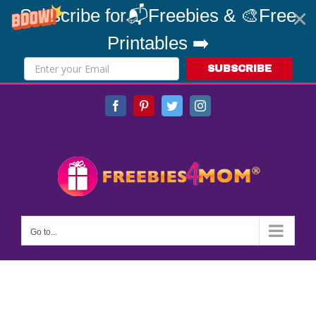
Subscribe for📬Freebies & 🎨Free
Printables ➡️
SUBSCRIBE
Skip
Facebook
Pinterest
Twitter
Instagram
to
content
Go to...