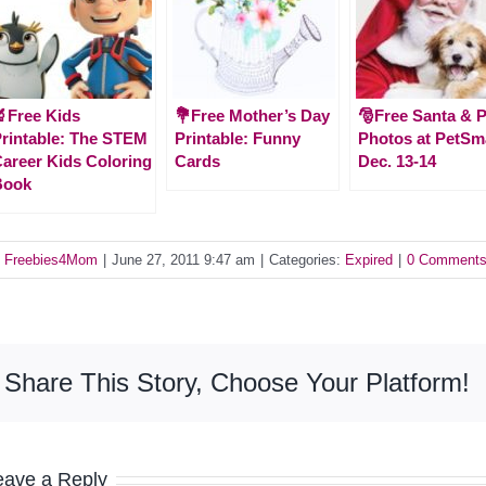
Free Kids
💐Free Mother’s Day
🎅Free Santa & P
rintable: The STEM
Printable: Funny
Photos at PetSm
areer Kids Coloring
Cards
Dec. 13-14
Book
y
Freebies4Mom
|
June 27, 2011 9:47 am
|
Categories:
Expired
|
0 Comment
Share This Story, Choose Your Platform!
eave a Reply