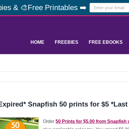
ies & 🎨Free Printables ➡️
HOME
FREEBIES
FREE EBOOKS
Expired* Snapfish 50 prints for $5 *Last
Order
50 Prints for $5.00 from Snapfis