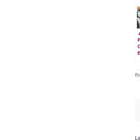

P
C
B
L