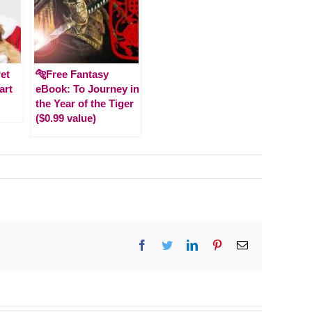
et
🐅Free Fantasy
art
eBook: To Journey in
the Year of the Tiger
($0.99 value)
s
Facebook
Twitter
LinkedIn
Pinterest
Email