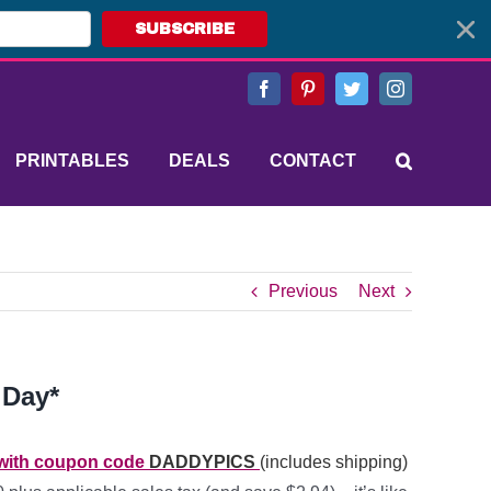
SUBSCRIBE
Facebook
Pinterest
Twitter
Instagram
PRINTABLES
DEALS
CONTACT
Previous
Next
 Day*
h with coupon code
DADDYPICS
(includes shipping)