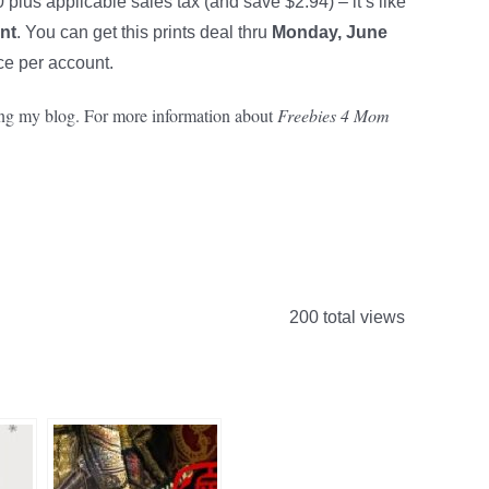
plus applicable sales tax (and save $2.94) – it’s like
int
. You can get this prints deal thru
Monday, June
e per account.
rting my blog. For more information about
Freebies 4 Mom
200 total views