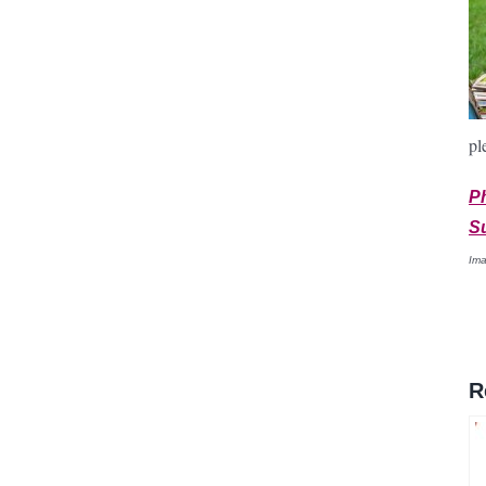
pl
P
S
Ima
R