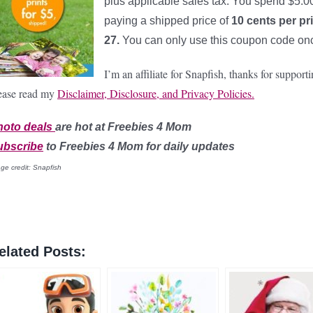
plus applicable sales tax. You spend $5.00 
paying a shipped price of
10 cents per pr
27.
You can only use this coupon code onc
I’m an affiliate for Snapfish, thanks for suppo
ease read my
Disclaimer, Disclosure, and Privacy Policies.
hoto
deals
are hot at Freebies 4 Mom
ubscribe
to Freebies 4 Mom for daily updates
ge credit: Snapfish
elated Posts: