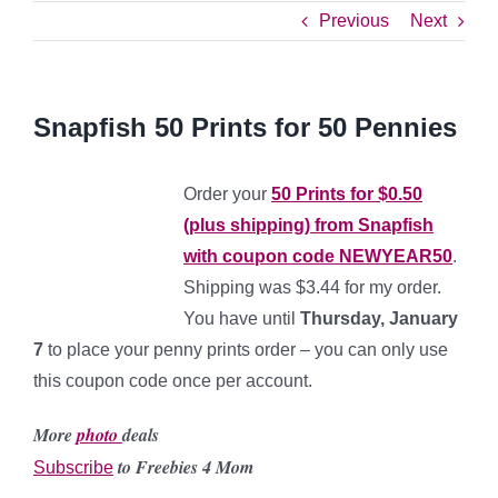
Previous
Next
Snapfish 50 Prints for 50 Pennies
Order your
50 Prints for $0.50
(plus shipping) from Snapfish
with coupon code NEWYEAR50
.
Shipping was $3.44 for my order.
You have until
Thursday, January
7
to place your penny prints order – you can only use
this coupon code once per account.
More
photo
deals
to Freebies 4 Mom
Subscribe