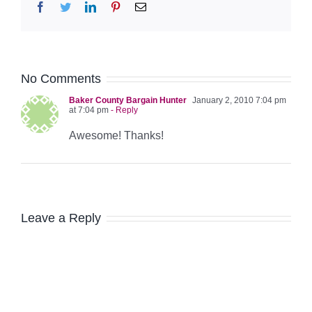
Facebook
Twitter
LinkedIn
Pinterest
Email
No Comments
Baker County Bargain Hunter
January 2, 2010 7:04 pm
at 7:04 pm
- Reply
Awesome! Thanks!
Leave a Reply