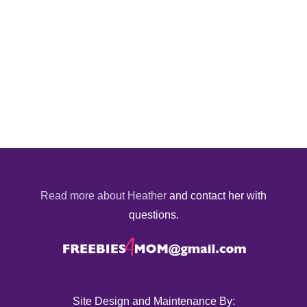
Read more about Heather
and contact her with
questions.
Site Design and Maintenance By: