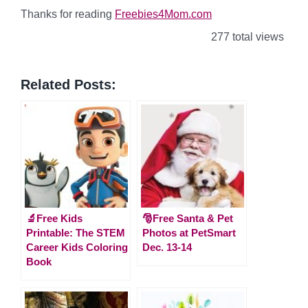
Thanks for reading
Freebies4Mom.com
277 total views
Related Posts:
🔬Free Kids
🎅Free Santa & Pet
Printable: The STEM
Photos at PetSmart
Career Kids Coloring
Dec. 13-14
Book