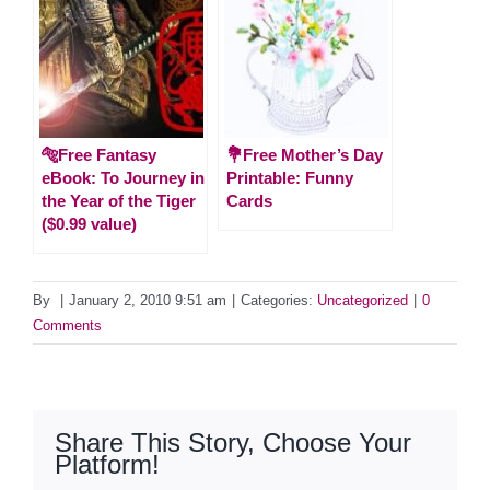
🐅Free Fantasy
💐Free Mother’s Day
eBook: To Journey in
Printable: Funny
the Year of the Tiger
Cards
($0.99 value)
By
|
January 2, 2010 9:51 am
|
Categories:
Uncategorized
|
0
Comments
Share This Story, Choose Your
Platform!