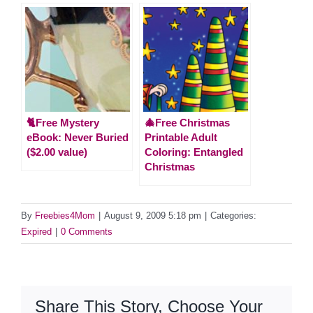
🐈Free Mystery
🎄Free Christmas
eBook: Never Buried
Printable Adult
($2.00 value)
Coloring: Entangled
Christmas
By
Freebies4Mom
|
August 9, 2009 5:18 pm
|
Categories:
Expired
|
0 Comments
Share This Story, Choose Your