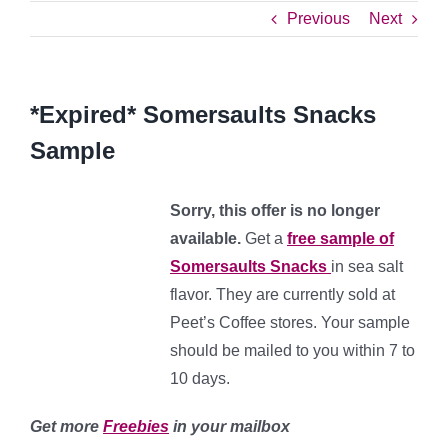
Previous
Next
*Expired* Somersaults Snacks
Sample
Sorry, this offer is no longer
available.
Get a
free sample of
Somersaults Snacks
in sea salt
flavor. They are currently sold at
Peet’s Coffee stores. Your sample
should be mailed to you within 7 to
10 days.
Get more
Freebies
in your mailbox