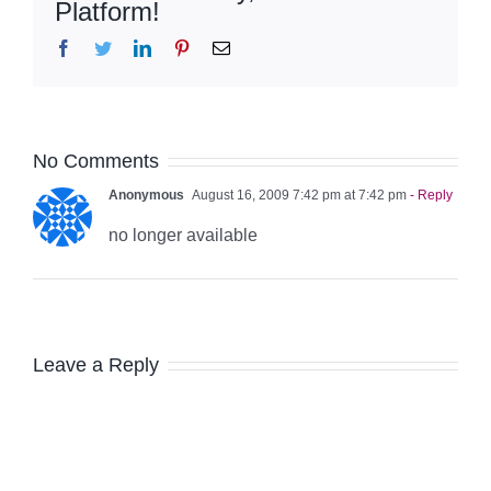
Platform!
Facebook
Twitter
LinkedIn
Pinterest
Email
No Comments
Anonymous
August 16, 2009 7:42 pm at 7:42 pm
- Reply
no longer available
Leave a Reply