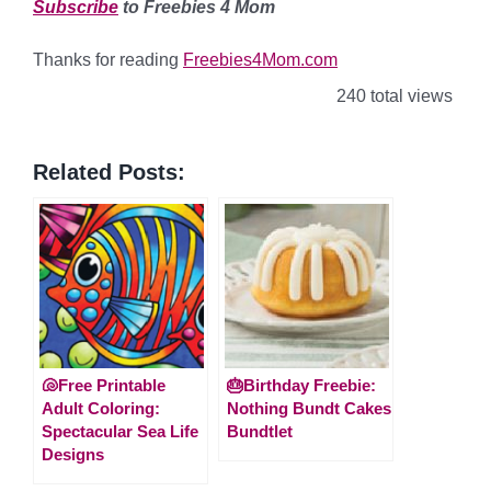
Subscribe
to Freebies 4 Mom
Thanks for reading
Freebies4Mom.com
240 total views
Related Posts:
🐚Free Printable
🎂Birthday Freebie:
Adult Coloring:
Nothing Bundt Cakes
Spectacular Sea Life
Bundtlet
Designs