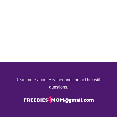
Read more about Heather
and contact her with
questions.