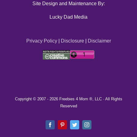
Site Design and Maintenance By:
Lucky Dad Media
Privacy Policy
|
Disclosure
|
Disclaimer
Copyright © 2007 -
2026 Freebies 4 Mom ®, LLC · All Rights
Reserved
Facebook
Pinterest
Twitter
Instagram