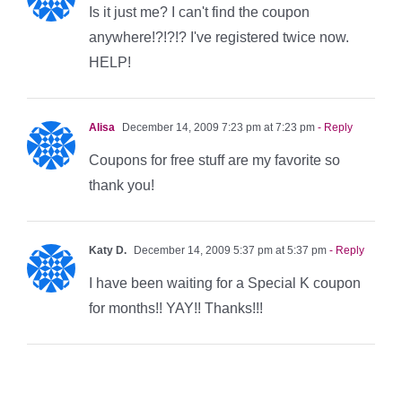
Is it just me? I can't find the coupon
anywhere!?!?!? I've registered twice now.
HELP!
Alisa
December 14, 2009 7:23 pm at 7:23 pm
- Reply
Coupons for free stuff are my favorite so
thank you!
Katy D.
December 14, 2009 5:37 pm at 5:37 pm
- Reply
I have been waiting for a Special K coupon
for months!! YAY!! Thanks!!!