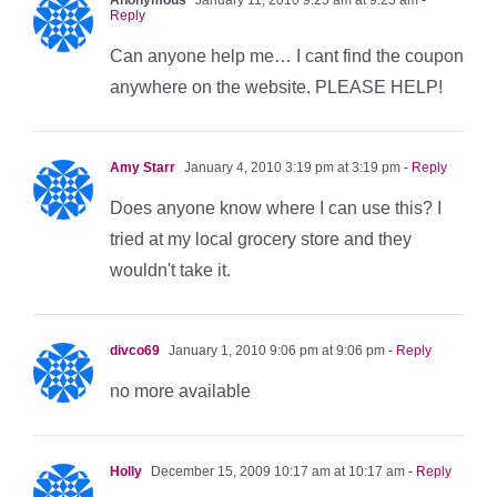
Reply
Can anyone help me… I cant find the coupon
anywhere on the website. PLEASE HELP!
Amy Starr
January 4, 2010 3:19 pm at 3:19 pm
- Reply
Does anyone know where I can use this? I
tried at my local grocery store and they
wouldn't take it.
divco69
January 1, 2010 9:06 pm at 9:06 pm
- Reply
no more available
Holly
December 15, 2009 10:17 am at 10:17 am
- Reply