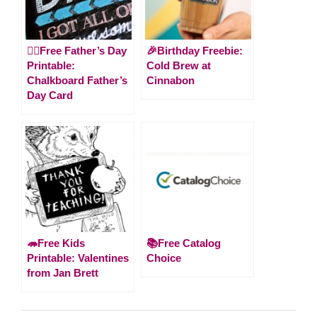
🙋‍♂️Free Father’s Day
🎉Birthday Freebie:
Printable:
Cold Brew at
Chalkboard Father’s
Cinnabon
Day Card
🦔Free Kids
📚Free Catalog
Printable: Valentines
Choice
from Jan Brett