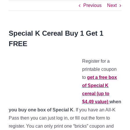
Previous
Next
Special K Cereal Buy 1 Get 1
FREE
Register for a
printable coupon
to
get a free box
of Special K
cereal (up to
$4.49 value)
when
you buy one box of Special K
. If you have an All-K
Pass then you can just log in, or fill out the form to
register. You can only print one “bricks” coupon and