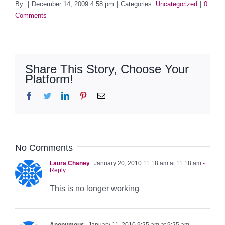
By
|
December 14, 2009 4:58 pm
|
Categories:
Uncategorized
|
0
Comments
Share This Story, Choose Your
Platform!
Facebook
Twitter
LinkedIn
Pinterest
Email
No Comments
Laura Chaney
January 20, 2010 11:18 am at 11:18 am
-
Reply
This is no longer working
Anonymous
January 11, 2010 9:25 am at 9:25 am
-