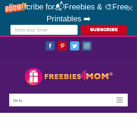
Subscribe for📬Freebies & 🎨Free
Printables ➡️
SUBSCRIBE
Skip
Facebook
Pinterest
Twitter
Instagram
to
content
Go to...