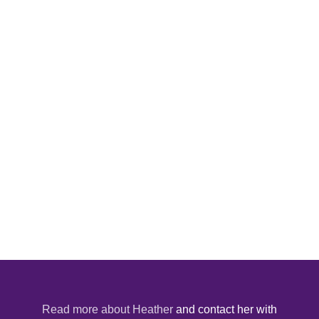
Read more about Heather
and contact her with