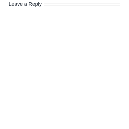
Leave a Reply