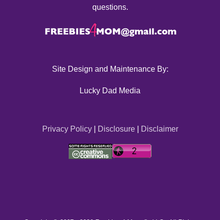
questions.
Site Design and Maintenance By:
Lucky Dad Media
Privacy Policy
|
Disclosure
|
Disclaimer