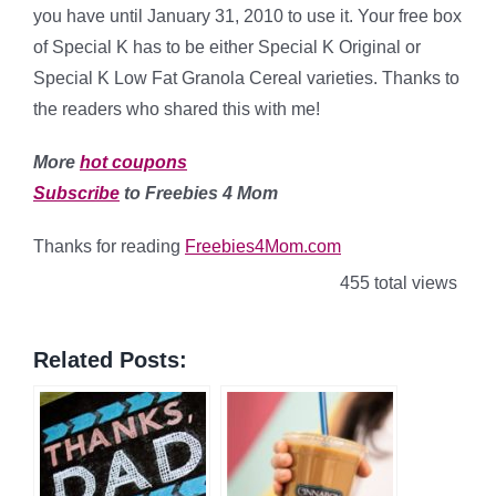
you have until January 31, 2010 to use it. Your free box
of Special K has to be either Special K Original or
Special K Low Fat Granola Cereal varieties. Thanks to
the readers who shared this with me!
More
hot coupons
Subscribe
to Freebies 4 Mom
Thanks for reading
Freebies4Mom.com
455 total views
Related Posts: