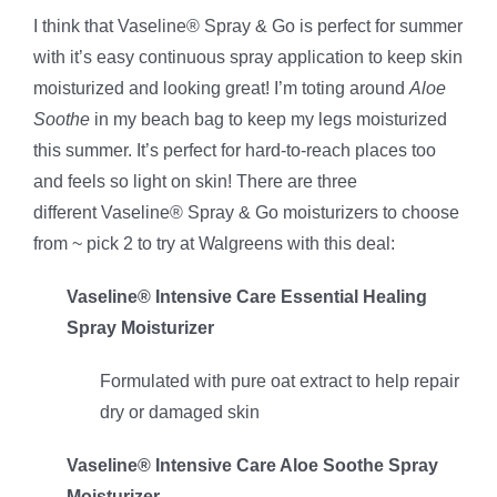
I think that Vaseline® Spray & Go is perfect for summer
with it’s easy continuous spray application to keep skin
moisturized and looking great! I’m toting around
Aloe
Soothe
in my beach bag to keep my legs moisturized
this summer. It’s perfect for hard-to-reach places too
and feels so light on skin! There are three
different Vaseline® Spray & Go moisturizers to choose
from ~ pick 2 to try at Walgreens with this deal:
Vaseline® Intensive Care Essential Healing
Spray Moisturizer
Formulated with pure oat extract to help repair
dry or damaged skin
Vaseline® Intensive Care Aloe Soothe Spray
Moisturizer