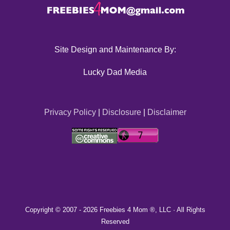
Site Design and Maintenance By:
Lucky Dad Media
Privacy Policy
|
Disclosure
|
Disclaimer
Copyright © 2007 -
2026 Freebies 4 Mom ®, LLC · All Rights
Reserved