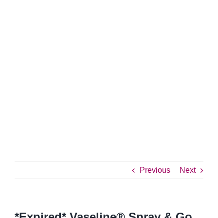
Previous
Next
*Expired* Vaseline® Spray & Go