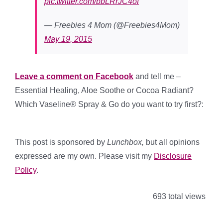
pic.twitter.com/bbLRrJC4of
— Freebies 4 Mom (@Freebies4Mom)
May 19, 2015
Leave a comment on Facebook
and tell me –
Essential Healing, Aloe Soothe or Cocoa Radiant?
Which Vaseline® Spray & Go do you want to try first?:
This post is sponsored by
Lunchbox
,
but all opinions
expressed are my own. Please visit my
Disclosure
Policy
.
693 total views