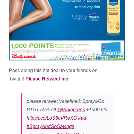
Pass along this hot deal to your friends on
Twitter!
Please Retweet me
:
please retweet Vaseline® Spray&Go
B1G1 50% off
@Walgreens
+1000 pts
http://t.co/LoS6cVReXG
#ad
#SprayAndGoSavings