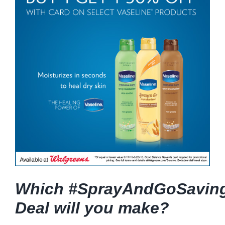
Which #SprayAndGoSavin
Deal will you make?