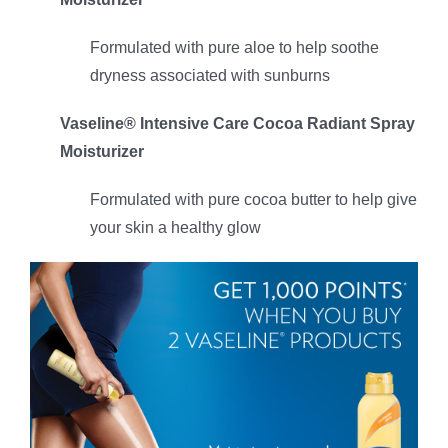
Formulated with pure aloe to help soothe
dryness associated with sunburns
Vaseline® Intensive Care Cocoa Radiant Spray
Moisturizer
Formulated with pure cocoa butter to help give
your skin a healthy glow