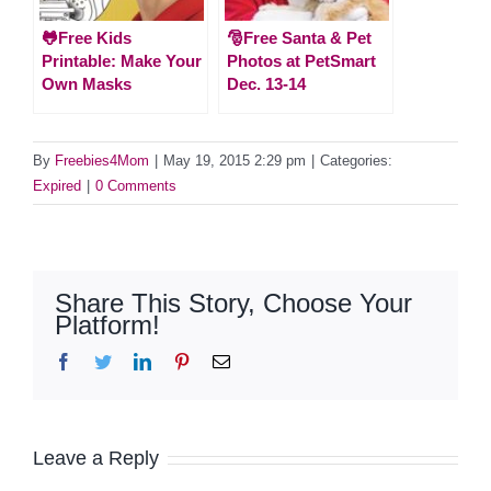
🐸Free Kids
🎅Free Santa & Pet
Printable: Make Your
Photos at PetSmart
Own Masks
Dec. 13-14
By
Freebies4Mom
|
May 19, 2015 2:29 pm
|
Categories:
Expired
|
0 Comments
Share This Story, Choose Your
Platform!
Facebook
Twitter
LinkedIn
Pinterest
Email
Leave a Reply