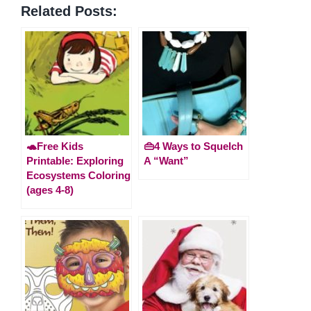
Related Posts:
🐢Free Kids
👜4 Ways to Squelch
Printable: Exploring
A “Want”
Ecosystems Coloring
(ages 4-8)