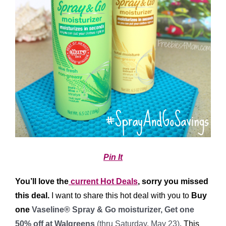
Pin It
You’ll love the
current Hot Deals
, sorry you missed
this deal.
I want to share this hot deal with you to
Buy
one
Vaseline® Spray & Go moisturizer, Get one
50% off at Walgreens
(thru Saturday, May 23)
. This