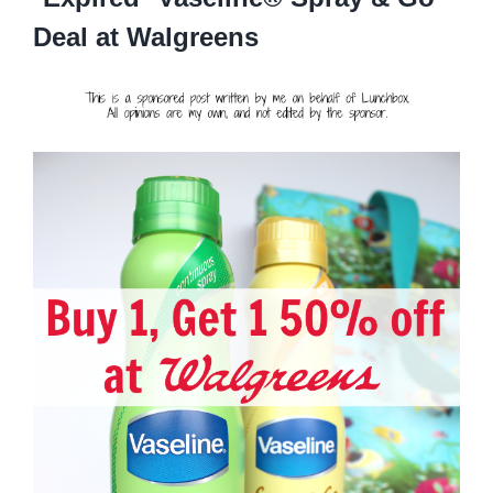
Deal at Walgreens