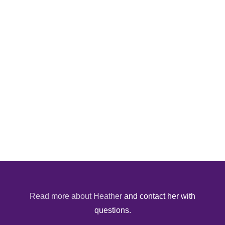
Read more about Heather
and contact her with
questions.