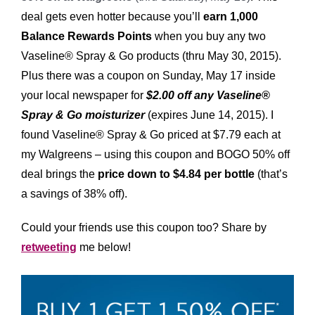
deal gets even hotter because you’ll
earn 1,000
Balance Rewards Points
when you buy any two
Vaseline® Spray & Go products (thru May 30, 2015).
Plus there was a coupon on Sunday, May 17 inside
your local newspaper for
$2.00 off any Vaseline®
Spray & Go moisturizer
(expires June 14, 2015). I
found Vaseline® Spray & Go priced at $7.79 each at
my Walgreens – using this coupon and BOGO 50% off
deal brings the
price down to $4.84 per bottle
(that’s
a savings of 38% off).
Could your friends use this coupon too? Share by
retweeting
me below!