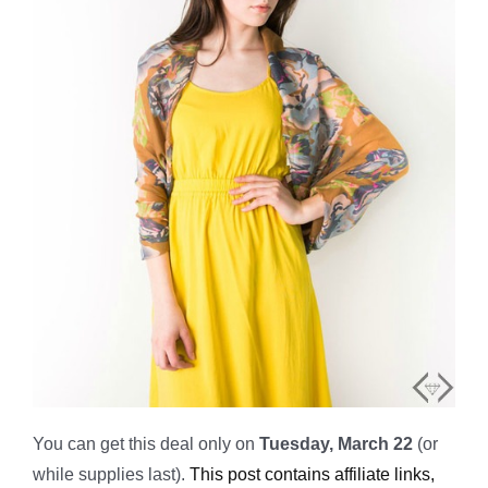
You can get this deal only on
Tuesday, March 22
(or
while supplies last).
This post contains affiliate links,