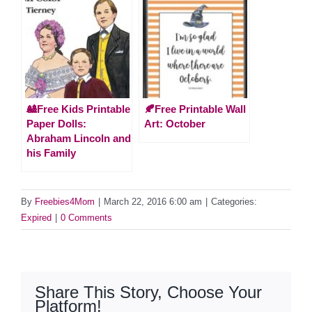
🎎Free Kids Printable
🍂Free Printable Wall
Paper Dolls:
Art: October
Abraham Lincoln and
his Family
By
Freebies4Mom
|
March 22, 2016 6:00 am
|
Categories:
Expired
|
0 Comments
Share This Story, Choose Your
Platform!