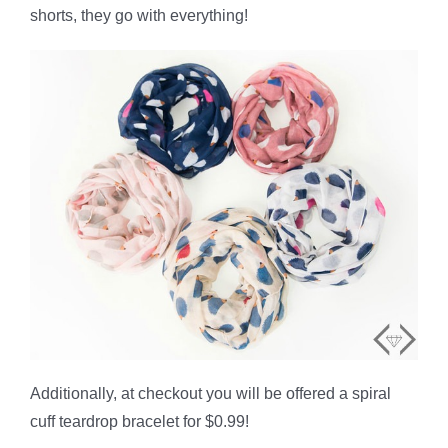
shorts, they go with everything!
Additionally, at checkout you will be offered a spiral
cuff teardrop bracelet for $0.99!