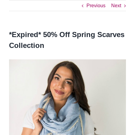
Previous
Next
*Expired* 50% Off Spring Scarves
Collection