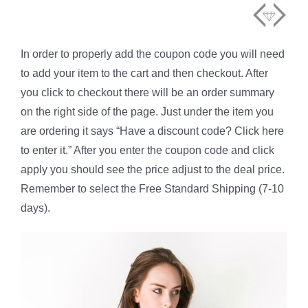
In order to properly add the coupon code you will need
to add your item to the cart and then checkout. After
you click to checkout there will be an order summary
on the right side of the page. Just under the item you
are ordering it says “Have a discount code? Click here
to enter it.” After you enter the coupon code and click
apply you should see the price adjust to the deal price.
Remember to select the Free Standard Shipping (7-10
days).