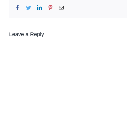
Facebook
Twitter
LinkedIn
Pinterest
Email
Leave a Reply