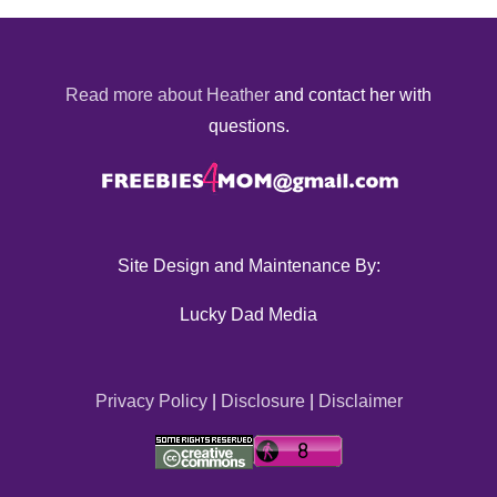
Read more about Heather
and contact her with
questions.
Site Design and Maintenance By:
Lucky Dad Media
Privacy Policy
|
Disclosure
|
Disclaimer