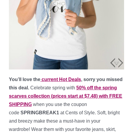
You’ll love the
current Hot Deals
, sorry you missed
this deal.
Celebrate spring with
50% off the spring
scarves collection (prices start at $7.48) with FREE
SHIPPING
when you use the coupon
code
SPRINGBREAK1
at Cents of Style. Soft, bright
and breezy make these a must-have in your
wardrobe! Wear them with your favorite jeans, skirt,