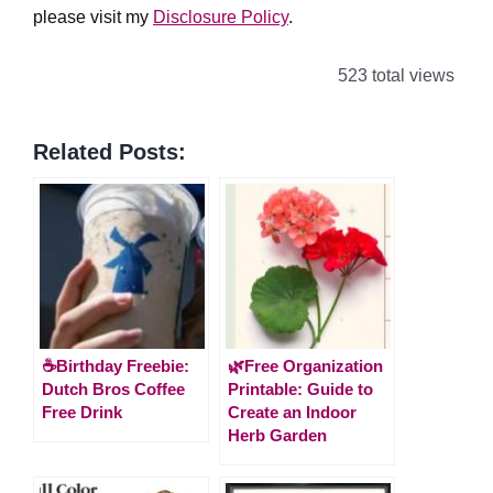
please visit my
Disclosure Policy
.
523 total views
Related Posts:
☕Birthday Freebie:
🌿Free Organization
Dutch Bros Coffee
Printable: Guide to
Free Drink
Create an Indoor
Herb Garden