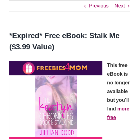
Previous
Next
*Expired* Free eBook: Stalk Me
($3.99 Value)
This free
eBook is
no longer
available
but you’ll
find
more
free