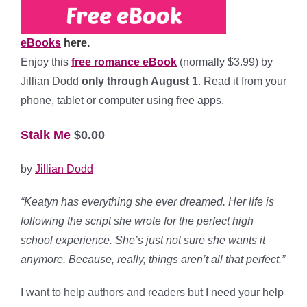
eBooks
here.
Enjoy this
free romance eBook
(normally $3.99) by
Jillian Dodd
only through August 1
. Read it from your
phone, tablet or computer using free apps.
Stalk Me
$0.00
by
Jillian Dodd
“Keatyn has everything she ever dreamed. Her life is
following the script she wrote for the perfect high
school experience. She’s just not sure she wants it
anymore. Because, really, things aren’t all that perfect.”
I want to help authors and readers but I need your help