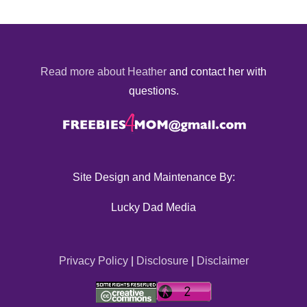
Read more about Heather
and contact her with
questions.
Site Design and Maintenance By:
Lucky Dad Media
Privacy Policy
|
Disclosure
|
Disclaimer