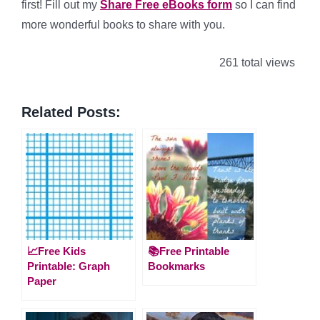
first! Fill out my
Share Free eBooks form
so I can find
more wonderful books to share with you.
261 total views
Related Posts:
📈Free Kids
📚Free Printable
Printable: Graph
Bookmarks
Paper