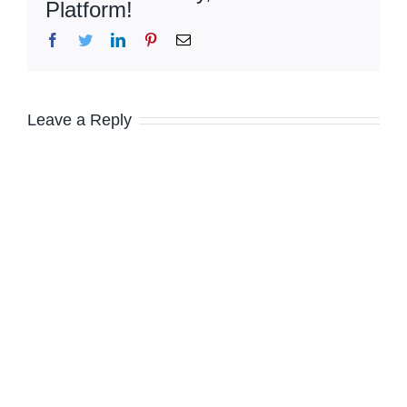
Platform!
Facebook
Twitter
LinkedIn
Pinterest
Email
Leave a Reply