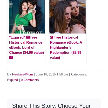
*Expired* 🏰Free
🌼Free Historical
Historical Romance
Romance eBook: A
eBook: Lord of
Highlander’s
Chance ($4.99 value)
Redemption ($2.99
🏰
value)
By
Freebies4Mom
|
June 18, 2015 1:58 pm
|
Categories:
Expired
|
0 Comments
Share This Story, Choose Your