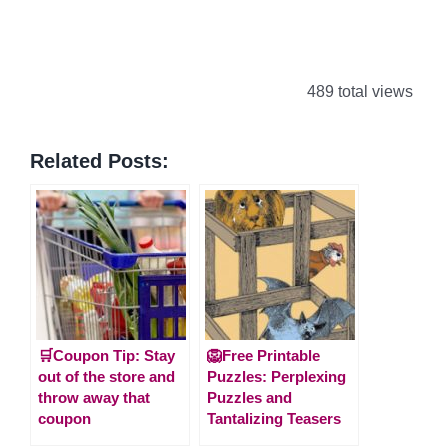
489 total views
Related Posts:
🛒Coupon Tip: Stay
🦁Free Printable
out of the store and
Puzzles: Perplexing
throw away that
Puzzles and
coupon
Tantalizing Teasers