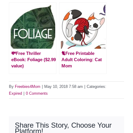
💸Free Thriller
🐈Free Printable
eBook: Foliage ($2.99
Adult Coloring: Cat
value)
Mom
By
Freebies4Mom
|
May 10, 2018 7:58 am
|
Categories:
Expired
|
0 Comments
Share This Story, Choose Your
Platform!