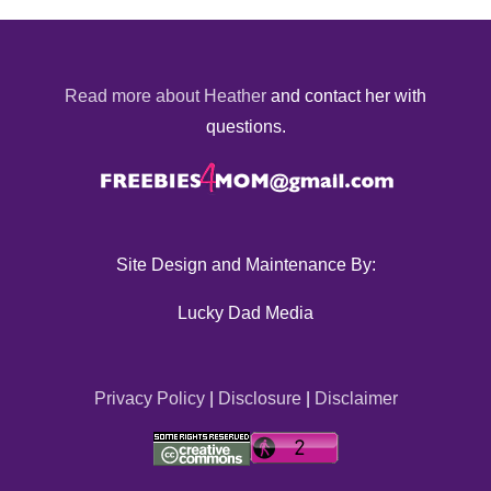
Read more about Heather
and contact her with
questions.
Site Design and Maintenance By:
Lucky Dad Media
Privacy Policy
|
Disclosure
|
Disclaimer