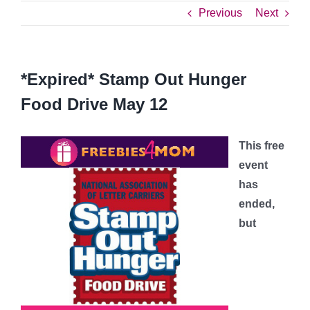
Previous
Next
*Expired* Stamp Out Hunger
Food Drive May 12
This free
event
has
ended,
but