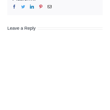
Facebook
Twitter
LinkedIn
Pinterest
Email
Leave a Reply