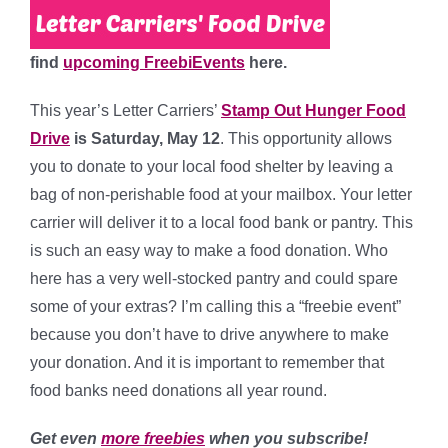
find
upcoming FreebiEvents
here.
This year’s Letter Carriers’
Stamp Out Hunger Food
Drive
is Saturday, May 12
. This opportunity allows
you to donate to your local food shelter by leaving a
bag of non-perishable food at your mailbox. Your letter
carrier will deliver it to a local food bank or pantry. This
is such an easy way to make a food donation. Who
here has a very well-stocked pantry and could spare
some of your extras? I’m calling this a “freebie event”
because you don’t have to drive anywhere to make
your donation. And it is important to remember that
food banks need donations all year round.
Get even
more freebies
when you subscribe!