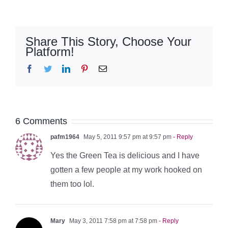
Share This Story, Choose Your
Platform!
Facebook
Twitter
LinkedIn
Pinterest
Email
6 Comments
pafm1964
May 5, 2011 9:57 pm at 9:57 pm
- Reply
Yes the Green Tea is delicious and I have
gotten a few people at my work hooked on
them too lol.
Mary
May 3, 2011 7:58 pm at 7:58 pm
- Reply