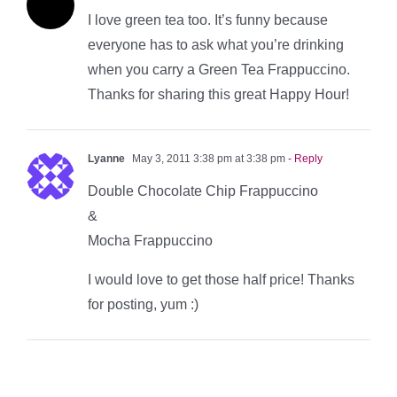
I love green tea too. It’s funny because
everyone has to ask what you’re drinking
when you carry a Green Tea Frappuccino.
Thanks for sharing this great Happy Hour!
Lyanne
May 3, 2011 3:38 pm at 3:38 pm
- Reply
Double Chocolate Chip Frappuccino
&
Mocha Frappuccino
I would love to get those half price! Thanks
for posting, yum :)