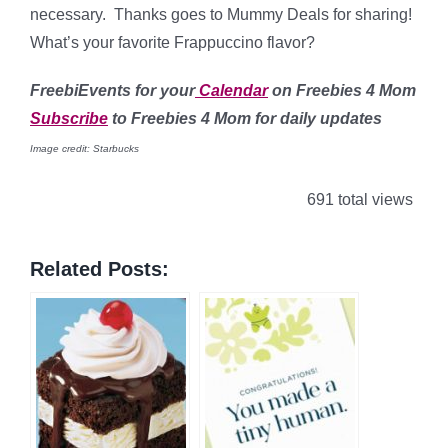
necessary. Thanks goes to Mummy Deals for sharing!
What’s your favorite Frappuccino flavor?
FreebiEvents for your
Calendar
on Freebies 4 Mom
Subscribe
to Freebies 4 Mom for daily updates
Image credit: Starbucks
691 total views
Related Posts: