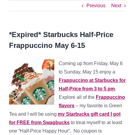
Previous
Next
*Expired* Starbucks Half-Price
Frappuccino May 6-15
Coming up from Friday, May 6
to Sunday, May 15 enjoy a
Frappuccino at Starbucks for
Half-Price from 3 to 5 pm
.
Explore all of the
Frappuccino
flavors
– my favorite is Green
Tea and I will be using
my Starbucks gift card I got
for FREE from Swagbucks
to treat myself to at least
one “Half-Price Happy Hour”. No coupon is