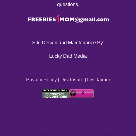
questions.
Site Design and Maintenance By:
Lucky Dad Media
Privacy Policy
|
Disclosure
|
Disclaimer