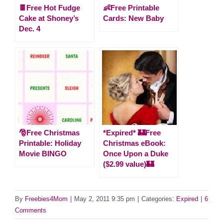
🍫Free Hot Fudge
👶Free Printable
Cake at Shoney’s
Cards: New Baby
Dec. 4
🎅Free Christmas
*Expired* 🏰Free
Printable: Holiday
Christmas eBook:
Movie BINGO
Once Upon a Duke
($2.99 value)🏰
By
Freebies4Mom
|
May 2, 2011 9:35 pm
|
Categories:
Expired
|
6
Comments