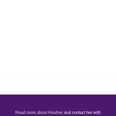
Read more about Heather
and contact her with