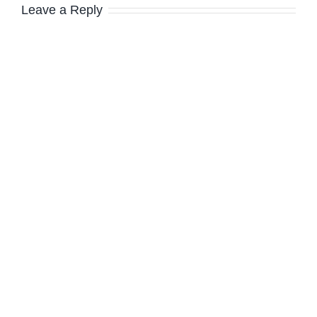
Leave a Reply