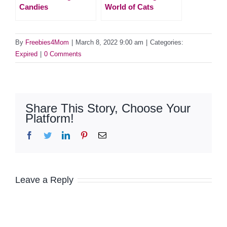
Candies
World of Cats
By
Freebies4Mom
|
March 8, 2022 9:00 am
|
Categories:
Expired
|
0 Comments
Share This Story, Choose Your
Platform!
Facebook
Twitter
LinkedIn
Pinterest
Email
Leave a Reply