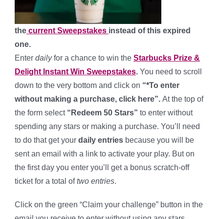
the
current Sweepstakes
instead of this expired
one.
Enter
daily
for a chance to win the
Starbucks Prize &
Delight Instant Win Sweepstakes
.
You need to scroll
down to the very bottom and click on
“*To enter
without making a purchase, click here”.
At the top of
the form select
“Redeem 50 Stars”
to enter without
spending any stars or making a purchase. You’ll need
to do that get your
daily entries
because you will be
sent an email with a link to activate your play. But on
the first day you enter you’ll get a bonus scratch-off
ticket for a total of
two entries
.
Click on the green “Claim your challenge” button in the
email you receive to enter without using any stars.