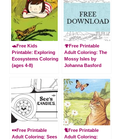
🐢Free Kids
🍄Free Printable
Printable: Exploring
Adult Coloring: The
Ecosystems Coloring
Mossy Isles by
(ages 4-8)
Johanna Basford
🍬Free Printable
🐈Free Printable
Adult Coloring: Sees
Adult Coloring: