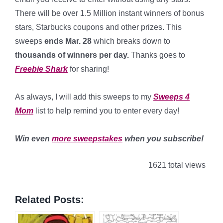
There will be over 1.5 Million instant winners of bonus
stars, Starbucks coupons and other prizes. This
sweeps
ends Mar. 28
which breaks down to
thousands of winners per day
.
Thanks goes to
Freebie Shark
for sharing!
*
As always, I will add this sweeps to my
Sweeps 4
Mom
list to help remind you to enter every day!
*
Win even
more sweepstakes
when you subscribe!
1621 total views
Related Posts: