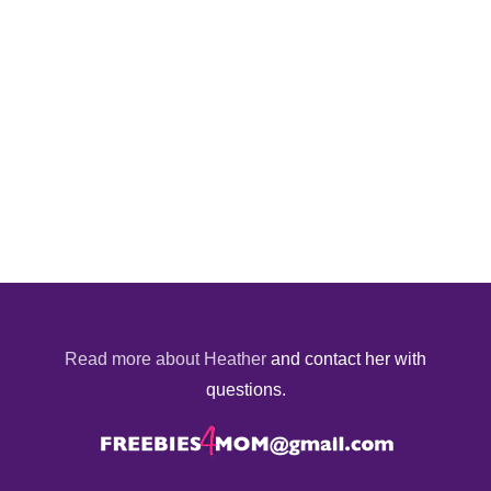
Read more about Heather
and contact her with
questions.