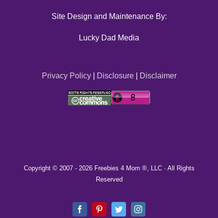
Site Design and Maintenance By:
Lucky Dad Media
Privacy Policy
|
Disclosure
|
Disclaimer
Copyright © 2007 -
2026 Freebies 4 Mom ®, LLC · All Rights
Reserved
Facebook
Pinterest
Twitter
Instagram