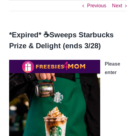
Previous
Next
*Expired* ☕Sweeps Starbucks
Prize & Delight (ends 3/28)
Please
enter