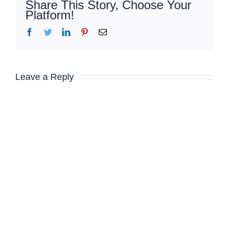
Share This Story, Choose Your
Platform!
Facebook
Twitter
LinkedIn
Pinterest
Email
Leave a Reply