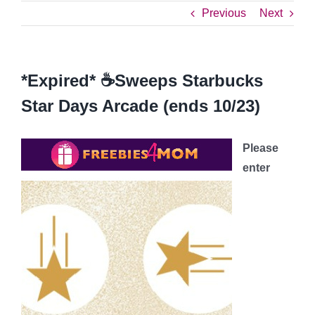
Previous
Next
*Expired* ☕️Sweeps Starbucks
Star Days Arcade (ends 10/23)
Please
enter