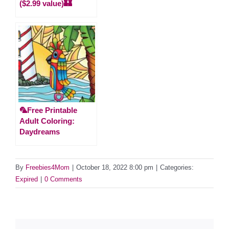
($2.99 value)🏰
🦜Free Printable
Adult Coloring:
Daydreams
By
Freebies4Mom
|
October 18, 2022 8:00 pm
|
Categories:
Expired
|
0 Comments