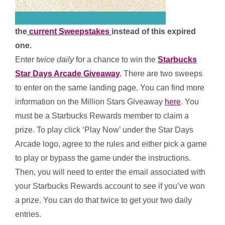
the
current Sweepstakes
instead of this expired
one.
Enter
twice daily
for a chance to win the
Starbucks
Star Days Arcade Giveaway
.
There are two sweeps
to enter on the same landing page. You can find more
information on the Million Stars Giveaway
here
. You
must be a Starbucks Rewards member to claim a
prize. To play click ‘Play Now’ under the Star Days
Arcade logo, agree to the rules and either pick a game
to play or bypass the game under the instructions.
Then, you will need to enter the email associated with
your Starbucks Rewards account to see if you’ve won
a prize.
You can do that twice to get your two daily
entries.