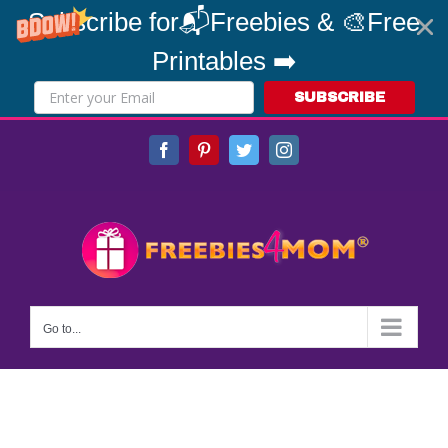
Subscribe for📬Freebies & 🎨Free
Printables ➡️
SUBSCRIBE
Skip
Facebook
Pinterest
Twitter
Instagram
to
content
Go to...