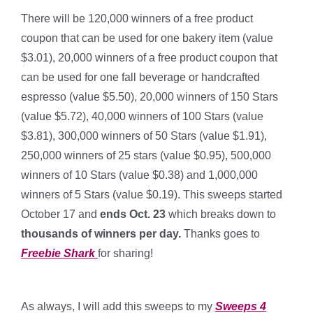
There will be 120,000 winners of a free product
coupon that can be used for one bakery item (value
$3.01), 20,000 winners of a free product coupon that
can be used for one fall beverage or handcrafted
espresso (value $5.50), 20,000 winners of 150 Stars
(value $5.72), 40,000 winners of 100 Stars (value
$3.81), 300,000 winners of 50 Stars (value $1.91),
250,000 winners of 25 stars (value $0.95), 500,000
winners of 10 Stars (value $0.38) and 1,000,000
winners of 5 Stars (value $0.19). This sweeps started
October 17 and
ends Oct. 23
which breaks down to
thousands of winners per day
.
Thanks goes to
Freebie Shark
for sharing!
*
As always, I will add this sweeps to my
Sweeps 4