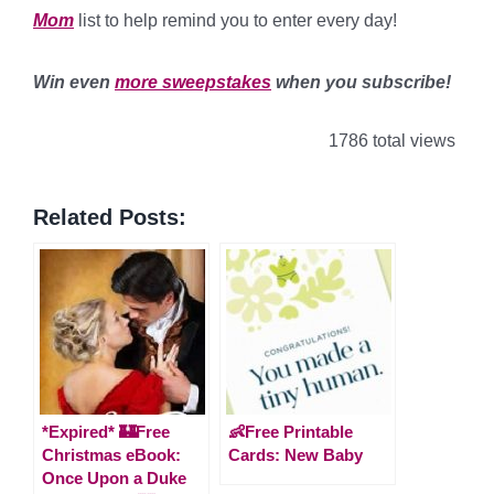
Mom
list to help remind you to enter every day!
*
Win even
more sweepstakes
when you subscribe!
1786 total views
Related Posts:
*Expired* 🏰Free
👶Free Printable
Christmas eBook:
Cards: New Baby
Once Upon a Duke