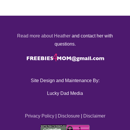
Read more about Heather
and contact her with
questions.
Site Design and Maintenance By:
Lucky Dad Media
Privacy Policy
|
Disclosure
|
Disclaimer