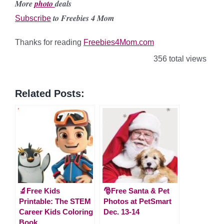
More
photo
deals
to Freebies 4 Mom
Subscribe
Thanks for reading
Freebies4Mom.com
356 total views
Related Posts:
🔬Free Kids
🎅Free Santa & Pet
Printable: The STEM
Photos at PetSmart
Career Kids Coloring
Dec. 13-14
Book