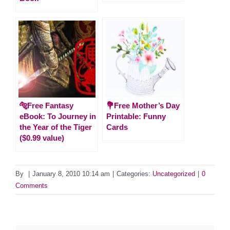
🐅Free Fantasy
💐Free Mother’s Day
eBook: To Journey in
Printable: Funny
the Year of the Tiger
Cards
($0.99 value)
By
|
January 8, 2010 10:14 am
|
Categories:
Uncategorized
|
0
Comments