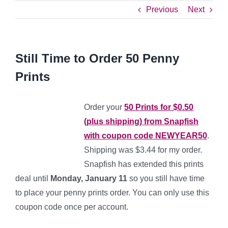
Previous
Next
Still Time to Order 50 Penny
Prints
Order your
50 Prints for $0.50
(plus shipping) from Snapfish
with coupon code NEWYEAR50
.
Shipping was $3.44 for my order.
Snapfish has extended this prints
deal until
Monday, January 11
so you still have time
to place your penny prints order. You can only use this
coupon code once per account.