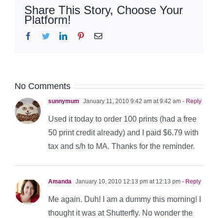
Share This Story, Choose Your
Platform!
Facebook
Twitter
LinkedIn
Pinterest
Email
No Comments
sunnymum
January 11, 2010 9:42 am at 9:42 am
- Reply
Used it today to order 100 prints (had a free
50 print credit already) and I paid $6.79 with
tax and s/h to MA. Thanks for the reminder.
Amanda
January 10, 2010 12:13 pm at 12:13 pm
- Reply
Me again. Duh! I am a dummy this morning! I
thought it was at Shutterfly. No wonder the