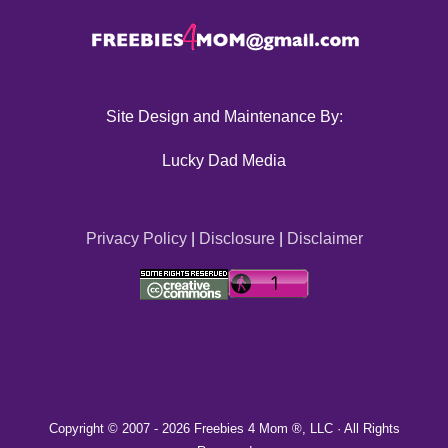
Site Design and Maintenance By:
Lucky Dad Media
Privacy Policy
|
Disclosure
|
Disclaimer
Copyright © 2007 -
2026 Freebies 4 Mom ®, LLC · All Rights