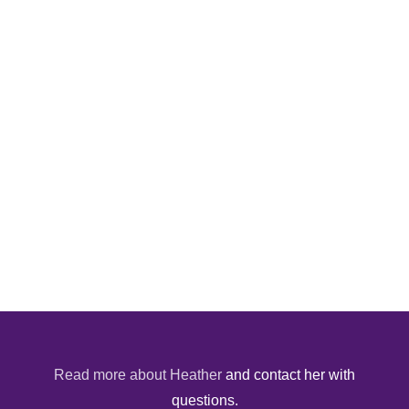
Read more about Heather
and contact her with
questions.