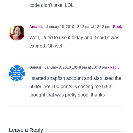
code didn't take. LOL
Amanda
January 10, 2010 12:12 pm at 12:12 pm
- Reply
Well, I tried to use it today and it said it was
expired. Oh well.
Daiquiri
January 8, 2010 10:48 pm at 10:48 pm
- Reply
I started snapfish account and also used the
50 for .5o! 100 prints is costing me 6.93 i
thought that was pretty good! thanks
Leave a Reply