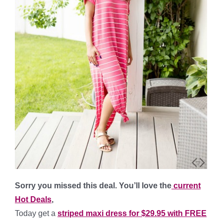
Sorry you missed this deal. You’ll love the
current
Hot Deals
,
Today get a
striped maxi dress for $29.95 with FREE