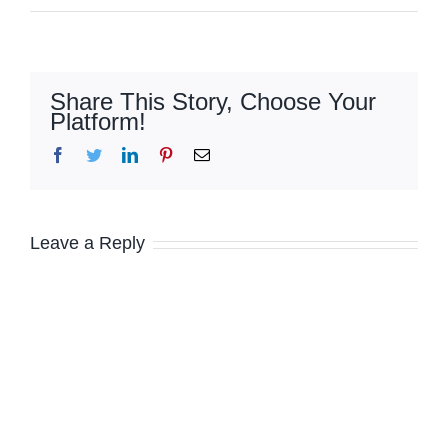
Share This Story, Choose Your
Platform!
Facebook
Twitter
LinkedIn
Pinterest
Email
Leave a Reply