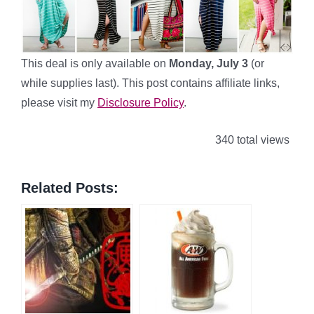
This deal is only available on
Monday, July 3
(or
while supplies last). This post contains affiliate links,
please visit my
Disclosure Policy
.
340 total views
Related Posts: