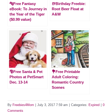
🐅Free Fantasy
🍺Birthday Freebie:
eBook: To Journey in
Root Beer Float at
the Year of the Tiger
A&W
($0.99 value)
🎅Free Santa & Pet
💐Free Printable
Photos at PetSmart
Adult Coloring:
Dec. 13-14
Romantic Country
Scenes
By
Freebies4Mom
|
July 3, 2017 7:59 am
|
Categories:
Expired
|
0
Comments