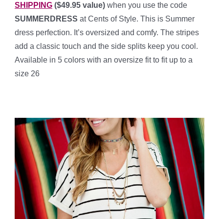
SHIPPING
($49.95 value)
when you use the code
SUMMERDRESS
at Cents of Style. This is Summer
dress perfection. It’s oversized and comfy. The stripes
add a classic touch and the side splits keep you cool.
Available in 5 colors with an oversize fit to fit up to a
size 26
***************