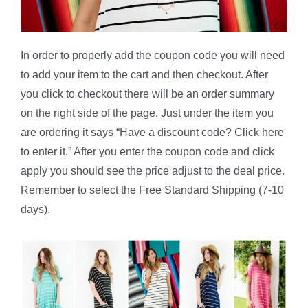
In order to properly add the coupon code you will need
to add your item to the cart and then checkout. After
you click to checkout there will be an order summary
on the right side of the page. Just under the item you
are ordering it says “Have a discount code? Click here
to enter it.” After you enter the coupon code and click
apply you should see the price adjust to the deal price.
Remember to select the Free Standard Shipping (7-10
days).
*************************