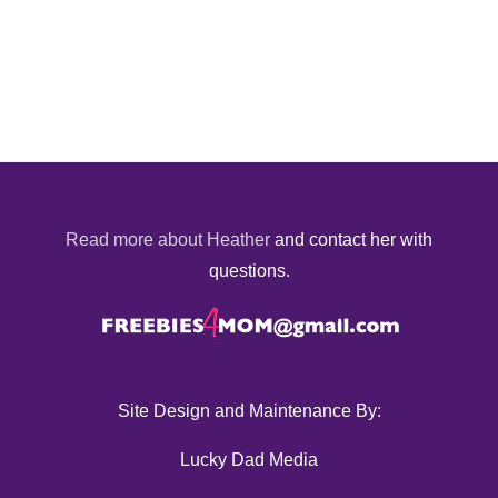
Read more about Heather
and contact her with
questions.
Site Design and Maintenance By:
Lucky Dad Media