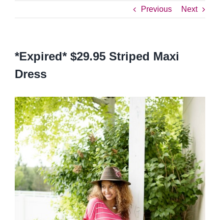
Previous
Next
*Expired* $29.95 Striped Maxi
Dress