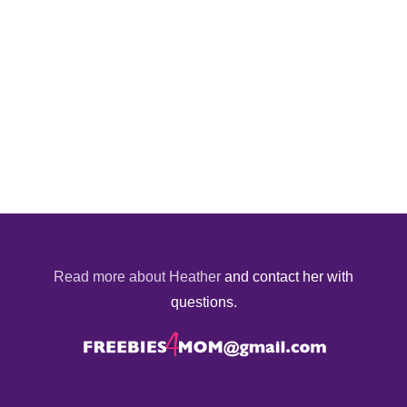
Read more about Heather
and contact her with
questions.