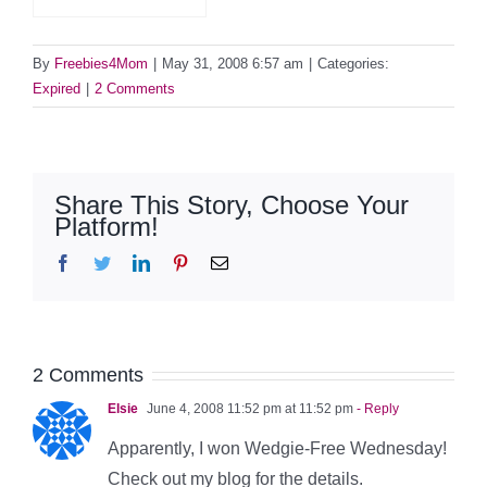
By
Freebies4Mom
|
May 31, 2008 6:57 am
|
Categories:
Expired
|
2 Comments
Share This Story, Choose Your
Platform!
Facebook
Twitter
LinkedIn
Pinterest
Email
2 Comments
Elsie
June 4, 2008 11:52 pm at 11:52 pm
- Reply
Apparently, I won Wedgie-Free Wednesday!
Check out my blog for the details.