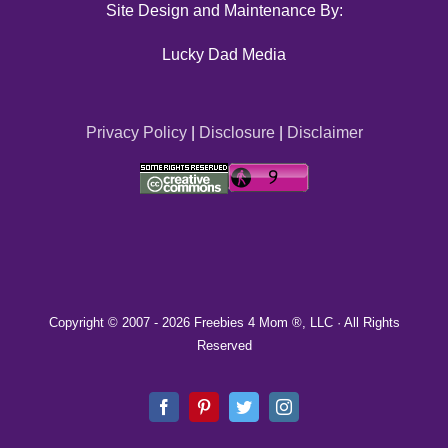
Site Design and Maintenance By:
Lucky Dad Media
Privacy Policy
|
Disclosure
|
Disclaimer
Copyright © 2007 -
2026 Freebies 4 Mom ®, LLC · All Rights
Reserved
Facebook
Pinterest
Twitter
Instagram