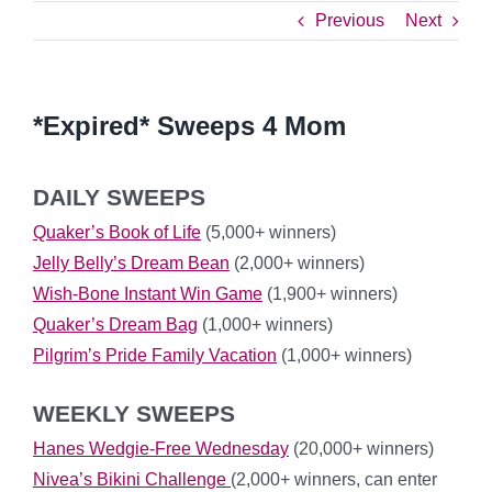
Previous
Next
*Expired* Sweeps 4 Mom
DAILY SWEEPS
Quaker’s Book of Life
(5,000+ winners)
Jelly Belly’s Dream Bean
(2,000+ winners)
Wish-Bone Instant Win Game
(1,900+ winners)
Quaker’s Dream Bag
(1,000+ winners)
Pilgrim’s Pride Family Vacation
(1,000+ winners)
WEEKLY SWEEPS
Hanes Wedgie-Free Wednesday
(20,000+ winners)
Nivea’s Bikini Challenge
(2,000+ winners, can enter