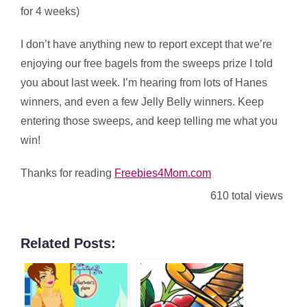
for 4 weeks)
I don’t have anything new to report except that we’re
enjoying our free bagels from the sweeps prize I told
you about last week. I’m hearing from lots of Hanes
winners, and even a few Jelly Belly winners. Keep
entering those sweeps, and keep telling me what you
win!
Thanks for reading
Freebies4Mom.com
610 total views
Related Posts: