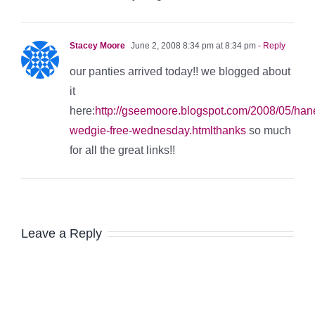
Stacey Moore
June 2, 2008 8:34 pm at 8:34 pm
- Reply
our panties arrived today!! we blogged about
it
here:
http://gseemoore.blogspot.com/2008/05/han
wedgie-free-wednesday.htmlthanks
so much
for all the great links!!
Leave a Reply