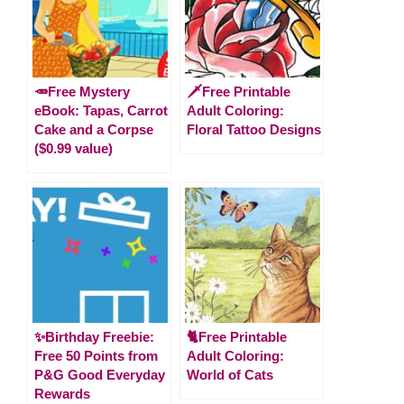
🥕Free Mystery
🗡️Free Printable
eBook: Tapas, Carrot
Adult Coloring:
Cake and a Corpse
Floral Tattoo Designs
($0.99 value)
✨Birthday Freebie:
🐈Free Printable
Free 50 Points from
Adult Coloring:
P&G Good Everyday
World of Cats
Rewards