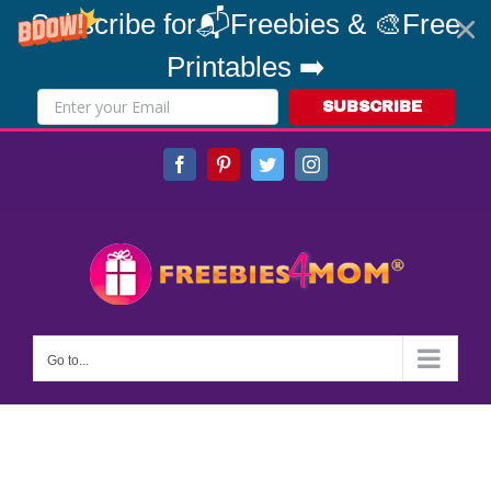
Subscribe for📬Freebies & 🎨Free
Printables ➡️
SUBSCRIBE
Skip
Facebook
Pinterest
Twitter
Instagram
to
content
Go to...