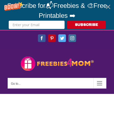
Subscribe for📬Freebies & 🎨Free
Printables ➡️
SUBSCRIBE
Skip
Facebook
Pinterest
Twitter
Instagram
to
content
Go to...