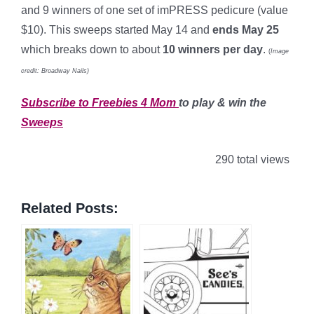
and 9 winners of one set of imPRESS pedicure (value
$10). This sweeps started May 14 and
ends May 25
which breaks down to about
10 winners per day
.
(
Image
credit: Broadway Nails)
Subscribe to Freebies 4 Mom
to play & win the
Sweeps
290 total views
Related Posts: