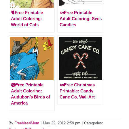
🐈Free Printable
🍬Free Printable
Adult Coloring:
Adult Coloring: Sees
World of Cats
Candies
🪺Free Printable
🍬Free Christmas
Adult Coloring:
Printable: Candy
Audubon’s Birds of
Cane Co. Wall Art
America
By
Freebies4Mom
|
May 22, 2012 2:59 pm
|
Categories: