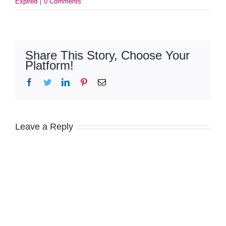
Expired
|
0 Comments
Share This Story, Choose Your
Platform!
Facebook
Twitter
LinkedIn
Pinterest
Email
Leave a Reply