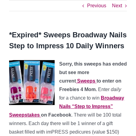
Previous
Next
*Expired* Sweeps Broadway Nails
Step to Impress 10 Daily Winners
Sorry, this sweeps has ended
but see more
current
Sweeps
to enter on
Freebies 4 Mom.
Enter
daily
for a chance to win
Broadway
Nails “Step to Impress”
Sweepstakes
on Facebook
. There will be 100 total
winners. Each day there will be 1 winner of a gift
basket filled with imPRESS pedicures (value $150)