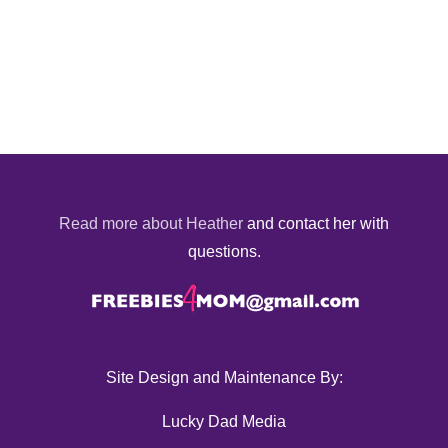
Read more about Heather
and contact her with
questions.
Site Design and Maintenance By:
Lucky Dad Media