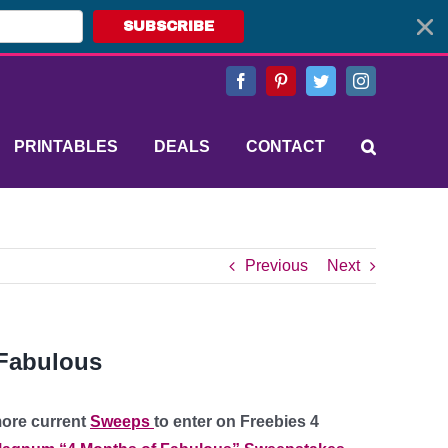
SUBSCRIBE
Facebook
Pinterest
Twitter
Instagram
PRINTABLES
DEALS
CONTACT
Previous
Next
Fabulous
more current
Sweeps
to enter on Freebies 4