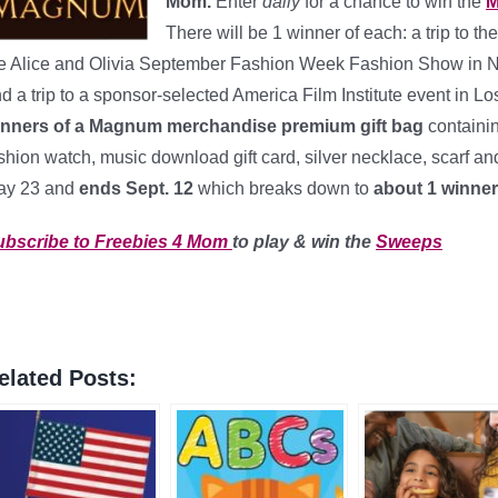
Mom.
Enter
daily
for a chance to win the
M
There will be 1 winner of each: a trip to t
e Alice and Olivia September Fashion Week Fashion Show in New
d a trip to a sponsor-selected America Film Institute event in
inners of a Magnum merchandise premium gift bag
containi
shion watch, music download gift card, silver necklace, scarf and
ay 23 and
ends Sept. 12
which breaks down to
about 1 winner
ubscribe to Freebies 4 Mom
to play & win the
Sweeps
elated Posts: