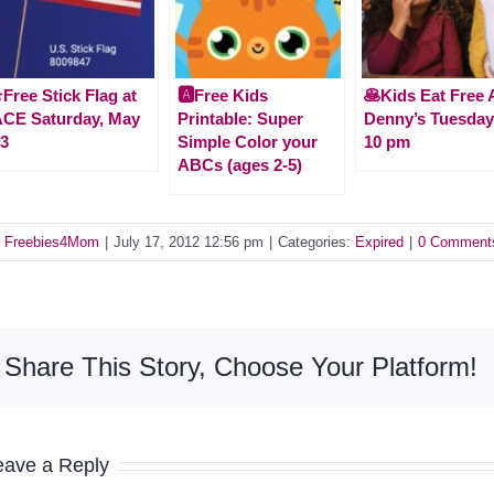
️Free Stick Flag at
🅰️Free Kids
🥞Kids Eat Free 
CE Saturday, May
Printable: Super
Denny’s Tuesday
3
Simple Color your
10 pm
ABCs (ages 2-5)
y
Freebies4Mom
|
July 17, 2012 12:56 pm
|
Categories:
Expired
|
0 Comment
Share This Story, Choose Your Platform!
eave a Reply