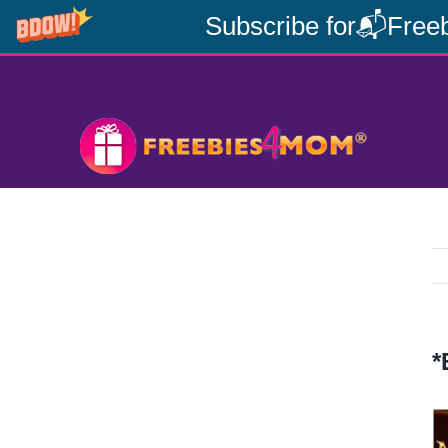
Subscribe for📬Freeb
Skip
to
content
*