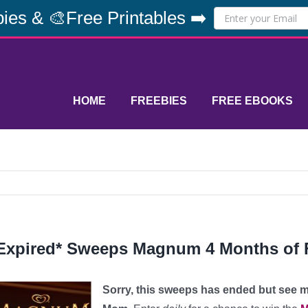
ies & 🎨Free Printables ➡️
HOME
FREEBIES
FREE EBOOKS
Expired* Sweeps Magnum 4 Months of 
Sorry, this sweeps has ended but see 