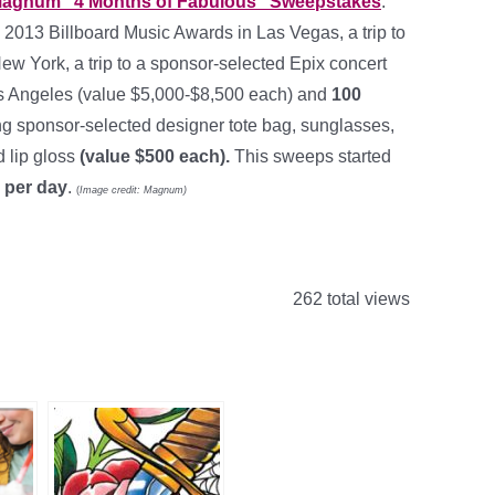
agnum
“4 Months of Fabulous” Sweepstakes
.
he 2013 Billboard Music Awards in Las Vegas, a trip to
 York, a trip to a sponsor-selected Epix concert
 Los Angeles (value $5,000-$8,500 each) and
100
ng sponsor-selected designer tote bag, sunglasses,
 lip gloss
(value $500 each).
This sweeps started
 per day
.
(
Image credit: Magnum)
262 total views