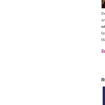
th
an
w
fa
M
S
R