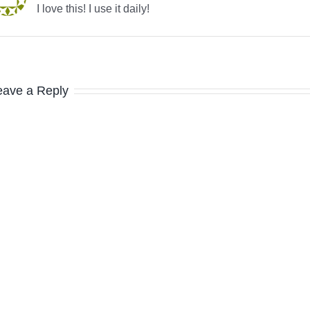
I love this! I use it daily!
eave a Reply