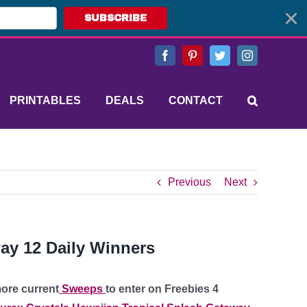
SUBSCRIBE
Facebook
Pinterest
Twitter
Instagram
PRINTABLES
DEALS
CONTACT
Previous
Next
ay 12 Daily Winners
ore current
Sweeps
to enter on Freebies 4