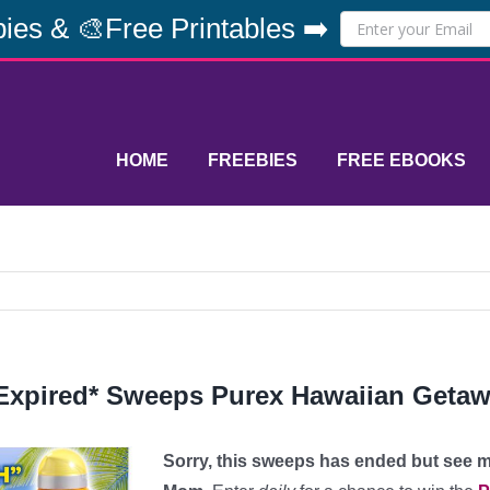
ies & 🎨Free Printables ➡️
HOME
FREEBIES
FREE EBOOKS
Expired* Sweeps Purex Hawaiian Getaw
Sorry, this sweeps has ended but see m