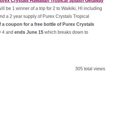
urex Crystals Hawaiian Tropical Splash Getaway
ll be 1 winner of a trip for 2 to Waikiki, HI including
 and a 2 year supply of Purex Crystals Tropical
f a coupon for a free bottle of Purex Crystals
y 4 and
ends June 15
which breaks down to
305 total views