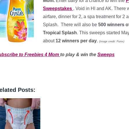
Mom.
Enter
daily
for a chance to win the
P
Sweepstakes
. Void in HI and AK. There wi
airfare, dinner for 2, a spa treatment for 2
Splash. There will also be
500 winners
o
Tropical Splash
. This sweeps started Ma
about
12 winners per day
.
(
Image credit: Purex)
ubscribe to Freebies 4 Mom
to play & win the
Sweeps
elated Posts: