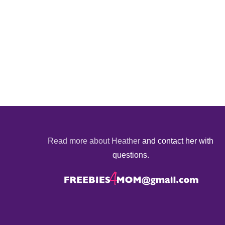
Read more about Heather
and contact her with
questions.