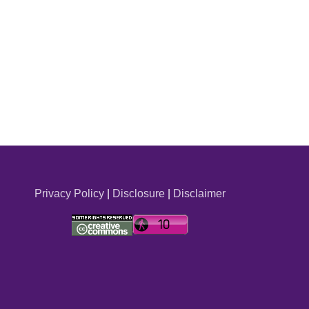
Privacy Policy
|
Disclosure
|
Disclaimer