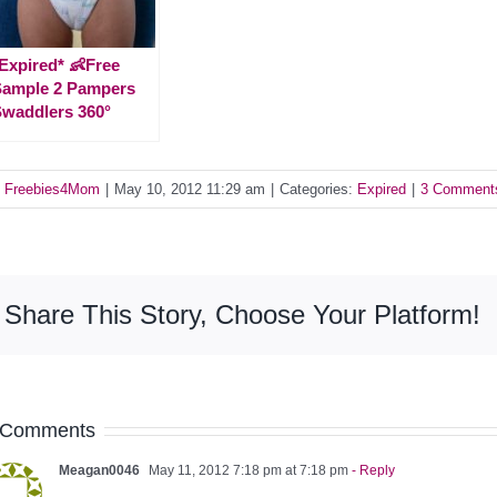
Expired* 👶Free
Sample 2 Pampers
waddlers 360°
y
Freebies4Mom
|
May 10, 2012 11:29 am
|
Categories:
Expired
|
3 Comment
Share This Story, Choose Your Platform!
 Comments
Meagan0046
May 11, 2012 7:18 pm at 7:18 pm
- Reply