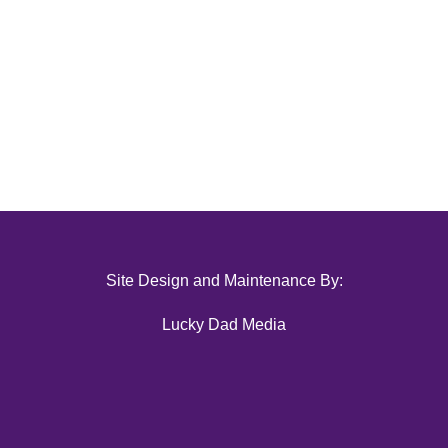
Site Design and Maintenance By:
Lucky Dad Media