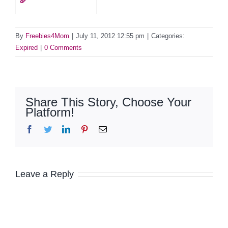
🥖
By
Freebies4Mom
|
July 11, 2012 12:55 pm
|
Categories:
Expired
|
0 Comments
Share This Story, Choose Your
Platform!
Facebook
Twitter
LinkedIn
Pinterest
Email
Leave a Reply