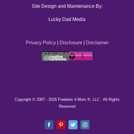
Site Design and Maintenance By:
Lucky Dad Media
Privacy Policy
|
Disclosure
|
Disclaimer
Copyright © 2007 -
2026 Freebies 4 Mom ®, LLC · All Rights
Reserved
Facebook
Pinterest
Twitter
Instagram