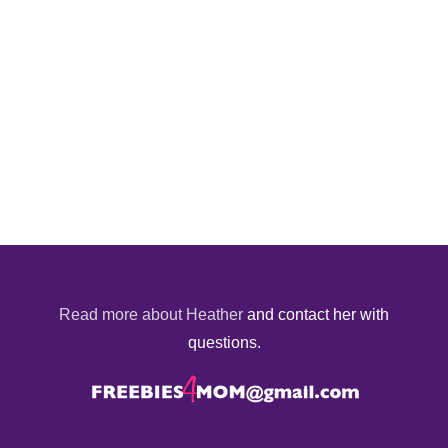
Read more about Heather
and contact her with
questions.