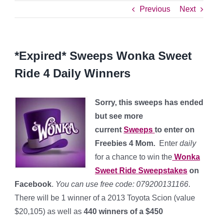
Previous
Next
*Expired* Sweeps Wonka Sweet
Ride 4 Daily Winners
Sorry, this sweeps has ended
but see more
current
Sweeps
to enter on
Freebies 4 Mom.
Enter
daily
for a chance to win the
Wonka
Sweet Ride Sweepstakes
on
Facebook
.
You can use free code: 079200131166
.
There will be 1 winner of a 2013 Toyota Scion (value
$20,105) as well as
440 winners of a $450