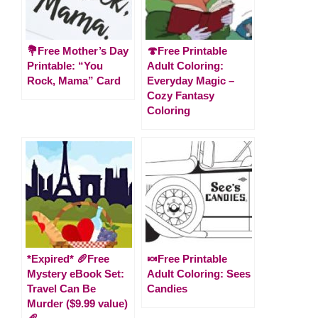
💐Free Mother’s Day
🍄Free Printable
Printable: “You
Adult Coloring:
Rock, Mama” Card
Everyday Magic –
Cozy Fantasy
Coloring
*Expired* 🥖Free
🍬Free Printable
Mystery eBook Set:
Adult Coloring: Sees
Travel Can Be
Candies
Murder ($9.99 value)