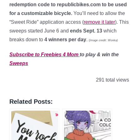
redemption code to republicbikes.com to be used
for a customizable bicycle.
You’ll need to allow the
“Sweet Ride” application access (
remove it later
). This
sweeps started June 6 and
ends Sept. 13
which
breaks down to
4 winners per day
.
(
Image credit: Wonka)
Subscribe to Freebies 4 Mom
to play & win the
Sweeps
291 total views
Related Posts: