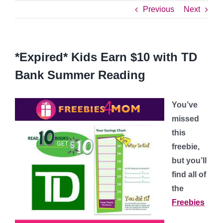
Previous
Next
*Expired* Kids Earn $10 with TD
Bank Summer Reading
You’ve
missed
this
freebie,
but you’ll
find all of
the
Freebies