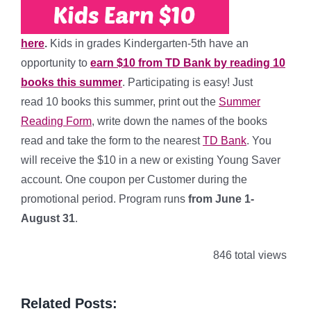
here
.
Kids in grades Kindergarten-5th have an
opportunity to
earn $10 from TD Bank by reading 10
books this summer
. Participating is easy! Just
read 10 books this summer, print out the
Summer
Reading Form
, write down the names of the books
read and take the form to the nearest
TD Bank
. You
will receive the $10 in a new or existing Young Saver
account. One coupon per Customer during the
promotional period. Program runs
from June 1-
August 31
.
846 total views
Related Posts: