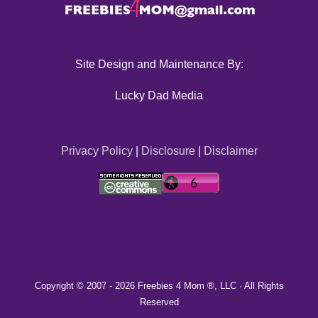
Site Design and Maintenance By:
Lucky Dad Media
Privacy Policy
|
Disclosure
|
Disclaimer
Copyright © 2007 -
2026 Freebies 4 Mom ®, LLC · All Rights
Reserved