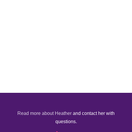
Read more about Heather
and contact her with
questions.