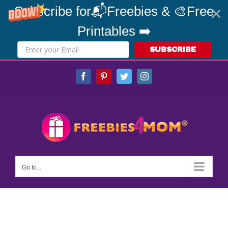
Subscribe for📬Freebies & 🎨Free
Printables ➡️
SUBSCRIBE
Skip
Facebook
Pinterest
Twitter
Instagram
to
content
Go to...