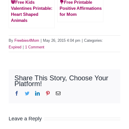
🐼Free Kids
💐Free Printable
Valentines Printable:
Positive Affirmations
Heart Shaped
for Mom
Animals
By
Freebies4Mom
|
May 26, 2015 4:04 pm
|
Categories:
Expired
|
1 Comment
Share This Story, Choose Your
Platform!
Facebook
Twitter
LinkedIn
Pinterest
Email
Leave a Reply