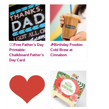
🙋‍♂️Free Father’s Day
🎉Birthday Freebie:
Printable:
Cold Brew at
Chalkboard Father’s
Cinnabon
Day Card