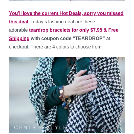
You’ll love the current Hot Deals, sorry you missed
this deal.
Today’s fashion deal are these
adorable
teardrop bracelets for only $7.95 & Free
Shipping
with coupon code “TEARDROP”
at
checkout. There are 4 colors to choose from.