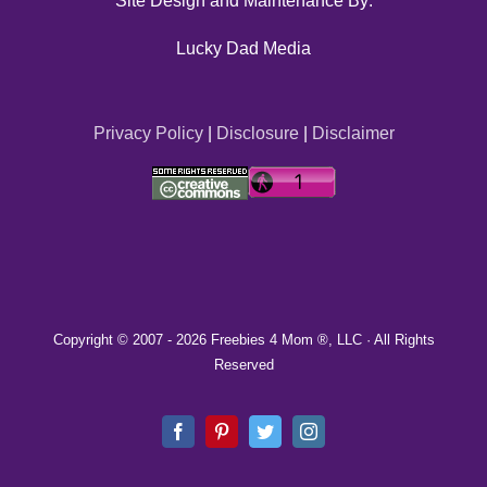
Site Design and Maintenance By:
Lucky Dad Media
Privacy Policy
|
Disclosure
|
Disclaimer
Copyright © 2007 -
2026 Freebies 4 Mom ®, LLC · All Rights
Reserved
Facebook
Pinterest
Twitter
Instagram