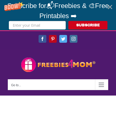
Subscribe for📬Freebies & 🎨Free
Printables ➡️
SUBSCRIBE
Skip
Facebook
Pinterest
Twitter
Instagram
to
content
Go to...