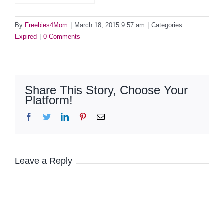
By
Freebies4Mom
|
March 18, 2015 9:57 am
|
Categories:
Expired
|
0 Comments
Share This Story, Choose Your
Platform!
Facebook
Twitter
LinkedIn
Pinterest
Email
Leave a Reply