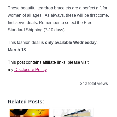
These beautiful teardrop bracelets are a perfect gift for
women of all ages! As always, these will be first come,
first serve deals. Remember to select the Free
Standard Shipping (7-10 days).
This fashion deal is
only available Wednesday,
March 18
.
This post contains affiliate links, please visit
my
Disclosure Policy
.
242 total views
Related Posts: