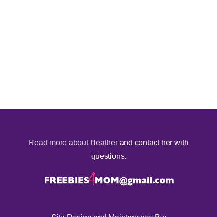
Read more about Heather
and contact her with
questions.