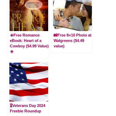
☀️Free Romance
📸Free 8×10 Photo at
eBook: Heart of a
Walgreens ($4.49
Cowboy ($4.99 Value)
value)
☀️
🎖️Veterans Day 2024
Freebie Roundup