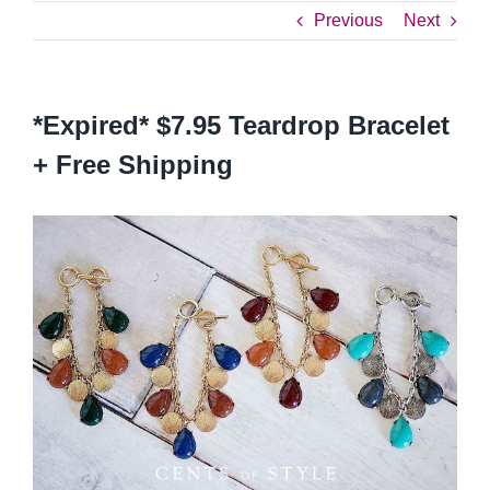
Previous
Next
*Expired* $7.95 Teardrop Bracelet
+ Free Shipping