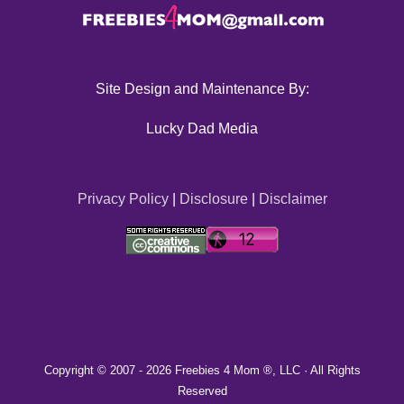
Site Design and Maintenance By:
Lucky Dad Media
Privacy Policy
|
Disclosure
|
Disclaimer
Copyright © 2007 -
2026 Freebies 4 Mom ®, LLC · All Rights
Reserved