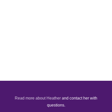
Read more about Heather
and contact her with
questions.