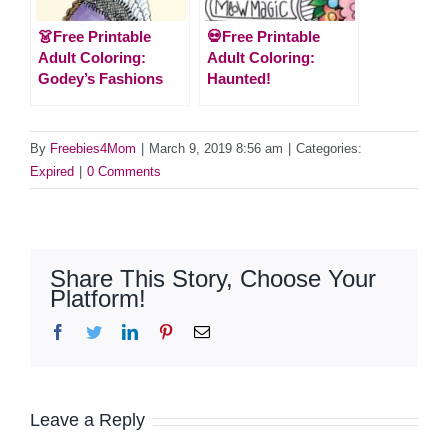
👗Free Printable
💀Free Printable
Adult Coloring:
Adult Coloring:
Godey’s Fashions
Haunted!
By
Freebies4Mom
|
March 9, 2019 8:56 am
|
Categories:
Expired
|
0 Comments
Share This Story, Choose Your
Platform!
Facebook
Twitter
LinkedIn
Pinterest
Email
Leave a Reply