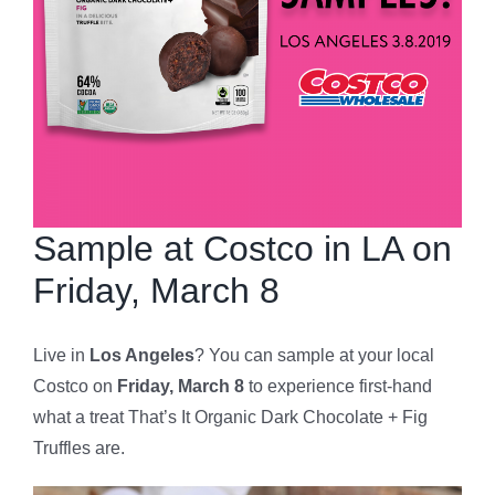
Sample at Costco in LA on
Friday, March 8
Live in
Los Angeles
? You can sample at your local
Costco on
Friday, March 8
to experience first-hand
what a treat That’s It Organic Dark Chocolate + Fig
Truffles are.