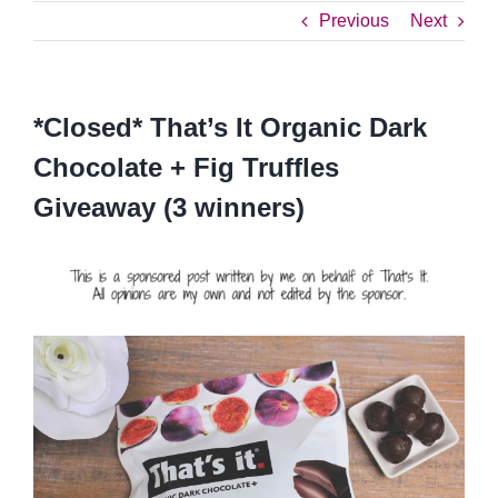
Previous
Next
*Closed* That’s It Organic Dark
Chocolate + Fig Truffles
Giveaway (3 winners)