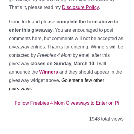
That’s It, please read my
Disclosure Policy
.
Good luck and please
complete the form above to
enter this giveaway.
You are encouraged to post
comments here, but comments will not be accepted as
giveaway entries. Thanks for entering. Winners will be
contacted by
Freebies 4 Mom
by email after this
giveaway
closes on Sunday, March 10.
I will
announce the
Winners
and
they should appear in the
giveaway widget above
.
G
o enter a few other
giveaways:
Follow Freebies 4 Mom Giveaways to Enter on Pi
1948 total views