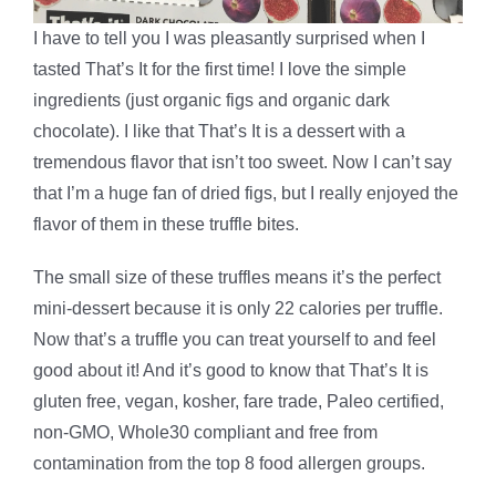
I have to tell you I was pleasantly surprised when I
tasted That’s It for the first time! I love the simple
ingredients (just organic figs and organic dark
chocolate). I like that That’s It is a dessert with a
tremendous flavor that isn’t too sweet. Now I can’t say
that I’m a huge fan of dried figs, but I really enjoyed the
flavor of them in these truffle bites.
The small size of these truffles means it’s the perfect
mini-dessert because it is only 22 calories per truffle.
Now that’s a truffle you can treat yourself to and feel
good about it! And it’s good to know that That’s It is
gluten free, vegan, kosher, fare trade, Paleo certified,
non-GMO, Whole30 compliant and free from
contamination from the top 8 food allergen groups.