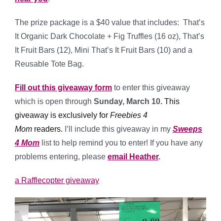
The prize package is a $40 value that includes: That’s
It Organic Dark Chocolate + Fig Truffles (16 oz), That’s
It Fruit Bars (12), Mini That’s It Fruit Bars (10) and a
Reusable Tote Bag.
Fill out this giveaway form
to enter this giveaway
which is open through
Sunday, March 10.
This
giveaway is exclusively for
Freebies 4
Mom
readers
.
I’ll include this giveaway in my
Sweeps
4 Mom
list to help remind you to enter! If you have any
problems entering, please
email Heather
.
a Rafflecopter giveaway