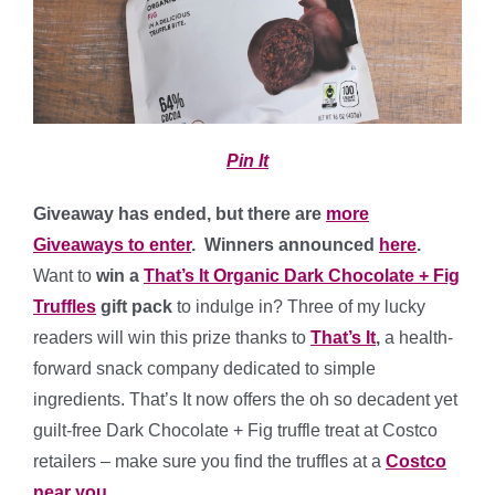
Pin It
Giveaway has ended, but there are
more
Giveaways to enter
. Winners announced
here
.
Want to
win a
That’s It Organic Dark Chocolate + Fig
Truffles
gift pack
to indulge in? Three of my lucky
readers will win this prize thanks to
That’s It
,
a health-
forward snack company dedicated to simple
ingredients. That’s It now offers the oh so decadent yet
guilt-free Dark Chocolate + Fig truffle treat at Costco
retailers – make sure you find the truffles at a
Costco
near you
.