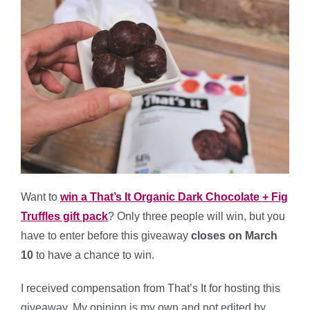
Want to
win a That’s It Organic Dark Chocolate + Fig
Truffles gift pack
?
Only three people will win, but you
have to enter before this giveaway
closes on March
10
to have a chance to win.
*
I received compensation from That’s It for hosting this
giveaway. My opinion is my own and not edited by