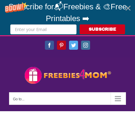
Subscribe for📬Freebies & 🎨Free
Printables ➡️
SUBSCRIBE
Skip
Facebook
Pinterest
Twitter
Instagram
to
content
Go to...