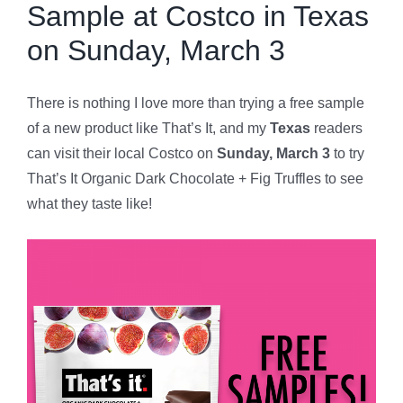
Sample at Costco in Texas
on Sunday, March 3
There is nothing I love more than trying a free sample
of a new product like That’s It, and my
Texas
readers
can visit their local Costco on
Sunday, March 3
to try
That’s It Organic Dark Chocolate + Fig Truffles to see
what they taste like!