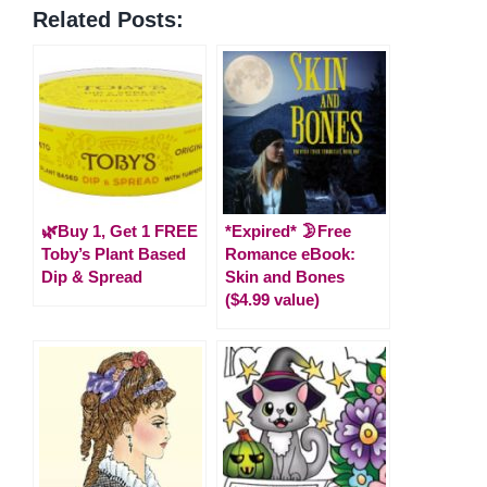
Related Posts:
🌿Buy 1, Get 1 FREE
*Expired* 🌛Free
Toby’s Plant Based
Romance eBook:
Dip & Spread
Skin and Bones
($4.99 value)