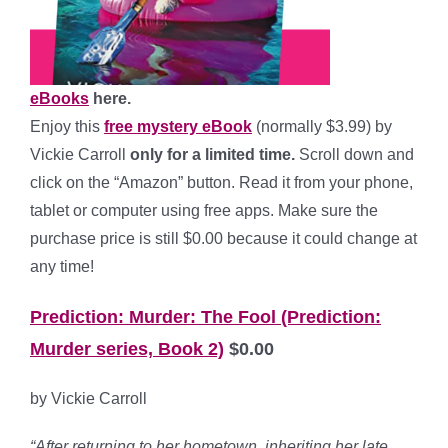
eBooks
here.
Enjoy this
free mystery eBook
(normally $3.99) by
Vickie Carroll
only for a limited time.
Scroll down and
click on the “Amazon” button. Read it from your phone,
tablet or computer using free apps. Make sure the
purchase price is still $0.00 because it could change at
any time!
Prediction: Murder: The Fool (Prediction:
Murder series, Book 2)
$0.00
by Vickie Carroll
“After returning to her hometown, inheriting her late