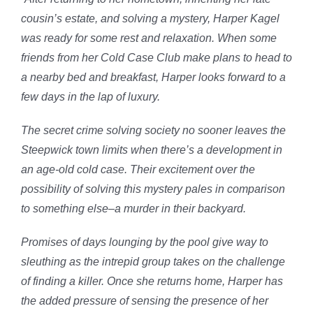
cousin’s estate, and solving a mystery, Harper Kagel
was ready for some rest and relaxation. When some
friends from her Cold Case Club make plans to head to
a nearby bed and breakfast, Harper looks forward to a
few days in the lap of luxury.
The secret crime solving society no sooner leaves the
Steepwick town limits when there’s a development in
an age-old cold case. Their excitement over the
possibility of solving this mystery pales in comparison
to something else–a murder in their backyard.
Promises of days lounging by the pool give way to
sleuthing as the intrepid group takes on the challenge
of finding a killer. Once she returns home, Harper has
the added pressure of sensing the presence of her