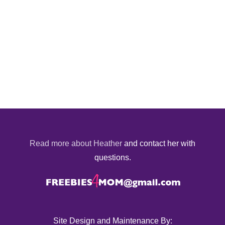
Read more about Heather
and contact her with
questions.
Site Design and Maintenance By: