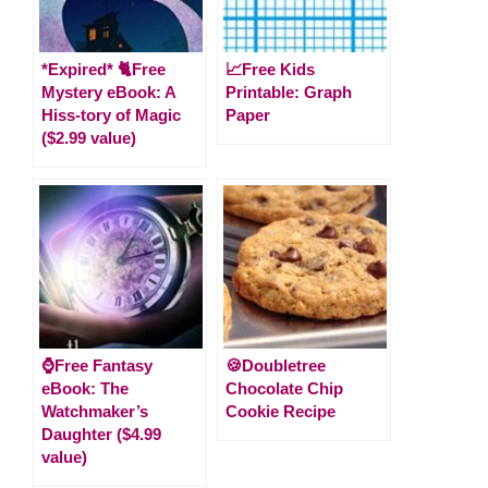
*Expired* 🐈Free
📈Free Kids
Mystery eBook: A
Printable: Graph
Hiss-tory of Magic
Paper
($2.99 value)
⌚Free Fantasy
🍪Doubletree
eBook: The
Chocolate Chip
Watchmaker’s
Cookie Recipe
Daughter ($4.99
value)