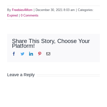
By
Freebies4Mom
|
December 30, 2021 8:03 am
|
Categories:
Expired
|
0 Comments
Share This Story, Choose Your
Platform!
Facebook
Twitter
LinkedIn
Pinterest
Email
Leave a Reply