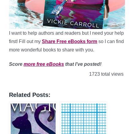
I want to help authors and readers but I need your help
first! Fill out my
Share Free eBooks form
so I can find
more wonderful books to share with you.
Score
more free eBooks
that I’ve posted!
1723 total views
Related Posts: