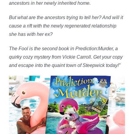
ancestors in her newly inherited home.
But what are the ancestors trying to tell her? And will it
cause a rift with the newly regenerated relationship
she has with her ex?
The Fool is the second book in Prediction:Murder, a
quirky cozy mystery from Vickie Carroll. Get your copy
and escape into the quaint town of Steepwick today!”