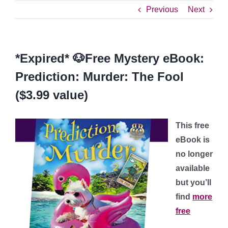
Previous
Next
*Expired* 🐶Free Mystery eBook:
Prediction: Murder: The Fool
($3.99 value)
This free
eBook is
no longer
available
but you’ll
find
more
free